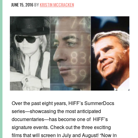
JUNE 15, 2016
BY
KRISTIN MCCRACKEN
Over the past eight years, HIFF’s SummerDocs
series—showcasing the most anticipated
documentaries—has become one of HIFF’s
signature events. Check out the three exciting
films that will screen in July and August! “Now in