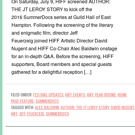
On Saturday, July 9, HIFF screened AUTHOR:
THE JT LEROY STORY to kick off the
2016 SummerDocs series at Guild Hall of East
Hampton. Following the screening of the literary
and enigmatic film, director Jeff
Feuerzeig joined HIFF Artistic Director David
Nugent and HIFF Co-Chair Alec Baldwin onstage
for an in-depth Q&A. Before the screening, HIFF
supporters, Board members and special guests
gathered for a delightful reception […]
FILED UNDER:
FESTIVAL UPDATES
,
HIFF EVENTS
,
HIFF YEAR-ROUND
,
HOME
PAGE FEATURE
,
SUMMERDOCS
TAGGED WITH:
ALEC BALDWIN
,
AUTHOR: THE JT LEROY STORY
,
DAVID NUGENT
,
HIFF
,
JEFF FEUERZEIG
,
SUMMERDOCS