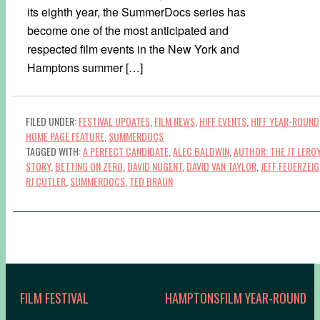
its eighth year, the SummerDocs series has
become one of the most anticipated and
respected film events in the New York and
Hamptons summer […]
FILED UNDER:
FESTIVAL UPDATES
,
FILM NEWS
,
HIFF EVENTS
,
HIFF YEAR-ROUND
HOME PAGE FEATURE
,
SUMMERDOCS
TAGGED WITH:
A PERFECT CANDIDATE
,
ALEC BALDWIN
,
AUTHOR: THE JT LERO
STORY
,
BETTING ON ZERO
,
DAVID NUGENT
,
DAVID VAN TAYLOR
,
JEFF FEUERZEIG
RJ CUTLER
,
SUMMERDOCS
,
TED BRAUN
FILM FESTIVAL
HAMPTONSFILM YEAR-ROUND