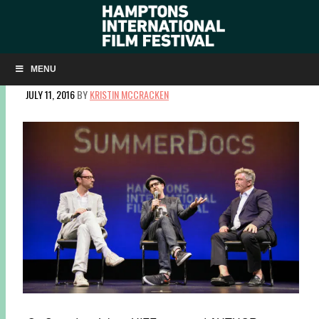
SLIDESHOW: ‘AUTHOR: THE JT LEROY STORY’ AT
SUMMERDOCS
MENU
JULY 11, 2016
BY
KRISTIN MCCRACKEN