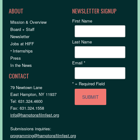
ABOUT
NEWSLETTER SIGNUP
First Name
Mission & Overview
Board + Staff
Newsletter
Last Name
Jobs at HIFF
•
Internships
Press
Email
*
In the News
CONTACT
*
= Required Field
79 Newtown Lane
East Hampton, NY 11937
Tel: 631.324.4600
Fax: 631.324.1558
info@hamptonsfilmfest.org
Submissions inquiries:
programming@hamptonsfilmfest.org