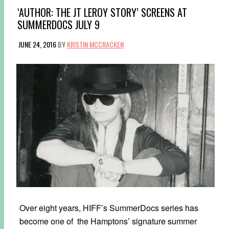
‘AUTHOR: THE JT LEROY STORY’ SCREENS AT
SUMMERDOCS JULY 9
JUNE 24, 2016
BY
KRISTIN MCCRACKEN
Over eight years, HIFF’s SummerDocs series has
become one of the Hamptons’ signature summer