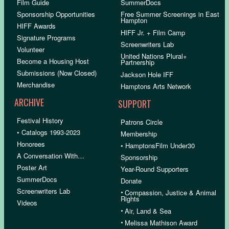
Film Guide
SummerDocs
Sponsorship Opportunities
Free Summer Screenings in East
Hampton
HIFF Awards
HIFF Jr. + Film Camp
Signature Programs
Screenwriters Lab
Volunteer
United Nations Plural+
Become a Housing Host
Partnership
Submissions (Now Closed)
Jackson Hole IFF
Merchandise
Hamptons Arts Network
ARCHIVE
SUPPORT
Festival History
Patrons Circle
• Catalogs 1993-2023
Membership
Honorees
• HamptonsFilm Under30
A Conversation With…
Sponsorship
Poster Art
Year-Round Supporters
SummerDocs
Donate
Screenwriters Lab
•
Compassion, Justice & Animal
Rights
Videos
•
Air, Land & Sea
•
Melissa Mathison Award