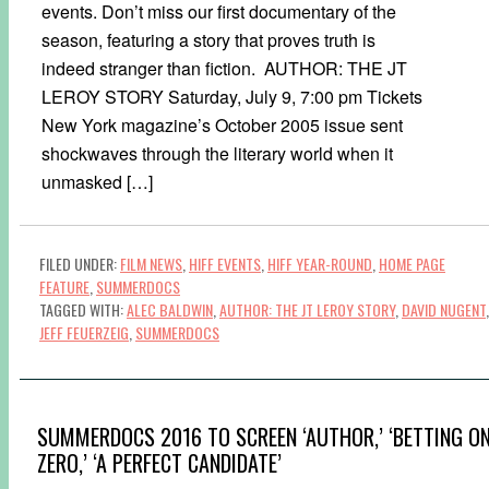
events. Don’t miss our first documentary of the
season, featuring a story that proves truth is
indeed stranger than fiction. AUTHOR: THE JT
LEROY STORY Saturday, July 9, 7:00 pm Tickets
New York magazine’s October 2005 issue sent
shockwaves through the literary world when it
unmasked […]
FILED UNDER:
FILM NEWS
,
HIFF EVENTS
,
HIFF YEAR-ROUND
,
HOME PAGE
FEATURE
,
SUMMERDOCS
TAGGED WITH:
ALEC BALDWIN
,
AUTHOR: THE JT LEROY STORY
,
DAVID NUGENT
,
JEFF FEUERZEIG
,
SUMMERDOCS
SUMMERDOCS 2016 TO SCREEN ‘AUTHOR,’ ‘BETTING O
ZERO,’ ‘A PERFECT CANDIDATE’