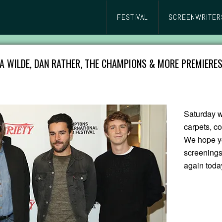
FESTIVAL
SCREENWRITER
A WILDE, DAN RATHER, THE CHAMPIONS & MORE PREMIERES
Saturday w
carpets, c
We hope yo
screenings
again toda