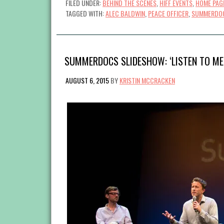
FILED UNDER:
BEHIND THE SCENES
,
HIFF EVENTS
,
HOME PAG
TAGGED WITH:
ALEC BALDWIN
,
PEACE OFFICER
,
SUMMERDO
SUMMERDOCS SLIDESHOW: ‘LISTEN TO ME
AUGUST 6, 2015
BY
KRISTIN MCCRACKEN