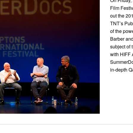
On Friday,
Film Festi
out the 20
TNT’s Publ
of the powe
Barber and
subject of 
with HIFF 
SummerDocs
in-depth Q