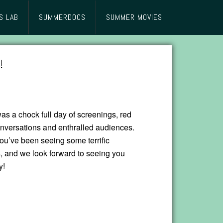
S LAB
SUMMERDOCS
SUMMER MOVIES
!
as a chock full day of screenings, red
onversations and enthralled audiences.
u’ve been seeing some terrific
, and we look forward to seeing you
y!