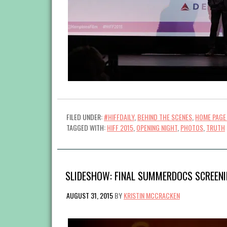
FILED UNDER:
#HIFFDAILY
,
BEHIND THE SCENES
,
HOME PAGE
TAGGED WITH:
HIFF 2015
,
OPENING NIGHT
,
PHOTOS
,
TRUTH
SLIDESHOW: FINAL SUMMERDOCS SCREENIN
AUGUST 31, 2015
BY
KRISTIN MCCRACKEN