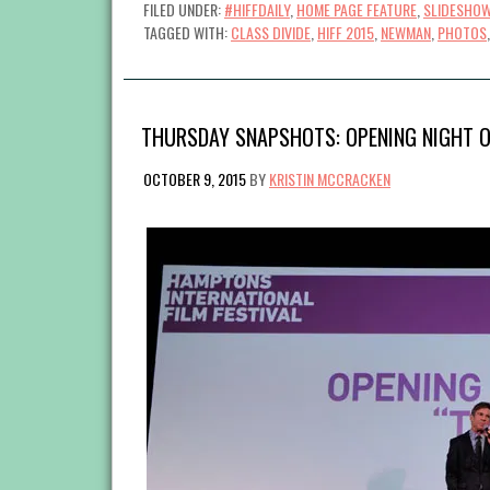
FILED UNDER:
#HIFFDAILY
,
HOME PAGE FEATURE
,
SLIDESHO
TAGGED WITH:
CLASS DIVIDE
,
HIFF 2015
,
NEWMAN
,
PHOTOS
THURSDAY SNAPSHOTS: OPENING NIGHT O
OCTOBER 9, 2015
BY
KRISTIN MCCRACKEN