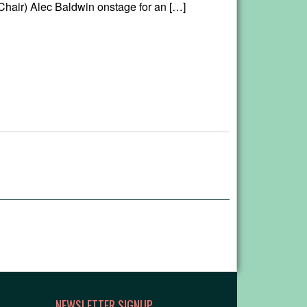
hair) Alec Baldwin onstage for an […]
NEWSLETTER SIGNUP