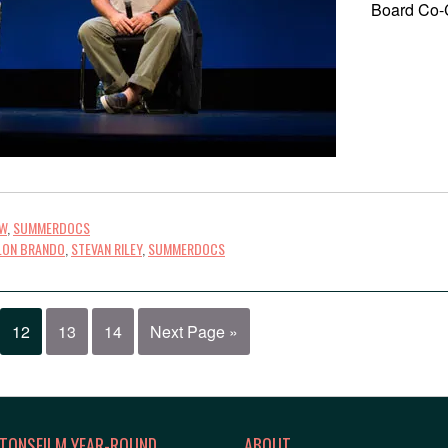
Board Co-C
OW
,
SUMMERDOCS
LON BRANDO
,
STEVAN RILEY
,
SUMMERDOCS
12
13
14
Next Page »
TONSFILM YEAR-ROUND
ABOUT