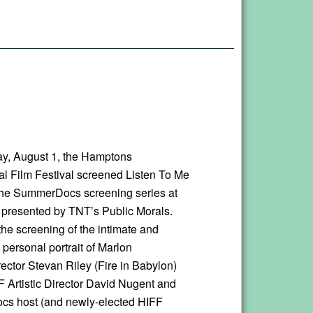
y, August 1, the Hamptons
nal Film Festival screened Listen To Me
the SummerDocs screening series at
, presented by TNT’s Public Morals.
the screening of the intimate and
 personal portrait of Marlon
ector Stevan Riley (Fire in Babylon)
F Artistic Director David Nugent and
s host (and newly-elected HIFF