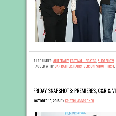
FILED UNDER:
#HIFFDAILY
,
FESTIVAL UPDATES
,
SLIDESHOW
TAGGED WITH:
DAN RATHER
,
HARRY BENSON: SHOOT FIRST
,
FRIDAY SNAPSHOTS: PREMIERES, C&R & V
OCTOBER 10, 2015
BY
KRISTIN MCCRACKEN