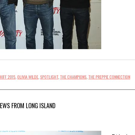
HIFF 2015
,
OLIVIA WILDE
,
SPOTLIGHT
,
THE CHAMPIONS
,
THE PREPPIE CONNECTION
IEWS FROM LONG ISLAND