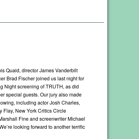
is Quaid, director James Vanderbilt
r Brad Fischer joined us last night for
g Night screening of TRUTH, as did
her special guests. Our jury also made
howing, including actor Josh Charles,
 Flay, New York Critics Circle
Marshall Fine and screenwriter Michael
e’re looking forward to another terrific