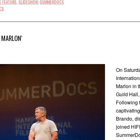
E FEATURE
,
SLIDESHOW
,
SUMMERDOCS
CS
 MARLON’
On Saturda
Internatio
Marlon in 
Guild Hall
Following 
captivating
Brando, dir
joined HIF
SummerDoc