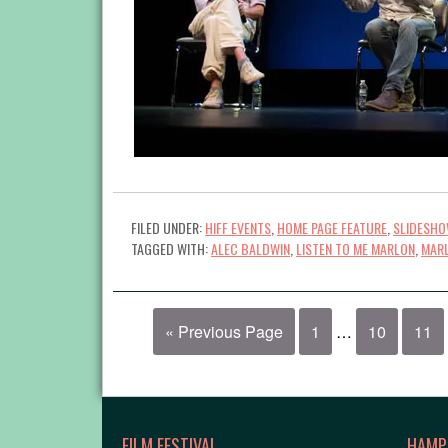
FILED UNDER:
HIFF EVENTS
,
HOME PAGE FEATURE
,
SLIDESH
TAGGED WITH:
ALEC BALDWIN
,
LISTEN TO ME MARLON
,
MAR
« Previous Page
1
…
10
11
FILM FESTIVAL
HAMP