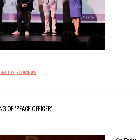
 FEATURE
,
SLIDESHOW
G OF ‘PEACE OFFICER’