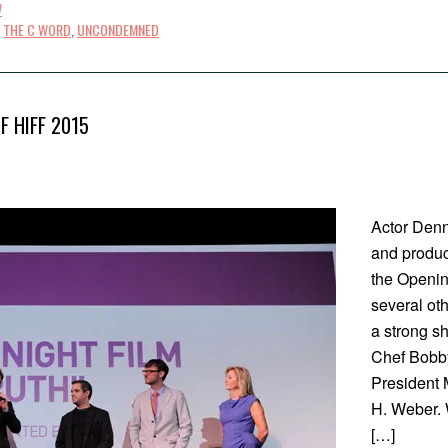
W
,
THE C WORD
,
UNCONDEMNED
F HIFF 2015
Actor Denn
and produce
the Openin
several ot
a strong s
Chef Bobby
President 
H. Weber. W
[…]