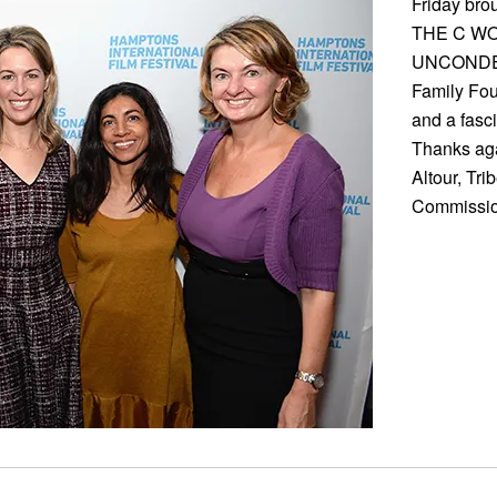
Friday br
THE C WO
UNCONDEMN
Family Fou
and a fasc
Thanks aga
Altour, Tri
Commissio