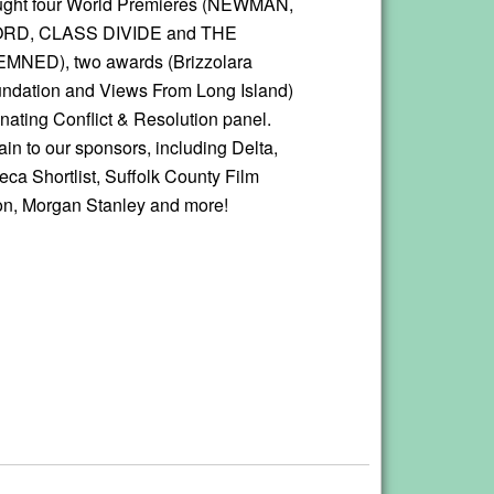
ought four World Premieres (NEWMAN,
RD, CLASS DIVIDE and THE
ED), two awards (Brizzolara
ndation and Views From Long Island)
inating Conflict & Resolution panel.
in to our sponsors, including Delta,
beca Shortlist, Suffolk County Film
n, Morgan Stanley and more!