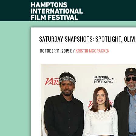
SATURDAY SNAPSHOTS: SPOTLIGHT, OLIVI
OCTOBER 11, 2015
BY
KRISTIN MCCRACKEN