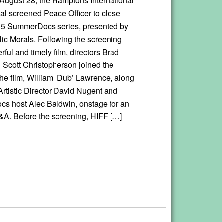
 August 28, the Hamptons International
val screened Peace Officer to close
15 SummerDocs series, presented by
ic Morals. Following the screening
rful and timely film, directors Brad
 Scott Christopherson joined the
the film, William ‘Dub’ Lawrence, along
Artistic Director David Nugent and
 host Alec Baldwin, onstage for an
&A. Before the screening, HIFF […]