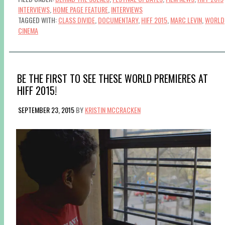
INTERVIEWS
,
HOME PAGE FEATURE
,
INTERVIEWS
TAGGED WITH:
CLASS DIVIDE
,
DOCUMENTARY
,
HIFF 2015
,
MARC LEVIN
,
WORLD
CINEMA
BE THE FIRST TO SEE THESE WORLD PREMIERES AT
HIFF 2015!
SEPTEMBER 23, 2015
BY
KRISTIN MCCRACKEN