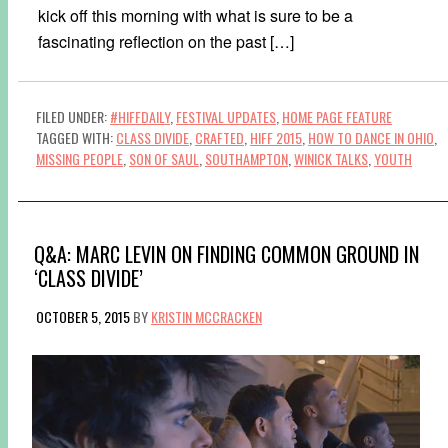
kick off this morning with what is sure to be a
fascinating reflection on the past […]
FILED UNDER:
#HIFFDAILY
,
FESTIVAL UPDATES
,
HOME PAGE FEATURE
TAGGED WITH:
CLASS DIVIDE
,
CRAFTED
,
HIFF 2015
,
HOW TO DANCE IN OHIO
,
MISSING PEOPLE
,
SON OF SAUL
,
SOUTHAMPTON
,
WINICK TALKS
,
YOUTH
Q&A: MARC LEVIN ON FINDING COMMON GROUND IN
‘CLASS DIVIDE’
OCTOBER 5, 2015
BY
KRISTIN MCCRACKEN