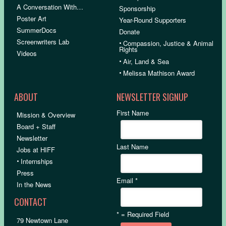
A Conversation With…
Sponsorship
Poster Art
Year-Round Supporters
SummerDocs
Donate
Screenwriters Lab
•
Compassion, Justice & Animal
Rights
Videos
•
Air, Land & Sea
•
Melissa Mathison Award
ABOUT
NEWSLETTER SIGNUP
First Name
Mission & Overview
Board + Staff
Newsletter
Last Name
Jobs at HIFF
•
Internships
Press
Email
*
In the News
CONTACT
*
= Required Field
79 Newtown Lane