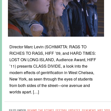
Director Marc Levin (SCHMATTA: RAGS TO
RICHES TO RAGS, HIFF ’09, and HARD TIMES:
LOST ON LONG ISLAND, Audience Award, HIFF
’11) presents CLASS DIVIDE, a look into the
modern effects of gentrification in West Chelsea,
New York, as seen through the eyes of students
from both sides of the street—one avenue and
worlds apart. […]
FILED UNDER:
BEHIND THE SCENES
,
FESTIVAL UPDATES
,
FILM NEWS
,
HIFF 2015