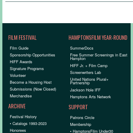
FILM FESTIVAL
HAMPTONSFILM YEAR-ROUND
Film Guide
SummerDocs
Sponsorship Opportunities
Free Summer Screenings in East
Hampton
HIFF Awards
HIFF Jr. + Film Camp
Signature Programs
Screenwriters Lab
Volunteer
United Nations Plural+
Become a Housing Host
Partnership
Submissions (Now Closed)
Jackson Hole IFF
Merchandise
Hamptons Arts Network
ARCHIVE
SUPPORT
Festival History
Patrons Circle
• Catalogs 1993-2023
Membership
Honorees
• HamptonsFilm Under30