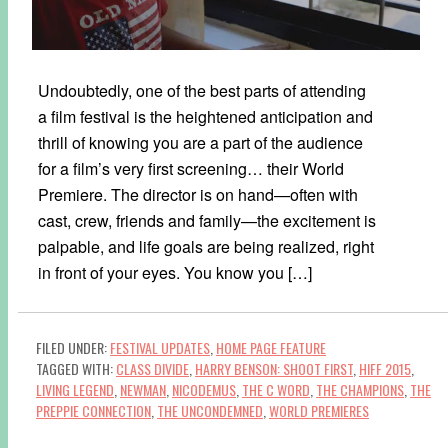
Undoubtedly, one of the best parts of attending
a film festival is the heightened anticipation and
thrill of knowing you are a part of the audience
for a film’s very first screening… their World
Premiere. The director is on hand—often with
cast, crew, friends and family—the excitement is
palpable, and life goals are being realized, right
in front of your eyes. You know you […]
FILED UNDER:
FESTIVAL UPDATES
,
HOME PAGE FEATURE
TAGGED WITH:
CLASS DIVIDE
,
HARRY BENSON: SHOOT FIRST
,
HIFF 2015
,
LIVING LEGEND
,
NEWMAN
,
NICODEMUS
,
THE C WORD
,
THE CHAMPIONS
,
THE
PREPPIE CONNECTION
,
THE UNCONDEMNED
,
WORLD PREMIERES