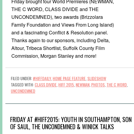
Friday brought four World Premieres (NEWMAN,
THE C WORD, CLASS DIVIDE and THE
UNCONDEMNED), two awards (Brizzolara
Family Foundation and Views From Long Island)
and a fascinating Conflict & Resolution panel.
Thanks again to our sponsors, including Delta,
Altour, Tribeca Shortlist, Suffolk County Film
Commission, Morgan Stanley and more!
FILED UNDER:
#HIFFDAILY
,
HOME PAGE FEATURE
,
SLIDESHOW
TAGGED WITH:
CLASS DIVIDE
,
HIFF 2015
,
NEWMAN
,
PHOTOS
,
THE C WORD
,
UNCONDEMNED
FRIDAY AT #HIFF2015: YOUTH IN SOUTHAMPTON, SON
OF SAUL, THE UNCONDEMNED & WINICK TALKS