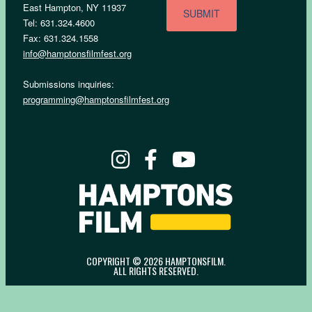
East Hampton, NY 11937
Tel: 631.324.4600
Fax: 631.324.1558
info@hamptonsfilmfest.org
Submissions inquiries:
programming@hamptonsfilmfest.org
COPYRIGHT © 2026 HAMPTONSFILM.
ALL RIGHTS RESERVED.