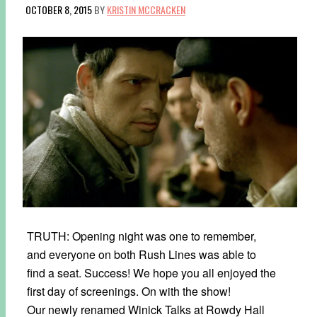
OCTOBER 8, 2015
BY
KRISTIN MCCRACKEN
TRUTH: Opening night was one to remember,
and everyone on both Rush Lines was able to
find a seat. Success! We hope you all enjoyed the
first day of screenings. On with the show!
Our newly renamed Winick Talks at Rowdy Hall