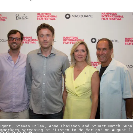
ugent, Stevan Riley, Anne Chaisson and Stuart Match Suna
ummerDocs screening of 'Listen to Me Marlon' on August 1