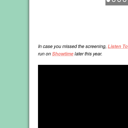
In case you missed the screening,
Listen T
run on
Showtime
later this year.