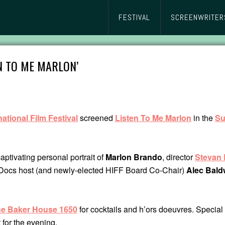
FESTIVAL
SCREENWRITER
N TO ME MARLON’
ational Film Festival
screened
Listen To Me Marlon
in the
S
aptivating personal portrait of
Marlon Brando
, director
Stevan 
cs host (and newly-elected HIFF Board Co-Chair)
Alec Bald
e Baker House 1650
for cocktails and h’ors doeuvres. Special
 for the evening.