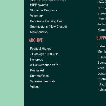
Hamp
HIFF Awards
HIFF 
Signature Programs
Scree
Volunteer
United
Become a Housing Host
Jacks
Submissions (Now Closed)
Hampt
Merchandise
SUPP
ARCHIVE
Patron
Festival History
Membe
• Catalogs 1993-2023
• Ham
Honorees
Spons
A Conversation With…
Year-
Poster Art
Donat
SummerDocs
•
Comp
Screenwriters Lab
•
Air,
Videos
•
Meli