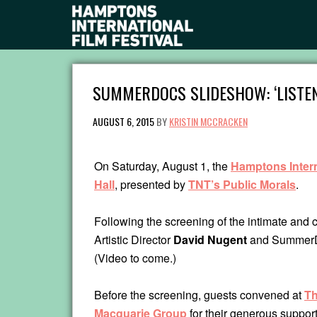
SUMMERDOCS SLIDESHOW: ‘LISTE
AUGUST 6, 2015
BY
KRISTIN MCCRACKEN
On Saturday, August 1, the
Hamptons Intern
Hall
, presented by
TNT’s Public Morals
.
Following the screening of the intimate and c
Artistic Director
David Nugent
and SummerDo
(Video to come.)
Before the screening, guests convened at
Th
Macquarie Group
for their generous support