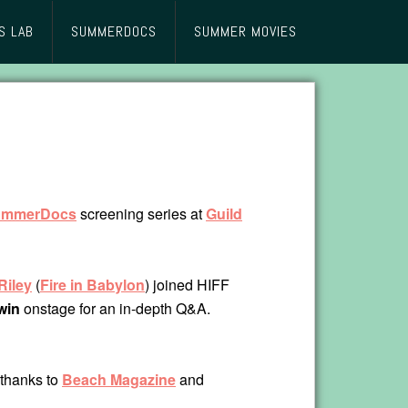
S LAB
SUMMERDOCS
SUMMER MOVIES
ummerDocs
screening series at
Guild
Riley
(
Fire in Babylon
) joined HIFF
win
onstage for an in-depth Q&A.
 thanks to
Beach Magazine
and