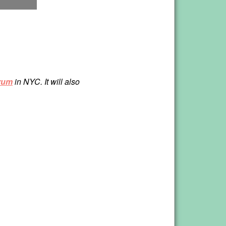
rum
in NYC. It will also