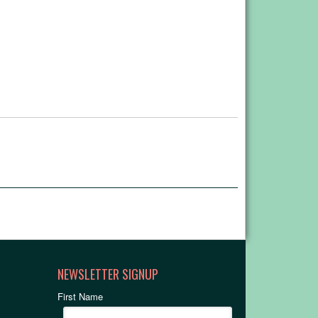
NEWSLETTER SIGNUP
First Name