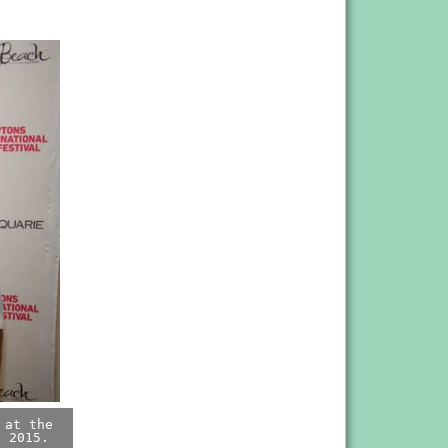
 at the
, 2015.