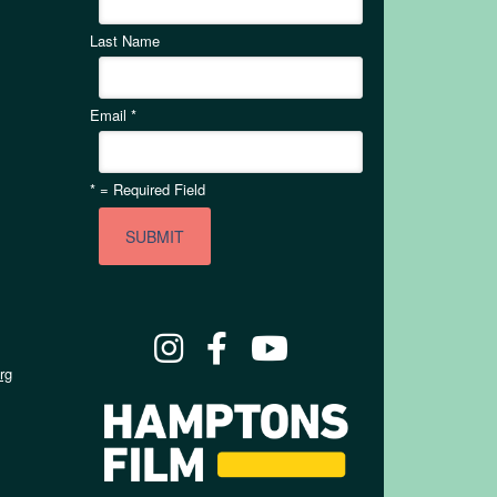
Last Name
Email
*
*
= Required Field
rg