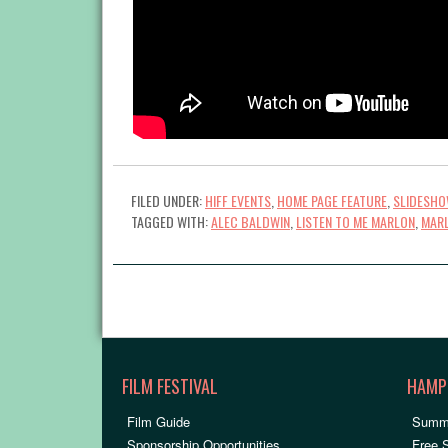
FILED UNDER:
HIFF EVENTS
,
HOME PAGE FEATURE
,
SLIDESH
TAGGED WITH:
ALEC BALDWIN
,
LISTEN TO ME MARLON
,
MAR
FILM FESTIVAL
HAMP
Film Guide
Summ
Sponsorship Opportunities
Free 