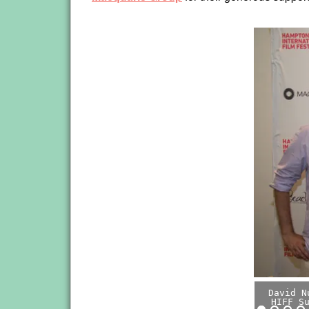
David N
HIFF S