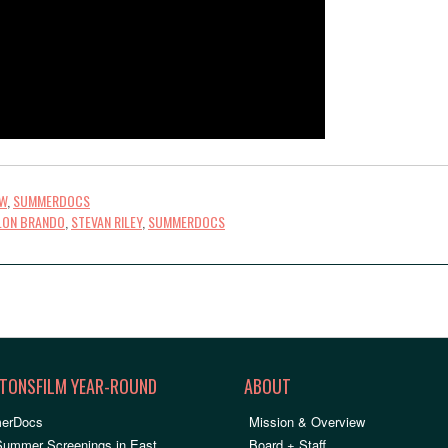
OW
,
SUMMERDOCS
LON BRANDO
,
STEVAN RILEY
,
SUMMERDOCS
TONSFILM YEAR-ROUND
ABOUT
erDocs
Mission & Overview
Summer Screenings in East
Board + Staff