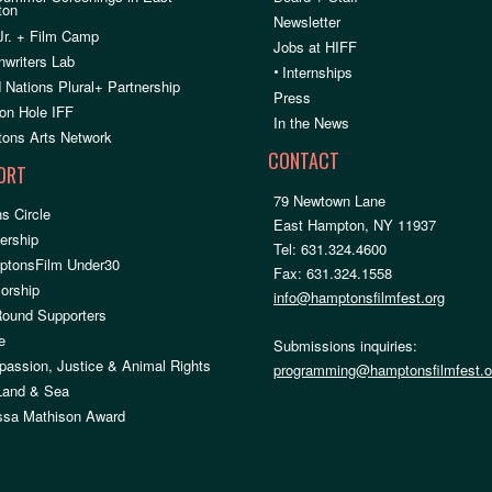
ton
Newsletter
Jr. + Film Camp
Jobs at HIFF
nwriters Lab
•
Internships
 Nations Plural+ Partnership
Press
on Hole IFF
In the News
ons Arts Network
CONTACT
ORT
79 Newtown Lane
s Circle
East Hampton, NY 11937
rship
Tel: 631.324.4600
ptonsFilm Under30
Fax: 631.324.1558
orship
info@hamptonsfilmfest.org
Round Supporters
e
Submissions inquiries:
assion, Justice & Animal Rights
programming@hamptonsfilmfest.o
 Land & Sea
ssa Mathison Award