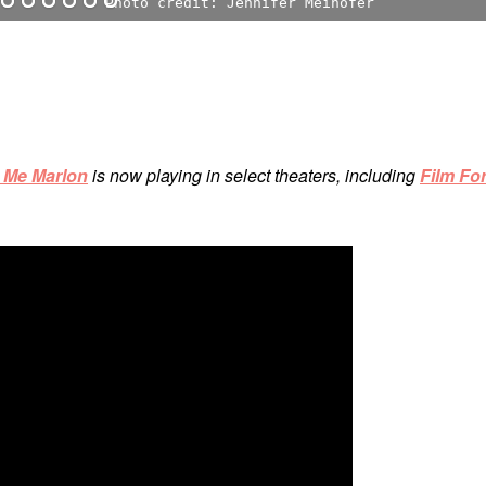
Photo credit: Jennifer Meihofer
o Me Marlon
is now playing in select theaters, including
Film Fo