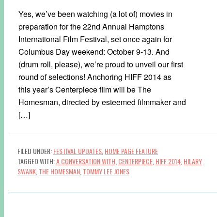
Yes, we’ve been watching (a lot of) movies in
preparation for the 22nd Annual Hamptons
International Film Festival, set once again for
Columbus Day weekend: October 9-13. And
(drum roll, please), we’re proud to unveil our first
round of selections! Anchoring HIFF 2014 as
this year’s Centerpiece film will be The
Homesman, directed by esteemed filmmaker and
[…]
FILED UNDER:
FESTIVAL UPDATES
,
HOME PAGE FEATURE
TAGGED WITH:
A CONVERSATION WITH
,
CENTERPIECE
,
HIFF 2014
,
HILARY
SWANK
,
THE HOMESMAN
,
TOMMY LEE JONES