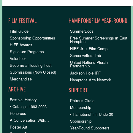
FILM FESTIVAL
HAMPTONSFILM YEAR-ROUND
Film Guide
SummerDocs
Sponsorship Opportunities
Free Summer Screenings in East
Hampton
HIFF Awards
HIFF Jr. + Film Camp
Signature Programs
Screenwriters Lab
Volunteer
United Nations Plural+
Become a Housing Host
Partnership
Submissions (Now Closed)
Jackson Hole IFF
Merchandise
Hamptons Arts Network
ARCHIVE
SUPPORT
Festival History
Patrons Circle
• Catalogs 1993-2023
Membership
Honorees
• HamptonsFilm Under30
A Conversation With…
Sponsorship
Poster Art
Year-Round Supporters