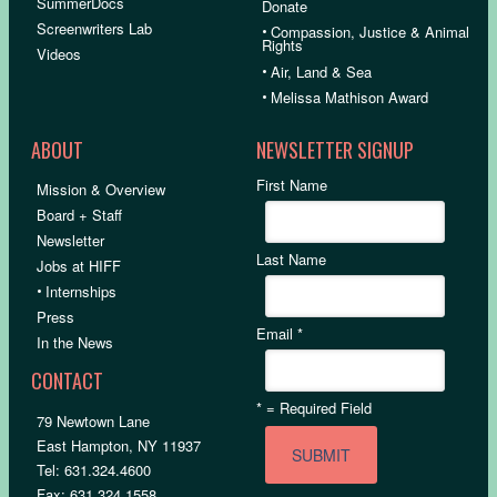
SummerDocs
Donate
Screenwriters Lab
•
Compassion, Justice & Animal
Rights
Videos
•
Air, Land & Sea
•
Melissa Mathison Award
ABOUT
NEWSLETTER SIGNUP
First Name
Mission & Overview
Board + Staff
Newsletter
Last Name
Jobs at HIFF
•
Internships
Press
Email
*
In the News
CONTACT
*
= Required Field
79 Newtown Lane
East Hampton, NY 11937
Tel: 631.324.4600
Fax: 631.324.1558