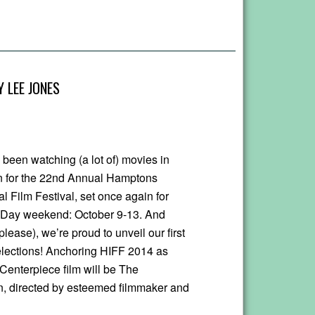
 LEE JONES
 been watching (a lot of) movies in
n for the 22nd Annual Hamptons
al Film Festival, set once again for
Day weekend: October 9-13. And
 please), we’re proud to unveil our first
elections! Anchoring HIFF 2014 as
 Centerpiece film will be The
 directed by esteemed filmmaker and