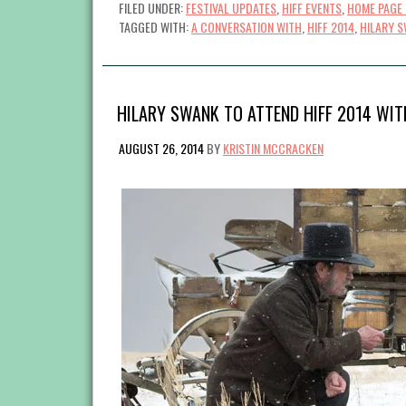
FILED UNDER:
FESTIVAL UPDATES
,
HIFF EVENTS
,
HOME PAGE 
TAGGED WITH:
A CONVERSATION WITH
,
HIFF 2014
,
HILARY 
HILARY SWANK TO ATTEND HIFF 2014 WIT
AUGUST 26, 2014
BY
KRISTIN MCCRACKEN