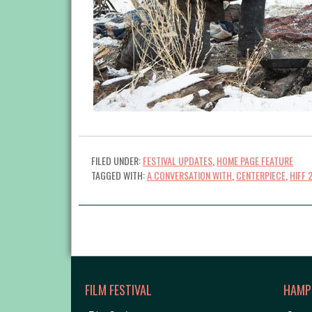
FILED UNDER:
FESTIVAL UPDATES
,
HOME PAGE FEATURE
TAGGED WITH:
A CONVERSATION WITH
,
CENTERPIECE
,
HIFF 
FILM FESTIVAL
HAMP