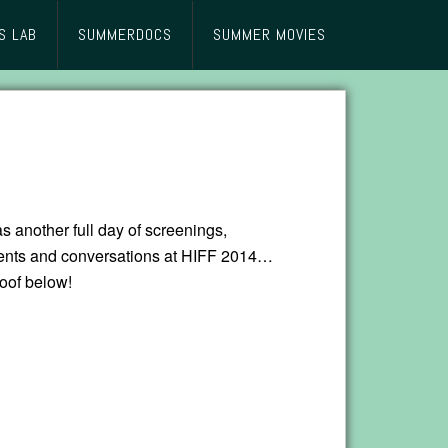
S LAB
SUMMERDOCS
SUMMER MOVIES
 another full day of screenings,
ents and conversations at HIFF 2014…
proof below!