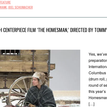
FEATURE
SWANK
,
JOEL SCHUMACHER
H CENTERPIECE FILM ‘THE HOMESMAN,’ DIRECTED BY TOMMY
Yes, we’ve
preparatio
Internation
Columbus 
(drum roll,
round of s
this year’s
Homesman,
[…]