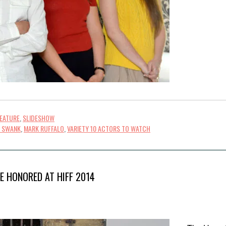
FEATURE
,
SLIDESHOW
Y SWANK
,
MARK RUFFALO
,
VARIETY 10 ACTORS TO WATCH
E HONORED AT HIFF 2014