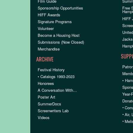
Film Guide
Summ
Sponsorship Opportunities
Free 
Hamp
HIFF Awards
HIFF 
Signature Programs
Scree
Volunteer
United
Become a Housing Host
Jacks
Submissions (Now Closed)
Hampt
Merchandise
SUPP
ARCHIVE
Patron
Festival History
Membe
• Catalogs 1993-2023
• Ham
Honorees
Spons
A Conversation With…
Year-
Poster Art
Donat
SummerDocs
•
Comp
Screenwriters Lab
•
Air,
Videos
•
Meli