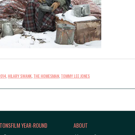
2014
,
HILARY SWANK
,
THE HOMESMAN
,
TOMMY LEE JONES
TONSFILM YEAR-ROUND
ABOUT