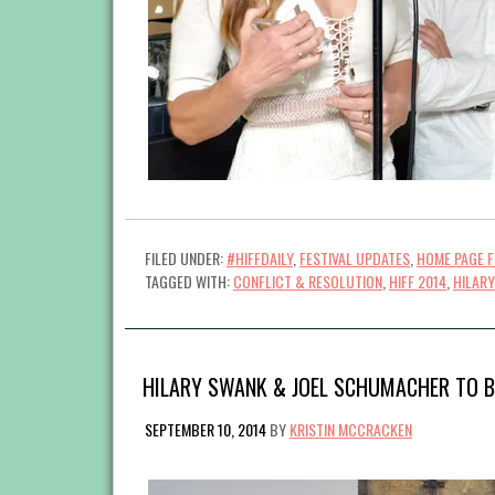
FILED UNDER:
#HIFFDAILY
,
FESTIVAL UPDATES
,
HOME PAGE 
TAGGED WITH:
CONFLICT & RESOLUTION
,
HIFF 2014
,
HILAR
HILARY SWANK & JOEL SCHUMACHER TO B
SEPTEMBER 10, 2014
BY
KRISTIN MCCRACKEN