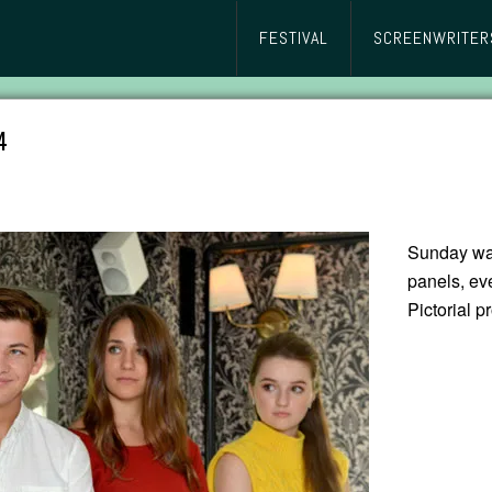
FESTIVAL
SCREENWRITER
4
Sunday was
panels, ev
Pictorial 