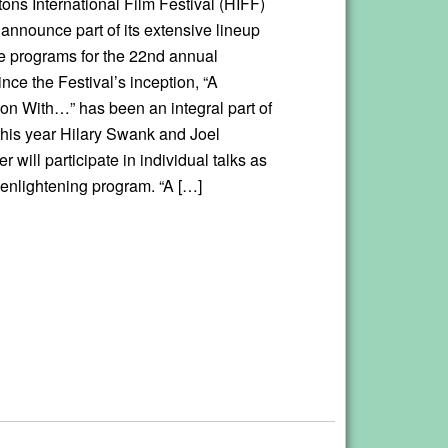
ns International Film Festival (HIFF)
 announce part of its extensive lineup
re programs for the 22nd annual
ince the Festival’s inception, “A
on With…” has been an integral part of
this year Hilary Swank and Joel
will participate in individual talks as
s enlightening program. “A […]