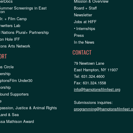
erDocs
Mission & Overview
Summer Screenings in East
Board + Staff
ton
Newsletter
Jr. + Film Camp
Jobs at HIFF
nwriters Lab
•
Internships
 Nations Plural+ Partnership
Press
on Hole IFF
In the News
ons Arts Network
CONTACT
ORT
79 Newtown Lane
s Circle
East Hampton, NY 11937
rship
Tel: 631.324.4600
ptonsFilm Under30
Fax: 631.324.1558
orship
info@hamptonsfilmfest.org
Round Supporters
e
Submissions inquiries:
assion, Justice & Animal Rights
programming@hamptonsfilmfest.o
 Land & Sea
ssa Mathison Award