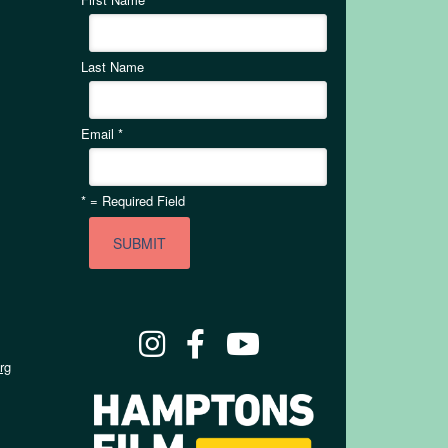
Last Name
Email
*
*
= Required Field
rg