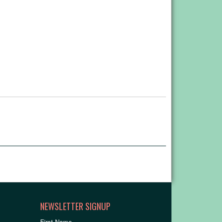
NEWSLETTER SIGNUP
First Name