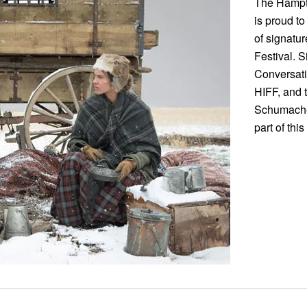
The Hampto
is proud to
of signatu
Festival. S
Conversati
HIFF, and 
Schumacher 
part of thi