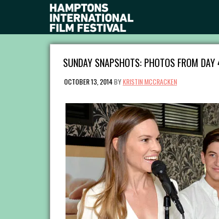
SUNDAY SNAPSHOTS: PHOTOS FROM DAY 
OCTOBER 13, 2014
BY
KRISTIN MCCRACKEN