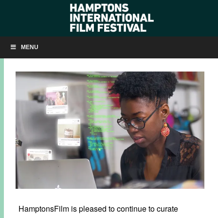
NOW SHOWING: ‘CODED BIAS’
MENU
NOVEMBER 10, 2020
BY
KRISTIN MCCRACKEN
HamptonsFilm is pleased to continue to curate