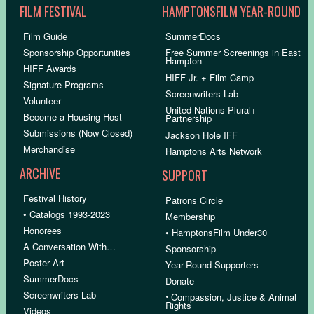
FILM FESTIVAL
HAMPTONSFILM YEAR-ROUND
Film Guide
SummerDocs
Sponsorship Opportunities
Free Summer Screenings in East
Hampton
HIFF Awards
HIFF Jr. + Film Camp
Signature Programs
Screenwriters Lab
Volunteer
United Nations Plural+
Become a Housing Host
Partnership
Submissions (Now Closed)
Jackson Hole IFF
Merchandise
Hamptons Arts Network
ARCHIVE
SUPPORT
Festival History
Patrons Circle
• Catalogs 1993-2023
Membership
Honorees
• HamptonsFilm Under30
A Conversation With…
Sponsorship
Poster Art
Year-Round Supporters
SummerDocs
Donate
Screenwriters Lab
•
Compassion, Justice & Animal
Rights
Videos