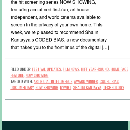
the hit screening series NOW SHOWING,
featuring acclaimed first-run, art house,
independent, and world cinema available to
screen in the privacy of your own home. This
week, we’re pleased to recommend Shalini
Kantayya’s CODED BIAS, a new documentary
that “takes you to the front lines of the digital […]
FILED UNDER:
FESTIVAL UPDATES
,
FILM NEWS
,
HIFF YEAR-ROUND
,
HOME PAGE
FEATURE
,
NOW SHOWING
TAGGED WITH:
ARTIFICIAL INTELLIGENCE
,
AWARD WINNER
,
CODED BIAS
,
DOCUMENTARY
,
NOW SHOWING
,
NYWIFT
,
SHALINI KANTAYYA
,
TECHNOLOGY