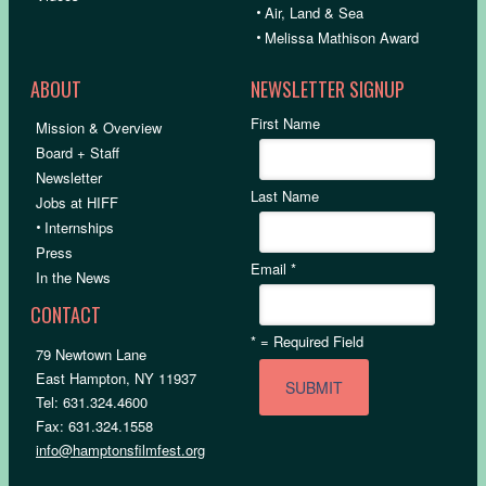
•
Air, Land & Sea
•
Melissa Mathison Award
ABOUT
NEWSLETTER SIGNUP
First Name
Mission & Overview
Board + Staff
Newsletter
Last Name
Jobs at HIFF
•
Internships
Press
Email
*
In the News
CONTACT
*
= Required Field
79 Newtown Lane
East Hampton, NY 11937
Tel: 631.324.4600
Fax: 631.324.1558
info@hamptonsfilmfest.org