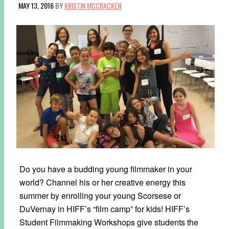
MAY 13, 2016
BY
KRISTIN MCCRACKEN
Do you have a budding young filmmaker in your
world? Channel his or her creative energy this
summer by enrolling your young Scorsese or
DuVernay in HIFF’s “film camp” for kids! HIFF’s
Student Filmmaking Workshops give students the