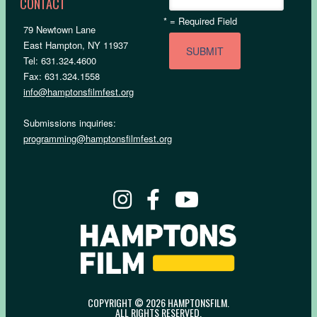
CONTACT
*
= Required Field
79 Newtown Lane
East Hampton, NY 11937
Tel: 631.324.4600
Fax: 631.324.1558
info@hamptonsfilmfest.org
Submissions inquiries:
programming@hamptonsfilmfest.org
COPYRIGHT © 2026 HAMPTONSFILM.
ALL RIGHTS RESERVED.