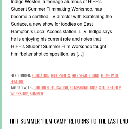
Indigo Weston, a teenage alumnus of HIFF’s
Student Summer Filmmaking Workshop, has
become a certified TV director with Scratching the
Surface, a new show for foodies on East
Hampton’s Local Access station, LTV. Indigo says
he is enjoying his current role and notes that
HIFF’s Student Summer Film Workshop taught
him “better shot composition, as […]
FILED UNDER:
EDUCATION
,
HIFF EVENTS
,
HIFF YEAR-ROUND
,
HOME PAGE
FEATURE
TAGGED WITH:
CHILDREN
,
EDUCATION
,
FILMMAKING
,
KIDS
,
STUDENT FILM
WORKSHOP
,
SUMMER
HIFF SUMMER ‘FILM CAMP’ RETURNS TO THE EAST END