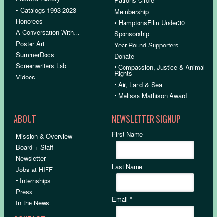
Patrons Circle
• Catalogs 1993-2023
Membership
Honorees
• HamptonsFilm Under30
A Conversation With…
Sponsorship
Poster Art
Year-Round Supporters
SummerDocs
Donate
Screenwriters Lab
•
Compassion, Justice & Animal
Rights
Videos
•
Air, Land & Sea
•
Melissa Mathison Award
ABOUT
NEWSLETTER SIGNUP
First Name
Mission & Overview
Board + Staff
Newsletter
Last Name
Jobs at HIFF
•
Internships
Press
Email
*
In the News