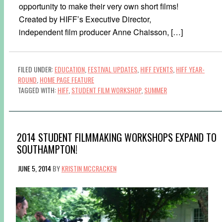
opportunity to make their very own short films!
Created by HIFF’s Executive Director,
independent film producer Anne Chaisson, […]
FILED UNDER:
EDUCATION
,
FESTIVAL UPDATES
,
HIFF EVENTS
,
HIFF YEAR-
ROUND
,
HOME PAGE FEATURE
TAGGED WITH:
HIFF
,
STUDENT FILM WORKSHOP
,
SUMMER
2014 STUDENT FILMMAKING WORKSHOPS EXPAND TO
SOUTHAMPTON!
JUNE 5, 2014
BY
KRISTIN MCCRACKEN