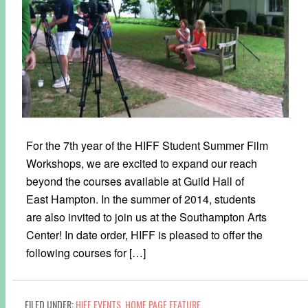
For the 7th year of the HIFF Student Summer Film
Workshops, we are excited to expand our reach
beyond the courses available at Guild Hall of
East Hampton. In the summer of 2014, students
are also invited to join us at the Southampton Arts
Center! In date order, HIFF is pleased to offer the
following courses for […]
FILED UNDER:
HIFF EVENTS
,
HOME PAGE FEATURE