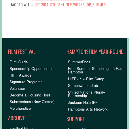
TAGGED WITH:
HIFF 2014
,
STUDENT FILM WORKSHOP
,
SUMMER
FILM FESTIVAL
HAMPTONSFILM YEAR-ROUND
Film Guide
SummerDocs
Sponsorship Opportunities
Free Summer Screenings in East
Hampton
HIFF Awards
HIFF Jr. + Film Camp
Signature Programs
Screenwriters Lab
Volunteer
United Nations Plural+
Become a Housing Host
Partnership
Submissions (Now Closed)
Jackson Hole IFF
Merchandise
Hamptons Arts Network
ARCHIVE
SUPPORT
Festival History