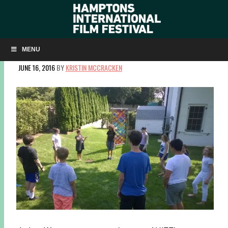
GRADUATE OF HIFF STUDENT SUMMER FILM
WORKSHOP DIRECTS HIS OWN TV SHOW!
MENU
JUNE 16, 2016
BY
KRISTIN MCCRACKEN