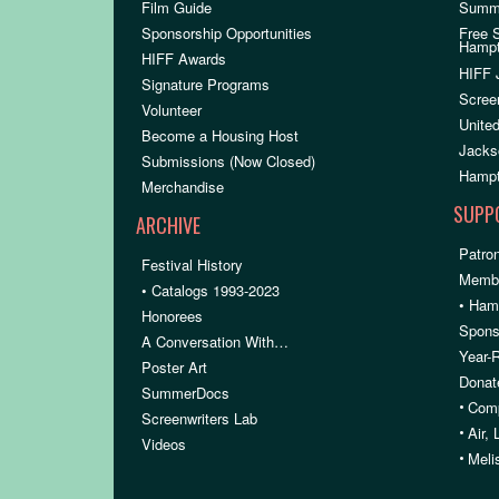
Film Guide
Summ
Sponsorship Opportunities
Free 
Hamp
HIFF Awards
HIFF 
Signature Programs
Scree
Volunteer
United
Become a Housing Host
Jacks
Submissions (Now Closed)
Hampt
Merchandise
SUPP
ARCHIVE
Patron
Festival History
Membe
• Catalogs 1993-2023
• Ham
Honorees
Spons
A Conversation With…
Year-
Poster Art
Donat
SummerDocs
•
Comp
Screenwriters Lab
•
Air,
Videos
•
Meli