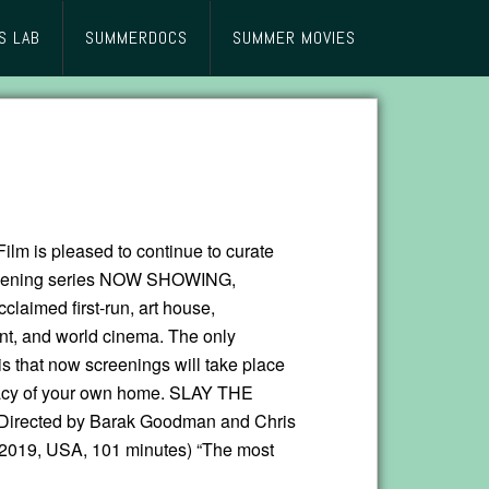
S LAB
SUMMERDOCS
SUMMER MOVIES
lm is pleased to continue to curate
creening series NOW SHOWING,
cclaimed first-run, art house,
t, and world cinema. The only
is that now screenings will take place
vacy of your own home. SLAY THE
rected by Barak Goodman and Chris
2019, USA, 101 minutes) “The most