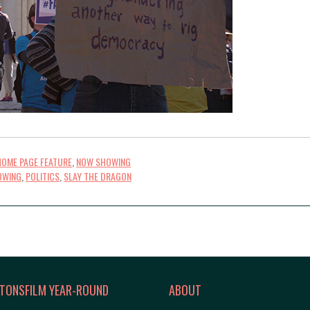
HOME PAGE FEATURE
,
NOW SHOWING
OWING
,
POLITICS
,
SLAY THE DRAGON
TONSFILM YEAR-ROUND
ABOUT