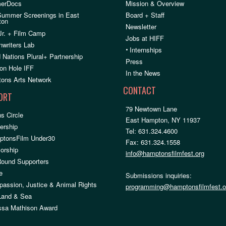
erDocs
Mission & Overview
Summer Screenings in East
Board + Staff
ton
Newsletter
Jr. + Film Camp
Jobs at HIFF
nwriters Lab
•
Internships
 Nations Plural+ Partnership
Press
on Hole IFF
In the News
ons Arts Network
CONTACT
ORT
79 Newtown Lane
s Circle
East Hampton, NY 11937
rship
Tel: 631.324.4600
ptonsFilm Under30
Fax: 631.324.1558
orship
info@hamptonsfilmfest.org
Round Supporters
e
Submissions inquiries:
assion, Justice & Animal Rights
programming@hamptonsfilmfest.o
 Land & Sea
ssa Mathison Award