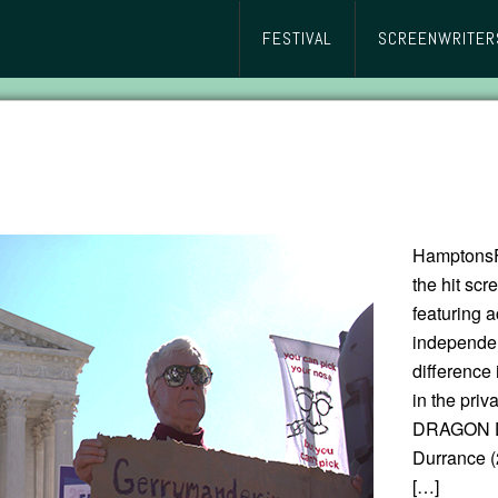
FESTIVAL
SCREENWRITER
HamptonsFi
the hit s
featuring a
independen
difference 
in the pri
DRAGON Di
Durrance (
[…]