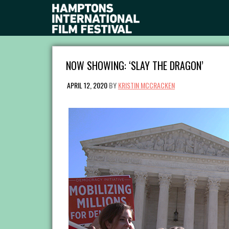
NOW SHOWING: ‘SLAY THE DRAGON’
APRIL 12, 2020
BY
KRISTIN MCCRACKEN