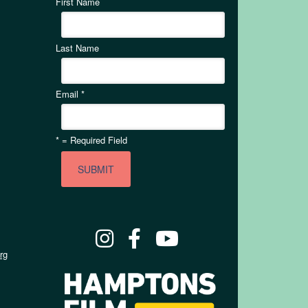
First Name
Last Name
Email
*
*
= Required Field
rg