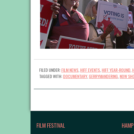
FILED UNDER:
FILM NEWS
,
HIFF EVENTS
,
HIFF YEAR-ROUND
,
TAGGED WITH:
DOCUMENTARY
,
GERRYMANDERING
,
NOW SH
FILM FESTIVAL
HAMP