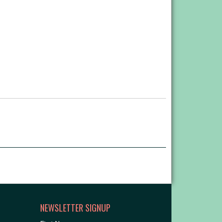
NEWSLETTER SIGNUP