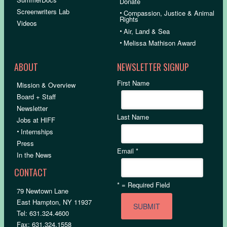
Donate
Screenwriters Lab
•
Compassion, Justice & Animal
Rights
Videos
•
Air, Land & Sea
•
Melissa Mathison Award
ABOUT
NEWSLETTER SIGNUP
First Name
Mission & Overview
Board + Staff
Newsletter
Last Name
Jobs at HIFF
•
Internships
Press
Email
*
In the News
CONTACT
*
= Required Field
79 Newtown Lane
East Hampton, NY 11937
Tel: 631.324.4600
Fax: 631.324.1558