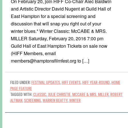
On February 20, join HIFF Co-Chair Alec Baldwin
and Artistic Director David Nugent at Guild Hall of
East Hampton for a special screening and
discussion that will snap you right out of your
winter blues.* Winter Classic: McCABE & MRS.
MILLER Saturday, February 20, 2016 7:00 pm
Guild Hall of East Hampton Tickets on sale now
(HIFF Members, email
members@hamptonsfilmfest.org to […]
FILED UNDER:
FESTIVAL UPDATES
,
HIFF EVENTS
,
HIFF YEAR-ROUND
,
HOME
PAGE FEATURE
TAGGED WITH:
CLASSIC
,
JULIE CHRISTIE
,
MCCABE & MRS. MILLER
,
ROBERT
ALTMAN
,
SCREENING
,
WARREN BEATTY
,
WINTER