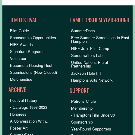
FILM FESTIVAL
HAMPTONSFILM YEAR-ROUND
Film Guide
SummerDocs
Sponsorship Opportunities
Free Summer Screenings in East
Hampton
HIFF Awards
HIFF Jr. + Film Camp
Signature Programs
Screenwriters Lab
Volunteer
United Nations Plural+
Become a Housing Host
Partnership
Submissions (Now Closed)
Jackson Hole IFF
Merchandise
Hamptons Arts Network
ARCHIVE
SUPPORT
Festival History
Patrons Circle
• Catalogs 1993-2023
Membership
Honorees
• HamptonsFilm Under30
A Conversation With…
Sponsorship
Poster Art
Year-Round Supporters
SummerDocs