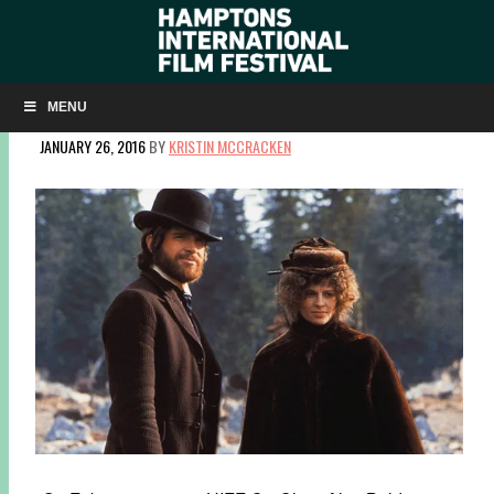
WINTER CLASSIC SCREENING REVISITS MCCABE & MRS.
MILLER
MENU
JANUARY 26, 2016
BY
KRISTIN MCCRACKEN