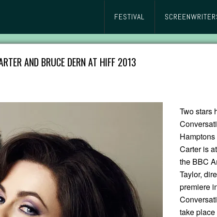
FESTIVAL
SCREENWRITER
RTER AND BRUCE DERN AT HIFF 2013
Two stars 
Conversati
Hamptons I
Carter is a
the BBC Am
Taylor, dir
premiere i
Conversat
take place