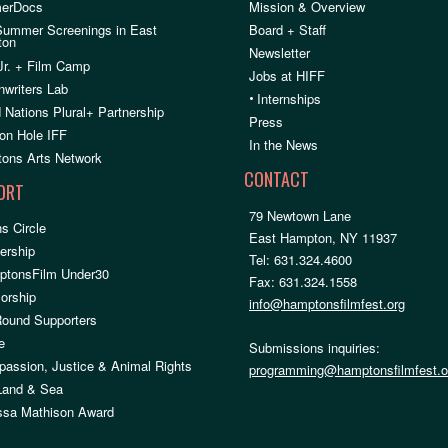
erDocs
Mission & Overview
Summer Screenings in East
Board + Staff
ton
Newsletter
Jr. + Film Camp
Jobs at HIFF
nwriters Lab
•
Internships
 Nations Plural+ Partnership
Press
on Hole IFF
In the News
ons Arts Network
CONTACT
ORT
79 Newtown Lane
s Circle
East Hampton, NY 11937
rship
Tel: 631.324.4600
ptonsFilm Under30
Fax: 631.324.1558
orship
info@hamptonsfilmfest.org
Round Supporters
e
Submissions inquiries:
assion, Justice & Animal Rights
programming@hamptonsfilmfest.o
 Land & Sea
ssa Mathison Award