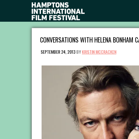
CONVERSATIONS WITH HELENA BONHAM CA
SEPTEMBER 24, 2013
BY
KRISTIN MCCRACKEN