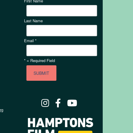
First Name
Last Name
Email
*
*
= Required Field
rg