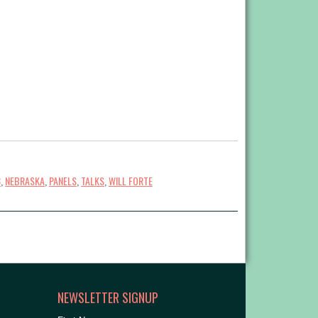
3
,
NEBRASKA
,
PANELS
,
TALKS
,
WILL FORTE
NEWSLETTER SIGNUP