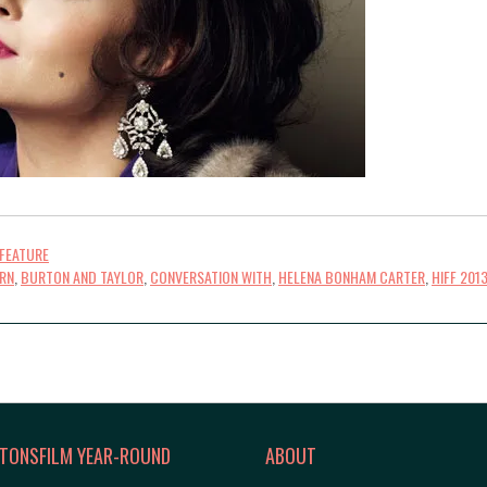
FEATURE
RN
,
BURTON AND TAYLOR
,
CONVERSATION WITH
,
HELENA BONHAM CARTER
,
HIFF 201
TONSFILM YEAR-ROUND
ABOUT