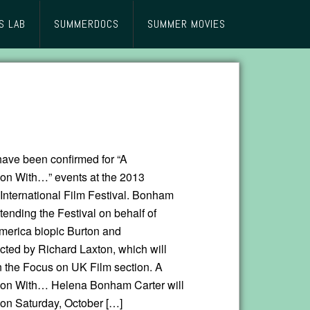
S LAB
SUMMERDOCS
SUMMER MOVIES
have been confirmed for “A
on With…” events at the 2013
nternational Film Festival. Bonham
ttending the Festival on behalf of
erica biopic Burton and
ected by Richard Laxton, which will
n the Focus on UK Film section. A
ion With… Helena Bonham Carter will
 on Saturday, October […]