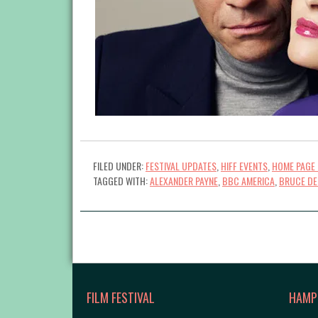
FILED UNDER:
FESTIVAL UPDATES
,
HIFF EVENTS
,
HOME PAGE 
TAGGED WITH:
ALEXANDER PAYNE
,
BBC AMERICA
,
BRUCE DE
FILM FESTIVAL
HAMP