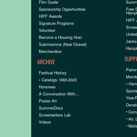
Film Guide
Summ
Sponsorship Opportunities
Free 
Hamp
HIFF Awards
HIFF 
Signature Programs
Scree
Volunteer
United
Become a Housing Host
Jacks
Submissions (Now Closed)
Hampt
Merchandise
SUPP
ARCHIVE
Patron
Festival History
Membe
• Catalogs 1993-2023
• Ham
Honorees
Spons
A Conversation With…
Year-
Poster Art
Donat
SummerDocs
•
Comp
Screenwriters Lab
•
Air,
Videos
•
Meli