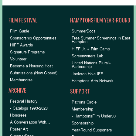
FILM FESTIVAL
HAMPTONSFILM YEAR-ROUND
Film Guide
SummerDocs
Sponsorship Opportunities
Free Summer Screenings in East
Hampton
HIFF Awards
HIFF Jr. + Film Camp
Signature Programs
Screenwriters Lab
Volunteer
United Nations Plural+
Become a Housing Host
Partnership
Submissions (Now Closed)
Jackson Hole IFF
Merchandise
Hamptons Arts Network
ARCHIVE
SUPPORT
Festival History
Patrons Circle
• Catalogs 1993-2023
Membership
Honorees
• HamptonsFilm Under30
A Conversation With…
Sponsorship
Poster Art
Year-Round Supporters
SummerDocs