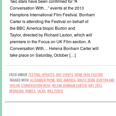
Two stars have been confirmed for “A
Conversation With…” events at the 2013
Hamptons International Film Festival. Bonham
Carter is attending the Festival on behalf of
the BBC America biopic Burton and
Taylor, directed by Richard Laxton, which will
premiere in the Focus on UK Film section. A
Conversation With… Helena Bonham Carter will
take place on Saturday, October […]
FILED UNDER:
FESTIVAL UPDATES
,
HIFF EVENTS
,
HOME PAGE FEATURE
TAGGED WITH:
ALEXANDER PAYNE
,
BBC AMERICA
,
BRUCE DERN
,
BURTON AND
TAYLOR
,
CONVERSATION WITH
,
HELENA BONHAM CARTER
,
HIFF 2013
,
NEBRASKA
,
PANELS
,
TALKS
,
WILL FORTE