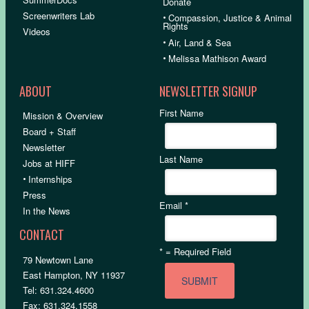
Donate
Screenwriters Lab
•
Compassion, Justice & Animal
Rights
Videos
•
Air, Land & Sea
•
Melissa Mathison Award
ABOUT
NEWSLETTER SIGNUP
First Name
Mission & Overview
Board + Staff
Newsletter
Last Name
Jobs at HIFF
•
Internships
Press
Email
*
In the News
CONTACT
*
= Required Field
79 Newtown Lane
East Hampton, NY 11937
Tel: 631.324.4600
Fax: 631.324.1558