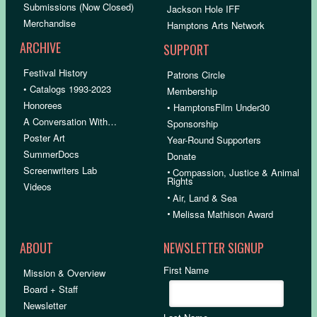
Submissions (Now Closed)
Jackson Hole IFF
Merchandise
Hamptons Arts Network
ARCHIVE
SUPPORT
Festival History
Patrons Circle
• Catalogs 1993-2023
Membership
Honorees
• HamptonsFilm Under30
A Conversation With…
Sponsorship
Poster Art
Year-Round Supporters
SummerDocs
Donate
Screenwriters Lab
•
Compassion, Justice & Animal
Rights
Videos
•
Air, Land & Sea
•
Melissa Mathison Award
ABOUT
NEWSLETTER SIGNUP
First Name
Mission & Overview
Board + Staff
Newsletter