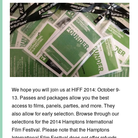
We hope you will join us at HIFF 2014: October 9-
13. Passes and packages allow you the best
access to films, panels, parties, and more. They
also allow for early selection. Browse through our
selections for the 2014 Hamptons International
Film Festival. Please note that the Hamptons
International Film Festival does not offer refunds