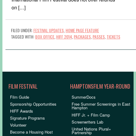
on […]
FILED UNDER:
FESTIVAL UPDATES
,
HOME PAGE FEATURE
TAGGED WITH:
BOX OFFICE
,
HIFF 2014
,
PACKAGES
,
PASSES
,
TICKETS
FILM FESTIVAL
HAMPTONSFILM YEAR-ROUND
Film Guide
SummerDocs
Sponsorship Opportunities
Free Summer Screenings in East
Hampton
HIFF Awards
HIFF Jr. + Film Camp
Signature Programs
Screenwriters Lab
Volunteer
United Nations Plural+
Become a Housing Host
Partnership