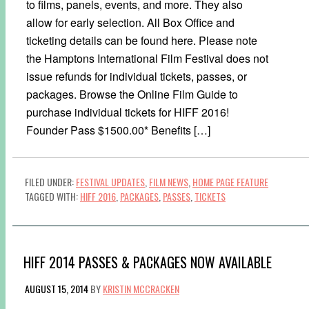
to films, panels, events, and more. They also
allow for early selection. All Box Office and
ticketing details can be found here. Please note
the Hamptons International Film Festival does not
issue refunds for individual tickets, passes, or
packages. Browse the Online Film Guide to
purchase individual tickets for HIFF 2016!
Founder Pass $1500.00* Benefits […]
FILED UNDER:
FESTIVAL UPDATES
,
FILM NEWS
,
HOME PAGE FEATURE
TAGGED WITH:
HIFF 2016
,
PACKAGES
,
PASSES
,
TICKETS
HIFF 2014 PASSES & PACKAGES NOW AVAILABLE
AUGUST 15, 2014
BY
KRISTIN MCCRACKEN