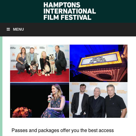
PASSES & PACKAGES ON SALE NOW
MENU
SEPTEMBER 6, 2016
BY
KRISTIN MCCRACKEN
Passes and packages offer you the best access