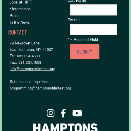
Last Name
Jobs at HIFF
•
Internships
Press
Email
*
In the News
CONTACT
*
= Required Field
79 Newtown Lane
East Hampton, NY 11937
Tel: 631.324.4600
Fax: 631.324.1558
info@hamptonsfilmfest.org
Submissions inquiries:
programming@hamptonsfilmfest.org