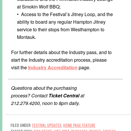
at Smokin Wolf BBQ;
• Access to the Festival’s Jitney Loop, and the
ability to board any regular Hampton Jitney
service to their stops from Westhampton to
Montauk.
For further details about the Industry pass, and to
start the Industry accreditation process, please
visit the
Industry Accreditation
page.
Questions about the purchasing
process?
Contact
Ticket Central
at
212.279.4200, noon to 8pm daily.
FILED UNDER:
FESTIVAL UPDATES
,
HOME PAGE FEATURE