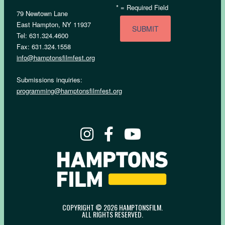
*
= Required Field
79 Newtown Lane
East Hampton, NY 11937
Tel: 631.324.4600
Fax: 631.324.1558
info@hamptonsfilmfest.org
Submissions inquiries:
programming@hamptonsfilmfest.org
COPYRIGHT © 2026 HAMPTONSFILM.
ALL RIGHTS RESERVED.