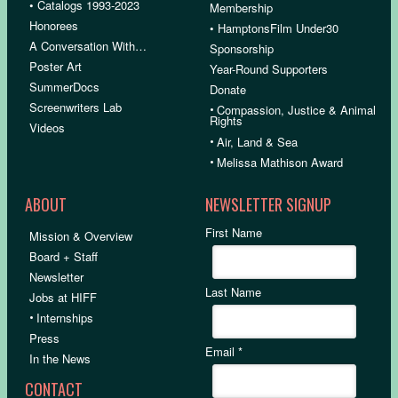
• Catalogs 1993-2023
Membership
Honorees
• HamptonsFilm Under30
A Conversation With…
Sponsorship
Poster Art
Year-Round Supporters
SummerDocs
Donate
Screenwriters Lab
•
Compassion, Justice & Animal
Rights
Videos
•
Air, Land & Sea
•
Melissa Mathison Award
ABOUT
NEWSLETTER SIGNUP
First Name
Mission & Overview
Board + Staff
Newsletter
Last Name
Jobs at HIFF
•
Internships
Press
Email
*
In the News
CONTACT