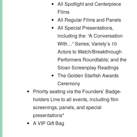
All Spotlight and Centerpiece
Films
All Regular Films and Panels
All Special Presentations,
including the: “A Conversation
With…” Series; Variety’s 10
Actors to Watch/Breakthrough
Performers Roundtable; and the
Sloan Screenplay Readings
The Golden Starfish Awards
Ceremony
Priority seating via the Founders’ Badge-
holders Line to all events, including film
screenings, panels, and special
presentations*
A VIP Gift Bag