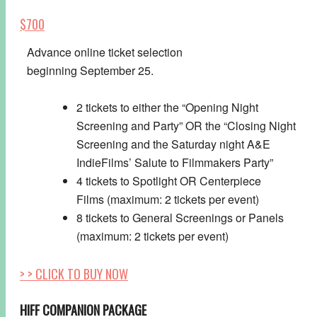
$700
Advance online ticket selection
beginning
September 25.
2 tickets to either the “Opening Night
Screening and Party” OR the “Closing Night
Screening and the
Saturday
night A&E
IndieFilms’ Salute to Filmmakers Party”
4 tickets to Spotlight OR Centerpiece
Films (maximum: 2 tickets per event)
8 tickets to General Screenings or Panels
(maximum: 2 tickets per event)
> > CLICK TO BUY NOW
HIFF COMPANION PACKAGE