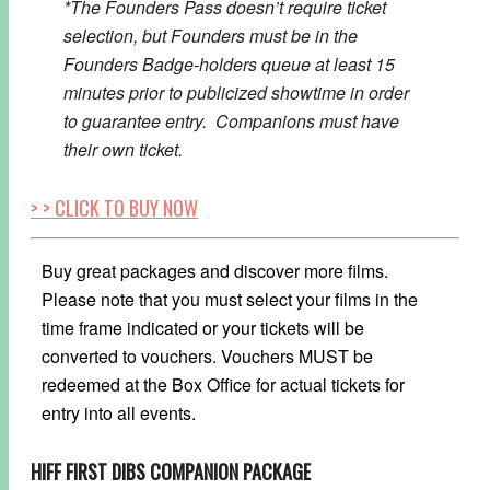
*The Founders Pass doesn’t require ticket
selection, but Founders must be in the
Founders Badge-holders queue at least 15
minutes prior to publicized showtime in order
to guarantee entry. Companions must have
their own ticket.
> > CLICK TO BUY NOW
Buy great packages and discover more films.
Please note that you must select your films in the
time frame indicated or your tickets will be
converted to vouchers. Vouchers MUST be
redeemed at the Box Office for actual tickets for
entry into all events.
HIFF FIRST DIBS COMPANION PACKAGE