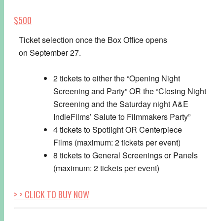
$500
Ticket selection once the Box Office opens
on
September 27
.
2 tickets to either the “Opening Night
Screening and Party” OR the “Closing Night
Screening and the
Saturday
night A&E
IndieFilms’ Salute to Filmmakers Party”
4 tickets to Spotlight OR Centerpiece
Films (maximum: 2 tickets per event)
8 tickets to General Screenings or Panels
(maximum: 2 tickets per event)
> > CLICK TO BUY NOW