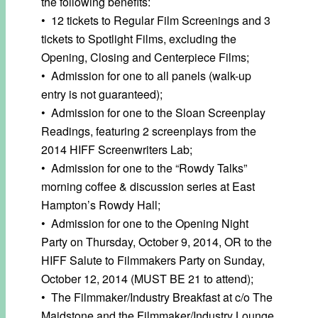
the following benefits:
• 12 tickets to Regular Film Screenings and 3
tickets to Spotlight Films, excluding the
Opening, Closing and Centerpiece Films;
• Admission for one to all panels (walk-up
entry is not guaranteed);
• Admission for one to the Sloan Screenplay
Readings, featuring 2 screenplays from the
2014 HIFF Screenwriters Lab;
• Admission for one to the “Rowdy Talks”
morning coffee & discussion series at East
Hampton’s Rowdy Hall;
• Admission for one to the Opening Night
Party on Thursday, October 9, 2014, OR to the
HIFF Salute to Filmmakers Party on Sunday,
October 12, 2014 (MUST BE 21 to attend);
• The Filmmaker/Industry Breakfast at c/o The
Maidstone and the Filmmaker/Industry Lounge