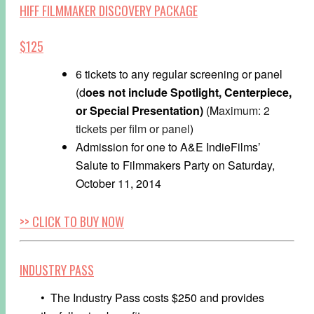
HIFF FILMMAKER DISCOVERY PACKAGE
$125
6 tickets to any regular screening or panel
(d
oes not include Spotlight,
Centerpiece,
o
r Special Presentation)
(M
aximum: 2
tickets per film or panel
)
Admission for one to A&E IndieFilms’
Salute to Filmmakers Party on
Saturday,
October 11, 2014
>> CLICK TO BUY NOW
INDUSTRY PASS
• The Industry Pass costs $250 and provides