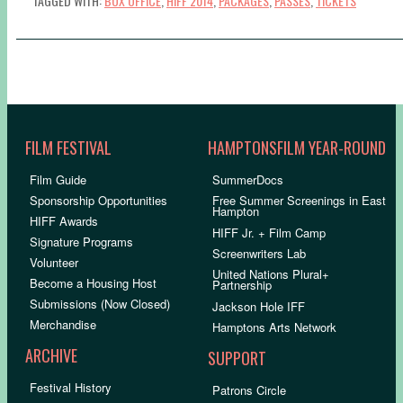
TAGGED WITH:
BOX OFFICE
,
HIFF 2014
,
PACKAGES
,
PASSES
,
TICKETS
FILM FESTIVAL
HAMPTONSFILM YEAR-ROUND
Film Guide
SummerDocs
Sponsorship Opportunities
Free Summer Screenings in East
Hampton
HIFF Awards
HIFF Jr. + Film Camp
Signature Programs
Screenwriters Lab
Volunteer
United Nations Plural+
Become a Housing Host
Partnership
Submissions (Now Closed)
Jackson Hole IFF
Merchandise
Hamptons Arts Network
ARCHIVE
SUPPORT
Festival History
Patrons Circle