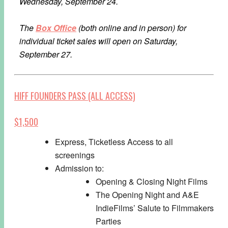
Wednesday, September 24.
The
Box Office
(both online and in person) for
individual ticket sales will open on Saturday,
September 27.
HIFF FOUNDERS PASS (ALL ACCESS)
$1,500
Express, Ticketless Access to all
screenings
Admission to:
Opening & Closing Night Films
The Opening Night and A&E
IndieFilms’ Salute to Filmmakers
Parties