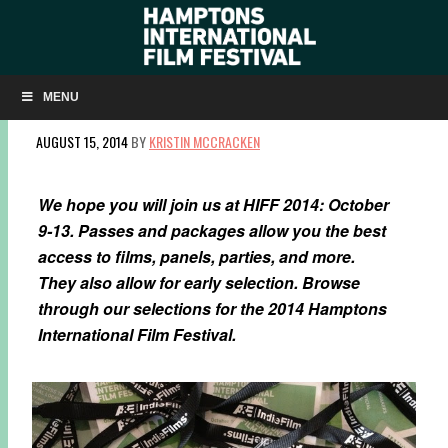
HIFF 2014 PASSES & PACKAGES NOW
AVAILABLE
MENU
AUGUST 15, 2014
BY
KRISTIN MCCRACKEN
We hope you will join us at HIFF 2014: October
9-13. Passes and packages allow you the best
access to films, panels, parties, and more.
They also allow for early selection. Browse
through our selections for the 2014 Hamptons
International Film Festival.