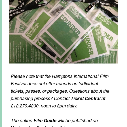
Please note that the Hamptons International Film
Festival does not offer refunds on individual
tickets, passes, or packages. Questions about the
purchasing process?
Contact
Ticket Central
at
212.279.4200, noon to 8pm daily.
The online
Film Guide
will be published on