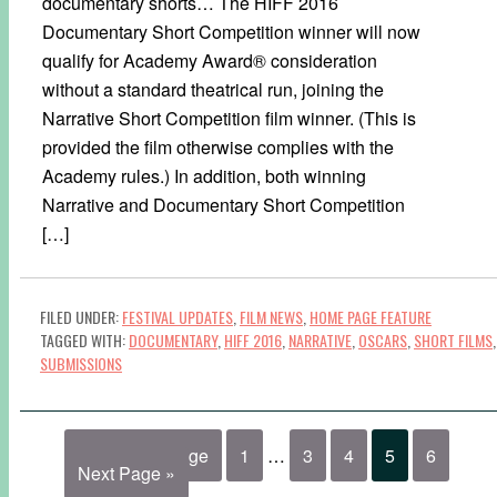
documentary shorts… The HIFF 2016
Documentary Short Competition winner will now
qualify for Academy Award® consideration
without a standard theatrical run, joining the
Narrative Short Competition film winner. (This is
provided the film otherwise complies with the
Academy rules.) In addition, both winning
Narrative and Documentary Short Competition
[…]
FILED UNDER:
FESTIVAL UPDATES
,
FILM NEWS
,
HOME PAGE FEATURE
TAGGED WITH:
DOCUMENTARY
,
HIFF 2016
,
NARRATIVE
,
OSCARS
,
SHORT FILMS
,
SUBMISSIONS
« Previous Page
1
…
3
4
5
6
Next Page »