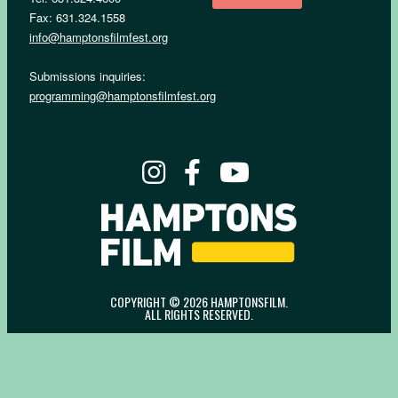
Fax: 631.324.1558
info@hamptonsfilmfest.org
Submissions inquiries:
programming@hamptonsfilmfest.org
COPYRIGHT © 2026 HAMPTONSFILM.
ALL RIGHTS RESERVED.