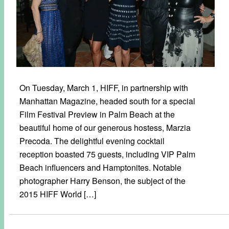
On Tuesday, March 1, HIFF, in partnership with
Manhattan Magazine, headed south for a special
Film Festival Preview in Palm Beach at the
beautiful home of our generous hostess, Marzia
Precoda. The delightful evening cocktail
reception boasted 75 guests, including VIP Palm
Beach influencers and Hamptonites. Notable
photographer Harry Benson, the subject of the
2015 HIFF World […]