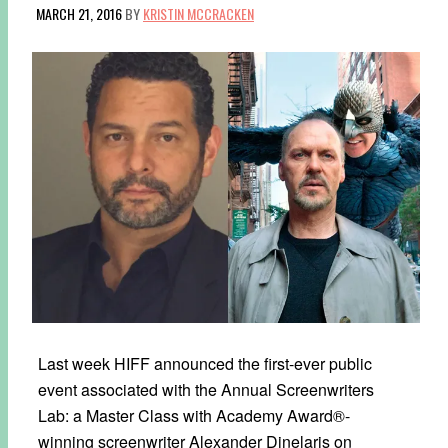
MARCH 21, 2016
BY
KRISTIN MCCRACKEN
Last week HIFF announced the first-ever public
event associated with the Annual Screenwriters
Lab: a Master Class with Academy Award®-
winning screenwriter Alexander Dinelaris on