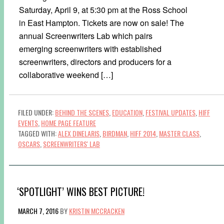
Saturday, April 9, at 5:30 pm at the Ross School
in East Hampton. Tickets are now on sale! The
annual Screenwriters Lab which pairs
emerging screenwriters with established
screenwriters, directors and producers for a
collaborative weekend […]
FILED UNDER:
BEHIND THE SCENES
,
EDUCATION
,
FESTIVAL UPDATES
,
HIFF
EVENTS
,
HOME PAGE FEATURE
TAGGED WITH:
ALEX DINELARIS
,
BIRDMAN
,
HIFF 2014
,
MASTER CLASS
,
OSCARS
,
SCREENWRITERS' LAB
‘SPOTLIGHT’ WINS BEST PICTURE!
MARCH 7, 2016
BY
KRISTIN MCCRACKEN