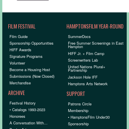
FILM FESTIVAL
HAMPTONSFILM YEAR-ROUND
Film Guide
SummerDocs
Sponsorship Opportunities
Free Summer Screenings in East
Hampton
HIFF Awards
HIFF Jr. + Film Camp
Signature Programs
Screenwriters Lab
Volunteer
United Nations Plural+
Become a Housing Host
Partnership
Submissions (Now Closed)
Jackson Hole IFF
Merchandise
Hamptons Arts Network
ARCHIVE
SUPPORT
Festival History
Patrons Circle
• Catalogs 1993-2023
Membership
Honorees
• HamptonsFilm Under30
A Conversation With…
Sponsorship