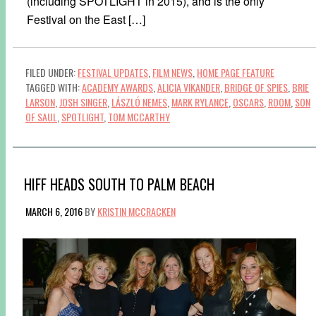
(including SPOTLIGHT in 2015), and is the only
Festival on the East […]
FILED UNDER:
FESTIVAL UPDATES
,
FILM NEWS
,
HOME PAGE FEATURE
TAGGED WITH:
ACADEMY AWARDS
,
ALICIA VIKANDER
,
BRIDGE OF SPIES
,
BRIE
LARSON
,
JOSH SINGER
,
LÁSZLÓ NEMES
,
MARK RYLANCE
,
OSCARS
,
ROOM
,
SON
OF SAUL
,
SPOTLIGHT
,
TOM MCCARTHY
HIFF HEADS SOUTH TO PALM BEACH
MARCH 6, 2016
BY
KRISTIN MCCRACKEN