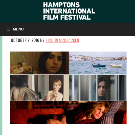
OSCAR® SUBMISSIONS FROM 5 COUNTRIES TO
SCREEN AT HIFF
MENU
OCTOBER 2, 2016
BY
KRISTIN MCCRACKEN