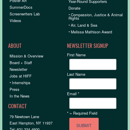
Poster Art
Year-Round Supporters
SummerDocs
Donate
Screenwriters Lab
•
Compassion, Justice & Animal
Rights
Videos
•
Air, Land & Sea
•
Melissa Mathison Award
ABOUT
NEWSLETTER SIGNUP
First Name
Mission & Overview
Board + Staff
Newsletter
Last Name
Jobs at HIFF
•
Internships
Press
Email
*
In the News
CONTACT
*
= Required Field
79 Newtown Lane
East Hampton, NY 11937
Tel: 631.324.4600