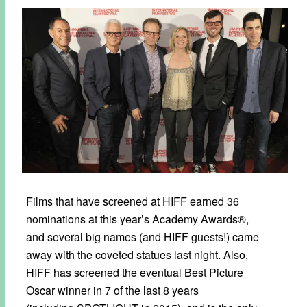
Films that have screened at HIFF earned 36
nominations at this year’s Academy Awards®,
and several big names (and HIFF guests!) came
away with the coveted statues last night. Also,
HIFF has screened the eventual Best Picture
Oscar winner in 7 of the last 8 years