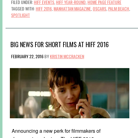
FILED UNDER:
HIFF EVENTS
,
HIFF YEAR-ROUND
,
HOME PAGE FEATURE
TAGGED WITH:
HIFF 2016
,
MANHATTAN MAGAZINE
,
OSCARS
,
PALM BEACH
,
SPOTLIGHT
BIG NEWS FOR SHORT FILMS AT HIFF 2016
FEBRUARY 22, 2016
BY
KRISTIN MCCRACKEN
Announcing a new perk for filmmakers of