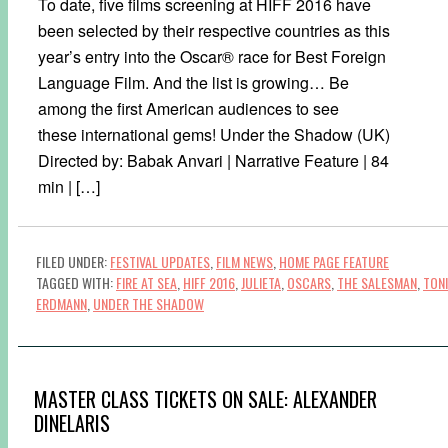
To date, five films screening at HIFF 2016 have
been selected by their respective countries as this
year’s entry into the Oscar® race for Best Foreign
Language Film. And the list is growing… Be
among the first American audiences to see
these international gems! Under the Shadow (UK)
Directed by: Babak Anvari | Narrative Feature | 84
min | […]
FILED UNDER:
FESTIVAL UPDATES
,
FILM NEWS
,
HOME PAGE FEATURE
TAGGED WITH:
FIRE AT SEA
,
HIFF 2016
,
JULIETA
,
OSCARS
,
THE SALESMAN
,
TONI
ERDMANN
,
UNDER THE SHADOW
MASTER CLASS TICKETS ON SALE: ALEXANDER
DINELARIS