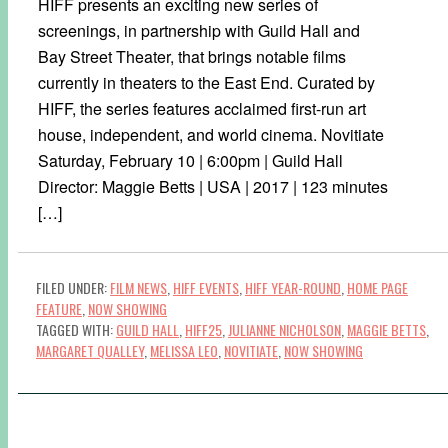
HIFF presents an exciting new series of
screenings, in partnership with Guild Hall and
Bay Street Theater, that brings notable films
currently in theaters to the East End. Curated by
HIFF, the series features acclaimed first-run art
house, independent, and world cinema. Novitiate
Saturday, February 10 | 6:00pm | Guild Hall
Director: Maggie Betts | USA | 2017 | 123 minutes
[…]
FILED UNDER:
FILM NEWS
,
HIFF EVENTS
,
HIFF YEAR-ROUND
,
HOME PAGE
FEATURE
,
NOW SHOWING
TAGGED WITH:
GUILD HALL
,
HIFF25
,
JULIANNE NICHOLSON
,
MAGGIE BETTS
,
MARGARET QUALLEY
,
MELISSA LEO
,
NOVITIATE
,
NOW SHOWING