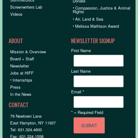
Donate
Screenwriters Lab
•
Compassion, Justice & Animal
Rights
Videos
•
Air, Land & Sea
•
Melissa Mathison Award
ABOUT
NEWSLETTER SIGNUP
First Name
Mission & Overview
Board + Staff
Newsletter
Last Name
Jobs at HIFF
•
Internships
Press
Email
*
In the News
CONTACT
*
= Required Field
79 Newtown Lane
East Hampton, NY 11937
Tel: 631.324.4600
Fax: 631.324.1558