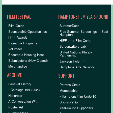
FILM FESTIVAL
HAMPTONSFILM YEAR-ROUND
Film Guide
SummerDocs
Sponsorship Opportunities
Free Summer Screenings in East
Hampton
HIFF Awards
HIFF Jr. + Film Camp
Signature Programs
Screenwriters Lab
Volunteer
United Nations Plural+
Become a Housing Host
Partnership
Submissions (Now Closed)
Jackson Hole IFF
Merchandise
Hamptons Arts Network
ARCHIVE
SUPPORT
Festival History
Patrons Circle
• Catalogs 1993-2023
Membership
Honorees
• HamptonsFilm Under30
A Conversation With…
Sponsorship
Poster Art
Year-Round Supporters
SummerDocs