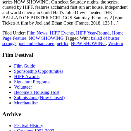
series NOW SHOWING. On select Saturday nights, the series,
curated by HIFF, features acclaimed first-run art house, independent,
and world cinema in Guild Hall’s John Drew Theater. THE
BALLAD OF BUSTER SCRUGGS Saturday, February 2 | 6pm |
Tickets A film by Joel and Ethan Coen (France, 2018, 133 […]
Filed Under:
Film News
,
HIFF Events
,
HIFF Year-Round
,
Home
Page Feature
,
NOW SHOWING
Tagged With:
ballad of buster
scruggs
,
joel and ethan coen
,
netflix
,
NOW SHOWING
,
Western
Film Festival
Film Guide
Sponsorship Opportunities
HIFF Awards
Signature Programs
Volunteer
Become a Housing Host
Submissions (Now Closed)
Merchandise
Archive
Festival History
• Catalogs 1993-2023