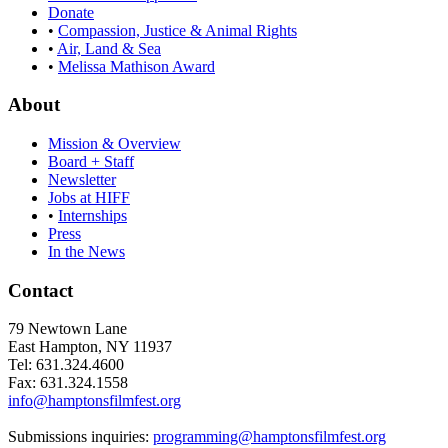
Donate
•
Compassion, Justice & Animal Rights
•
Air, Land & Sea
•
Melissa Mathison Award
About
Mission & Overview
Board + Staff
Newsletter
Jobs at HIFF
•
Internships
Press
In the News
Contact
79 Newtown Lane
East Hampton, NY 11937
Tel: 631.324.4600
Fax: 631.324.1558
info@hamptonsfilmfest.org
Submissions inquiries:
programming@hamptonsfilmfest.org