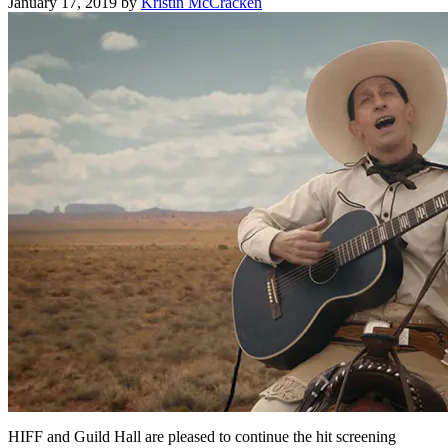
January 17, 2019
by
Kristin McCracken
HIFF and Guild Hall are pleased to continue the hit screening