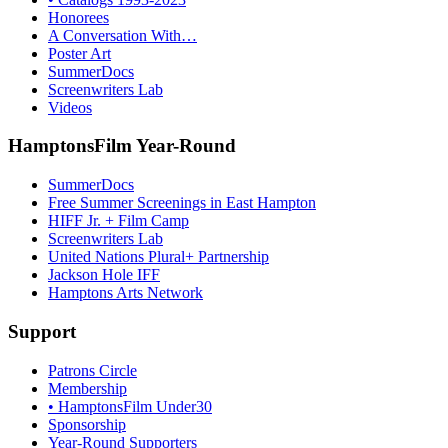
Honorees
A Conversation With…
Poster Art
SummerDocs
Screenwriters Lab
Videos
HamptonsFilm Year-Round
SummerDocs
Free Summer Screenings in East Hampton
HIFF Jr. + Film Camp
Screenwriters Lab
United Nations Plural+ Partnership
Jackson Hole IFF
Hamptons Arts Network
Support
Patrons Circle
Membership
• HamptonsFilm Under30
Sponsorship
Year-Round Supporters