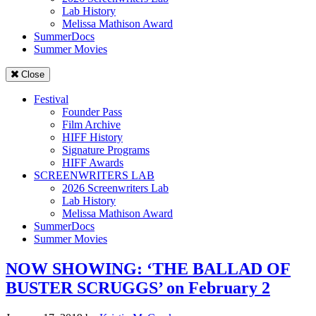
Lab History
Melissa Mathison Award
SummerDocs
Summer Movies
Close
Festival
Founder Pass
Film Archive
HIFF History
Signature Programs
HIFF Awards
SCREENWRITERS LAB
2026 Screenwriters Lab
Lab History
Melissa Mathison Award
SummerDocs
Summer Movies
NOW SHOWING: ‘THE BALLAD OF
BUSTER SCRUGGS’ on February 2