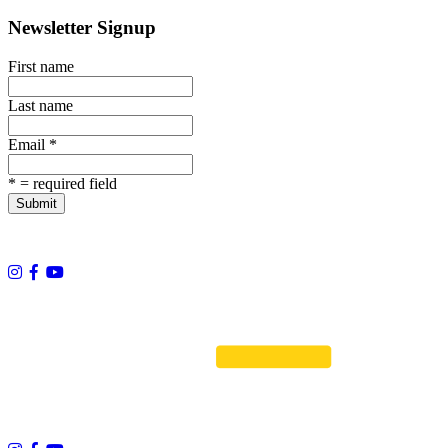
Newsletter Signup
First name
Last name
Email
*
*
= required field