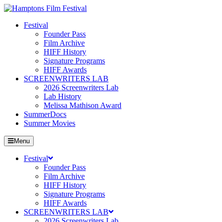
Festival
Founder Pass
Film Archive
HIFF History
Signature Programs
HIFF Awards
SCREENWRITERS LAB
2026 Screenwriters Lab
Lab History
Melissa Mathison Award
SummerDocs
Summer Movies
Menu
Festival
Founder Pass
Film Archive
HIFF History
Signature Programs
HIFF Awards
SCREENWRITERS LAB
2026 Screenwriters Lab