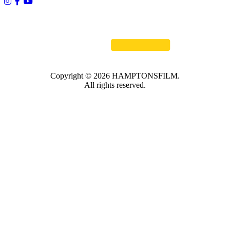
Copyright © 2026 HAMPTONSFILM.
All rights reserved.