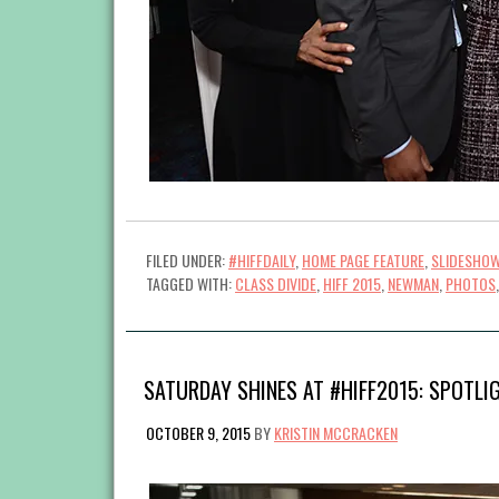
FILED UNDER:
#HIFFDAILY
,
HOME PAGE FEATURE
,
SLIDESHO
TAGGED WITH:
CLASS DIVIDE
,
HIFF 2015
,
NEWMAN
,
PHOTOS
SATURDAY SHINES AT #HIFF2015: SPOTLI
OCTOBER 9, 2015
BY
KRISTIN MCCRACKEN