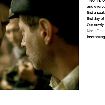
TRUTH: Op
and everyo
find a sea
first day o
Our newly 
kick off th
fascinating