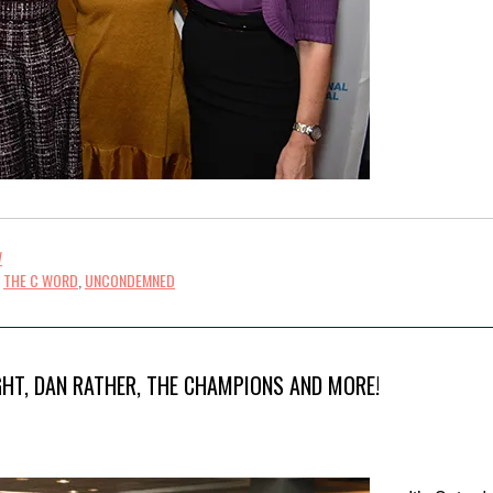
W
,
THE C WORD
,
UNCONDEMNED
GHT, DAN RATHER, THE CHAMPIONS AND MORE!