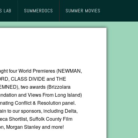
S LAB
SUMMERDOCS
SUMMER MOVIES
ought four World Premieres (NEWMAN,
RD, CLASS DIVIDE and THE
ED), two awards (Brizzolara
ndation and Views From Long Island)
inating Conflict & Resolution panel.
in to our sponsors, including Delta,
beca Shortlist, Suffolk County Film
n, Morgan Stanley and more!