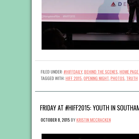
FILED UNDER:
#HIFFDAILY
,
BEHIND THE SCENES
,
HOME PAGE
TAGGED WITH:
HIFF 2015
,
OPENING NIGHT
,
PHOTOS
,
TRUTH
FRIDAY AT #HIFF2015: YOUTH IN SOUTHA
OCTOBER 8, 2015
BY
KRISTIN MCCRACKEN