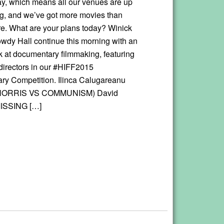
day, which means all our venues are up
g, and we’ve got more movies than
ore. What are your plans today? Winick
owdy Hall continue this morning with an
ok at documentary filmmaking, featuring
 directors in our #HIFF2015
y Competition. Ilinca Calugareanu
ORRIS VS COMMUNISM) David
MISSING […]