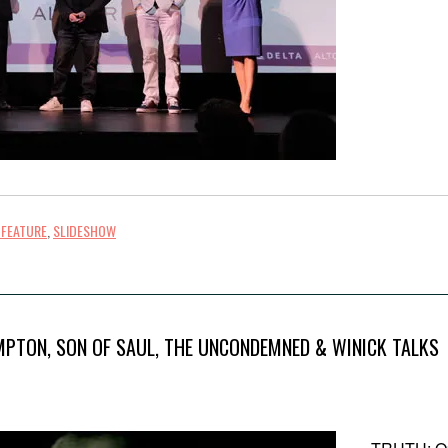
 FEATURE
,
SLIDESHOW
MPTON, SON OF SAUL, THE UNCONDEMNED & WINICK TALKS