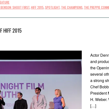
FEATURE
 BENSON: SHOOT FIRST
,
HIFF 2015
,
SPOTLIGHT
,
THE CHAMPIONS
,
THE PREPPIE CONN
F HIFF 2015
Actor Denn
and produce
the Openin
several ot
a strong s
Chef Bobby
President 
H. Weber. W
[…]