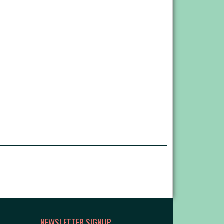
NEWSLETTER SIGNUP