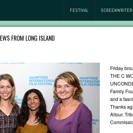
FESTIVAL
SCREENWRITER
IEWS FROM LONG ISLAND
Friday br
THE C WO
UNCONDEMN
Family Fou
and a fasc
Thanks aga
Altour, Tri
Commissio