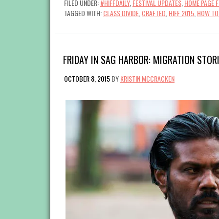
FILED UNDER:
#HIFFDAILY
,
FESTIVAL UPDATES
,
HOME PAGE 
TAGGED WITH:
CLASS DIVIDE
,
CRAFTED
,
HIFF 2015
,
HOW TO 
FRIDAY IN SAG HARBOR: MIGRATION STOR
OCTOBER 8, 2015
BY
KRISTIN MCCRACKEN