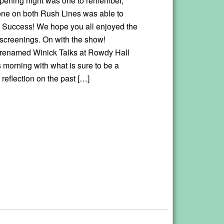
ening night was one to remember,
ne on both Rush Lines was able to
t. Success! We hope you all enjoyed the
f screenings. On with the show!
renamed Winick Talks at Rowdy Hall
is morning with what is sure to be a
 reflection on the past […]