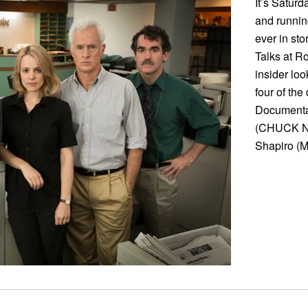
It’s Satur
and runnin
ever in st
Talks at R
insider lo
four of the
Documentar
(CHUCK N
Shapiro (