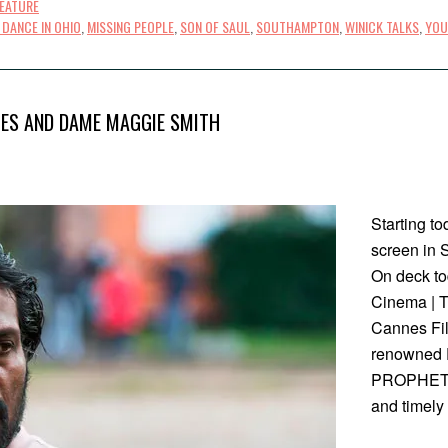
FEATURE
DANCE IN OHIO
,
MISSING PEOPLE
,
SON OF SAUL
,
SOUTHAMPTON
,
WINICK TALKS
,
YOU
IES AND DAME MAGGIE SMITH
Starting tod
screen in 
On deck t
Cinema | T
Cannes Film
renowned F
PROPHET, 
and timely