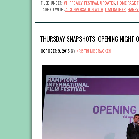
FILED UNDER:
#HIFFDAILY
,
FESTIVAL UPDATES
,
HOME PAGE 
TAGGED WITH:
A CONVERSATION WITH
,
DAN RATHER
,
HARRY
THURSDAY SNAPSHOTS: OPENING NIGHT O
OCTOBER 9, 2015
BY
KRISTIN MCCRACKEN