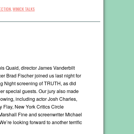
ECTION
,
WINICK TALKS
is Quaid, director James Vanderbilt
r Brad Fischer joined us last night for
g Night screening of TRUTH, as did
her special guests. Our jury also made
howing, including actor Josh Charles,
 Flay, New York Critics Circle
Marshall Fine and screenwriter Michael
e’re looking forward to another terrific