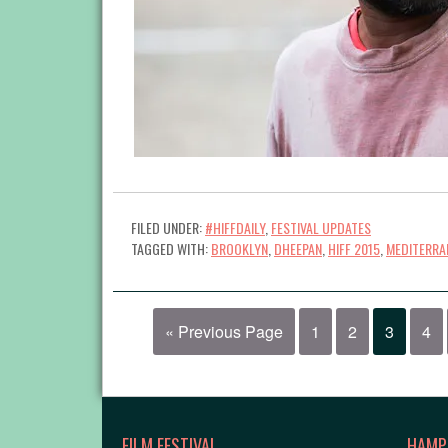
FILED UNDER:
#HIFFDAILY
,
FESTIVAL UPDATES
TAGGED WITH:
BROOKLYN
,
DHEEPAN
,
HIFF 2015
,
MEDITERRA
« Previous Page
1
2
3
4
FILM FESTIVAL
HAMP