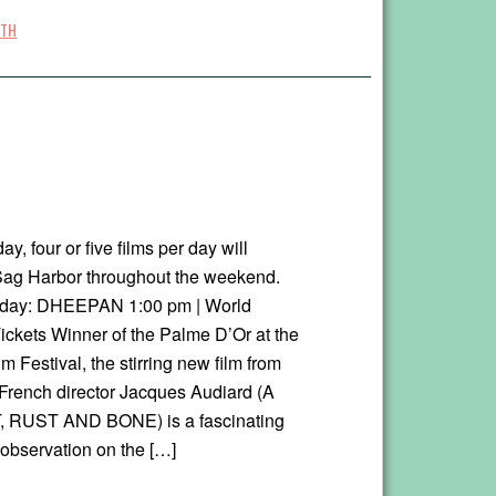
TH
ay, four or five films per day will
Sag Harbor throughout the weekend.
oday: DHEEPAN 1:00 pm | World
ickets Winner of the Palme D’Or at the
 Festival, the stirring new film from
rench director Jacques Audiard (A
RUST AND BONE) is a fascinating
 observation on the […]