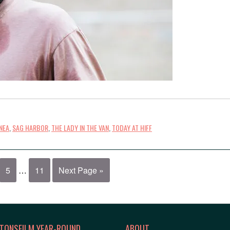
NEA
,
SAG HARBOR
,
THE LADY IN THE VAN
,
TODAY AT HIFF
5
…
11
Next Page »
TONSFILM YEAR-ROUND
ABOUT