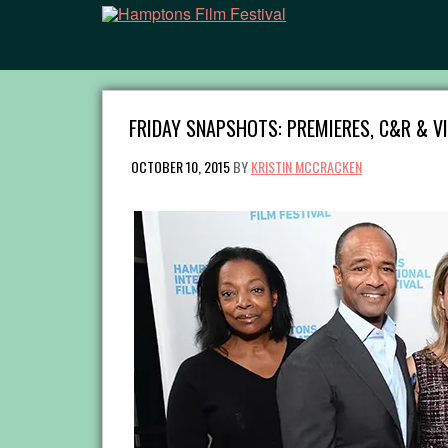
FRIDAY SNAPSHOTS: PREMIERES, C&R & V
OCTOBER 10, 2015
BY
KRISTIN MCCRACKEN