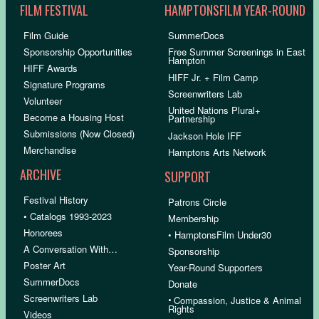
FILM FESTIVAL
HAMPTONSFILM YEAR-ROUND
Film Guide
SummerDocs
Sponsorship Opportunities
Free Summer Screenings in East
Hampton
HIFF Awards
HIFF Jr. + Film Camp
Signature Programs
Screenwriters Lab
Volunteer
United Nations Plural+
Become a Housing Host
Partnership
Submissions (Now Closed)
Jackson Hole IFF
Merchandise
Hamptons Arts Network
ARCHIVE
SUPPORT
Festival History
Patrons Circle
• Catalogs 1993-2023
Membership
Honorees
• HamptonsFilm Under30
A Conversation With…
Sponsorship
Poster Art
Year-Round Supporters
SummerDocs
Donate
Screenwriters Lab
•
Compassion, Justice & Animal
Rights
Videos