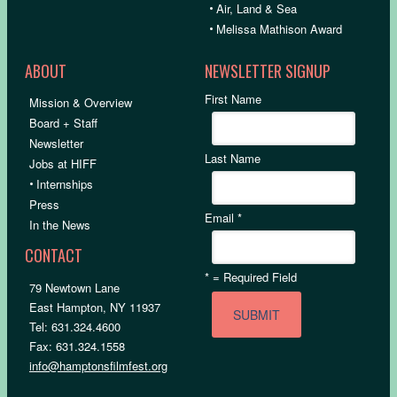
•
Air, Land & Sea
•
Melissa Mathison Award
ABOUT
NEWSLETTER SIGNUP
First Name
Mission & Overview
Board + Staff
Newsletter
Last Name
Jobs at HIFF
•
Internships
Press
Email
*
In the News
CONTACT
*
= Required Field
79 Newtown Lane
East Hampton, NY 11937
Tel: 631.324.4600
Fax: 631.324.1558
info@hamptonsfilmfest.org