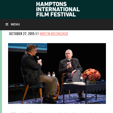
LISTEN TO A CONVERSATION WITH DAN RATHER ON
ALEC BALDWIN’S ‘HERE’S THE THING’
MENU
OCTOBER 27, 2015
BY
KRISTIN MCCRACKEN