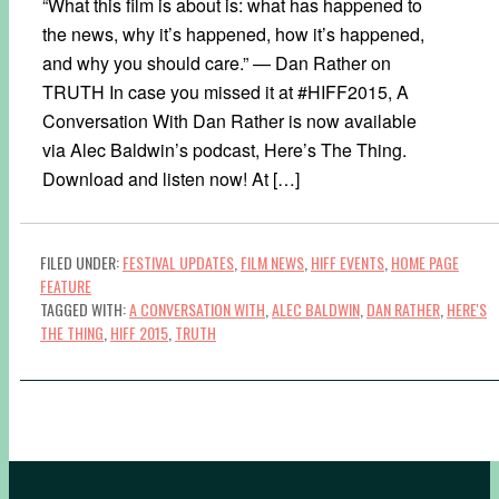
“What this film is about is: what has happened to
the news, why it’s happened, how it’s happened,
and why you should care.” — Dan Rather on
TRUTH In case you missed it at #HIFF2015, A
Conversation With Dan Rather​ is now available
via Alec Baldwin​’s podcast, Here’s The Thing​.
Download and listen now! At […]
FILED UNDER:
FESTIVAL UPDATES
,
FILM NEWS
,
HIFF EVENTS
,
HOME PAGE
FEATURE
TAGGED WITH:
A CONVERSATION WITH
,
ALEC BALDWIN
,
DAN RATHER
,
HERE'S
THE THING
,
HIFF 2015
,
TRUTH