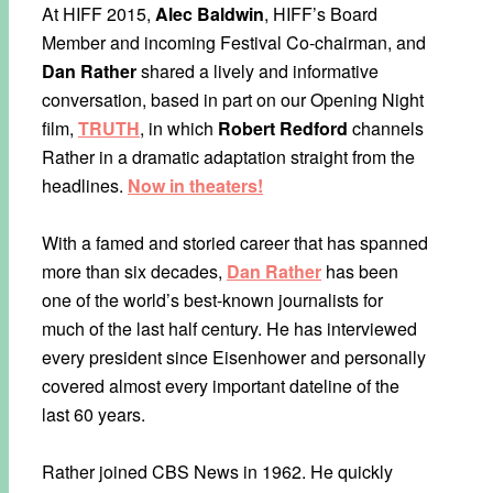
At HIFF 2015,
Alec Baldwin
, HIFF’s Board
Member and incoming Festival Co-chairman, and
Dan Rather
shared a lively and informative
conversation, based in part on our Opening Night
film,
TRUTH
, in which
Robert Redford
channels
Rather in a dramatic adaptation straight from the
headlines.
Now in theaters!
With a famed and storied career that has spanned
more than six decades,
Dan Rather
has been
one of the world’s best-known journalists for
much of the last half century. He has interviewed
every president since Eisenhower and personally
covered almost every important dateline of the
last 60 years.
Rather joined CBS News in 1962. He quickly