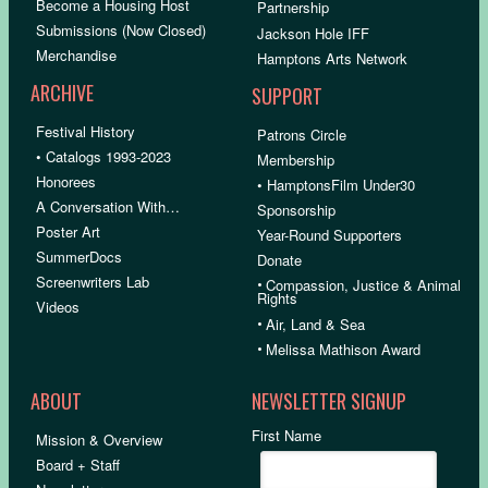
Become a Housing Host
Partnership
Submissions (Now Closed)
Jackson Hole IFF
Merchandise
Hamptons Arts Network
ARCHIVE
SUPPORT
Festival History
Patrons Circle
• Catalogs 1993-2023
Membership
Honorees
• HamptonsFilm Under30
A Conversation With…
Sponsorship
Poster Art
Year-Round Supporters
SummerDocs
Donate
Screenwriters Lab
•
Compassion, Justice & Animal
Rights
Videos
•
Air, Land & Sea
•
Melissa Mathison Award
ABOUT
NEWSLETTER SIGNUP
First Name
Mission & Overview
Board + Staff