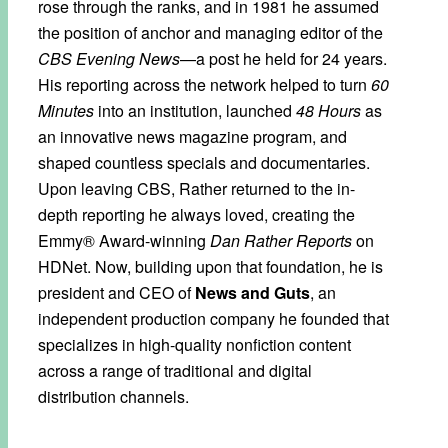
rose through the ranks, and in 1981 he assumed
the position of anchor and managing editor of the
CBS Evening News
—a post he held for 24 years.
His reporting across the network helped to turn
60
Minutes
into an institution, launched
48 Hours
as
an innovative news magazine program, and
shaped countless specials and documentaries.
Upon leaving CBS, Rather returned to the in-
depth reporting he always loved, creating the
Emmy® Award-winning
Dan Rather Reports
on
HDNet. Now, building upon that foundation, he is
president and CEO of
News and Guts
, an
independent production company he founded that
specializes in high-quality nonfiction content
across a range of traditional and digital
distribution channels.