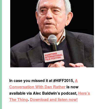
In case you missed it at #HIFF2015,
A
Conversation With Dan Rather​
is now
available via Alec Baldwin​’s podcast,
Here’s
The Thing
​.
Download and listen now!