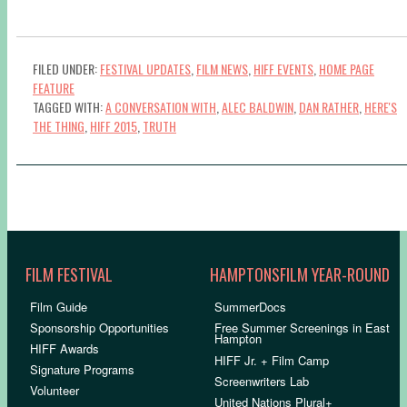
FILED UNDER:
FESTIVAL UPDATES
,
FILM NEWS
,
HIFF EVENTS
,
HOME PAGE
FEATURE
TAGGED WITH:
A CONVERSATION WITH
,
ALEC BALDWIN
,
DAN RATHER
,
HERE'S
THE THING
,
HIFF 2015
,
TRUTH
FILM FESTIVAL
HAMPTONSFILM YEAR-ROUND
Film Guide
SummerDocs
Sponsorship Opportunities
Free Summer Screenings in East
Hampton
HIFF Awards
HIFF Jr. + Film Camp
Signature Programs
Screenwriters Lab
Volunteer
United Nations Plural+