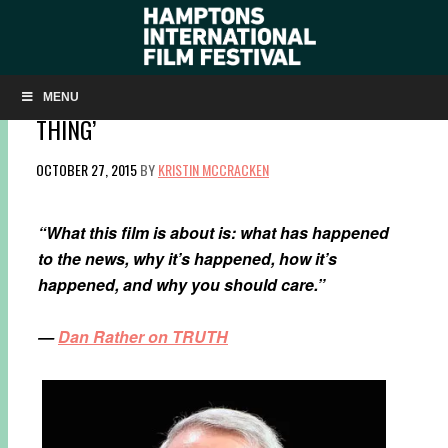
LISTEN TO A CONVERSATION WITH DAN
RATHER ON ALEC BALDWIN’S ‘HERE’S THE
MENU
THING’
OCTOBER 27, 2015
BY
KRISTIN MCCRACKEN
“What this film is about is: what has happened
to the news, why it’s happened, how it’s
happened, and why you should care.”
—
Dan Rather on TRUTH