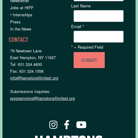
Newsletter
Last Name
Jobs at HIFF
•
Internships
Press
Email
*
In the News
CONTACT
*
= Required Field
79 Newtown Lane
East Hampton, NY 11937
Tel: 631.324.4600
Fax: 631.324.1558
info@hamptonsfilmfest.org
Submissions inquiries:
programming@hamptonsfilmfest.org