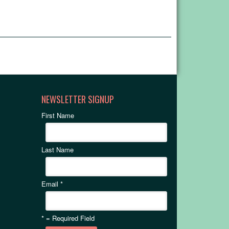
NEWSLETTER SIGNUP
First Name
Last Name
Email
*
*
= Required Field