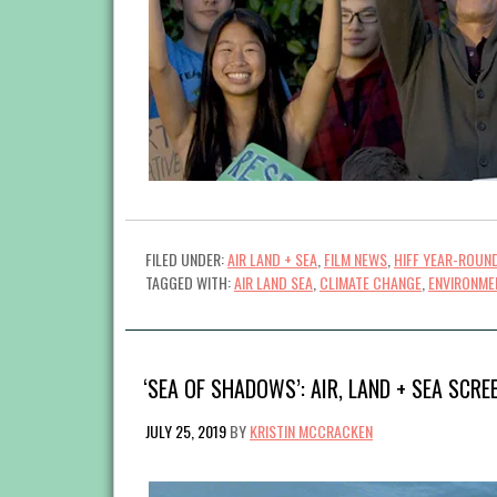
FILED UNDER:
AIR LAND + SEA
,
FILM NEWS
,
HIFF YEAR-ROUN
TAGGED WITH:
AIR LAND SEA
,
CLIMATE CHANGE
,
ENVIRONME
‘SEA OF SHADOWS’: AIR, LAND + SEA SCRE
JULY 25, 2019
BY
KRISTIN MCCRACKEN