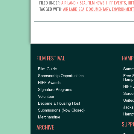
FILED UNDER:
AIR LAND + SEA
,
FILM NEWS
,
HIFF EVENTS
,
HIF
TAGGED WITH:
AIR LAND SEA
,
DOCUMENTARY
,
ENVIRONMENT
FILM FESTIVAL
HAMP
Film Guide
Summ
Sponsorship Opportunities
Free 
Hamp
HIFF Awards
HIFF 
Signature Programs
Scree
Volunteer
United
Become a Housing Host
Jacks
Submissions (Now Closed)
Hampt
Merchandise
SUPP
ARCHIVE