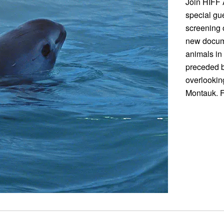
Join HIFF 
special gue
screening
new docume
animals in 
preceded b
overlookin
Montauk. F