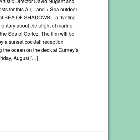
Artistic Director David Nugent and
sts for this Air, Land + Sea outdoor
 of SEA OF SHADOWS—a riveting
ntary about the plight of marine
the Sea of Cortez. The film will be
y a sunset cocktail reception
g the ocean on the deck at Gurney’s
riday, August […]