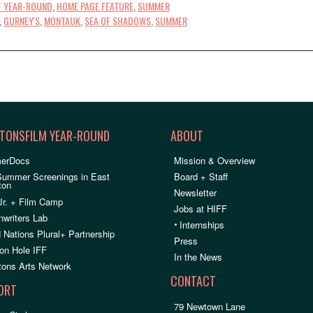
F YEAR-ROUND
,
HOME PAGE FEATURE
,
SUMMER
,
GURNEY'S
,
MONTAUK
,
SEA OF SHADOWS
,
SUMMER
TONSFILM YEAR-ROUND
ABOUT
erDocs
Mission & Overview
Summer Screenings in East
Board + Staff
ton
Newsletter
Jr. + Film Camp
Jobs at HIFF
nwriters Lab
•
Internships
 Nations Plural+ Partnership
Press
on Hole IFF
In the News
ons Arts Network
CONTACT
ORT
79 Newtown Lane