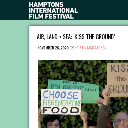
AIR, LAND + SEA: ‘KISS THE GROUND’
NOVEMBER 26, 2020
BY
KRISTIN MCCRACKEN