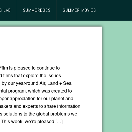
S LAB
SUMMERDOCS
SUMMER MOVIES
lm is pleased to continue to
films that explore the issues
d by our year-round Air, Land + Sea
tal program, which was created to
eper appreciation for our planet and
makers and experts to share information
s solutions to the global problems we
. This week, we’re pleased […]