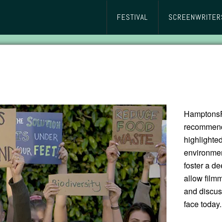
FESTIVAL
SCREENWRITER
HamptonsFi
recommend 
highlighte
environmen
foster a de
allow film
and discus
face today