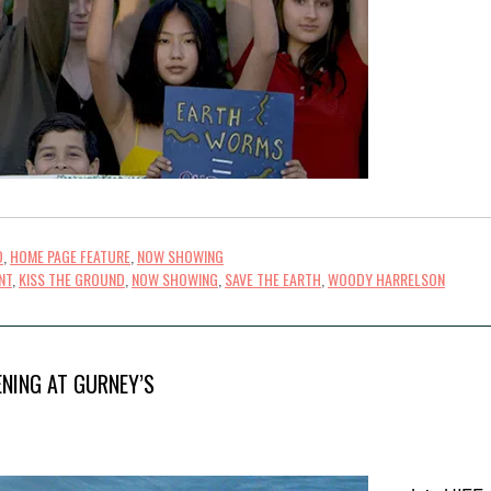
D
,
HOME PAGE FEATURE
,
NOW SHOWING
NT
,
KISS THE GROUND
,
NOW SHOWING
,
SAVE THE EARTH
,
WOODY HARRELSON
ENING AT GURNEY’S