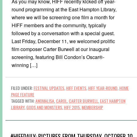
As you may know, HIFF recently kicked off year-
round programming at the East Hampton Library,
where we will be screening one film a month for
HIFF members and the community, typically
followed by a conversation with a special guest.
Last Friday, December 11, we welcomed prolific
film composer Carter Burwell at our inaugural
screening, featuring Bill Condon’s Oscar®-
winning […]
FILED UNDER:
FESTIVAL UPDATES
,
HIFF EVENTS
,
HIFF YEAR-ROUND
,
HOME
PAGE FEATURE
TAGGED WITH:
ANOMALISA
,
CAROL
,
CARTER BURWELL
,
EAST HAMPTON
LIBRARY
,
GODS AND MONSTERS
,
HIFF 2015
,
MEMBERSHIP
#HIFFDAILY: PICTURES FROM THURSDAY, OCTOBER 10