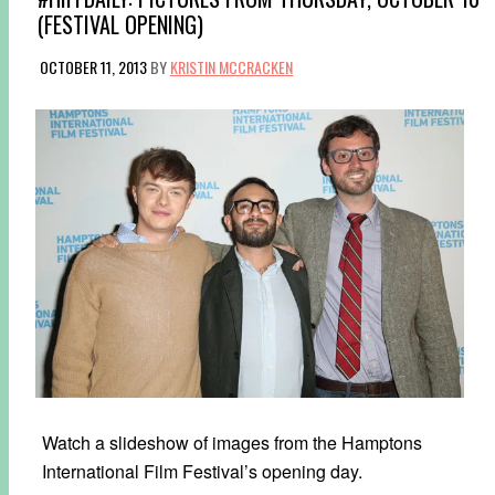
(FESTIVAL OPENING)
OCTOBER 11, 2013
BY
KRISTIN MCCRACKEN
Watch a slideshow of images from the Hamptons
International Film Festival’s opening day.