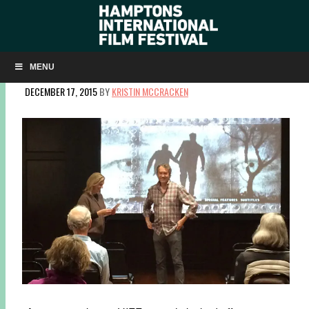
HIFF SCREENINGS AT EAST HAMPTON LIBRARY BEGIN
WITH SPECIAL GUEST CARTER BURWELL
MENU
DECEMBER 17, 2015
BY
KRISTIN MCCRACKEN