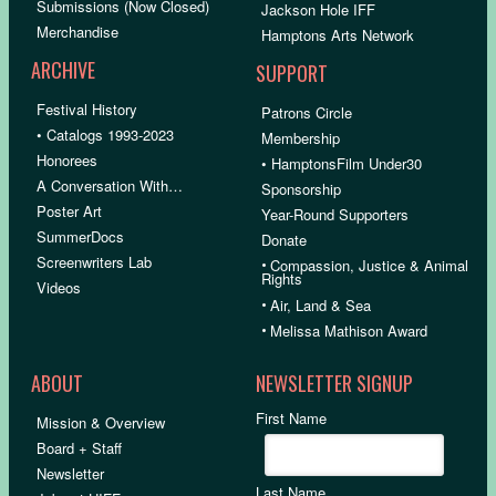
Submissions (Now Closed)
Jackson Hole IFF
Merchandise
Hamptons Arts Network
ARCHIVE
SUPPORT
Festival History
Patrons Circle
• Catalogs 1993-2023
Membership
Honorees
• HamptonsFilm Under30
A Conversation With…
Sponsorship
Poster Art
Year-Round Supporters
SummerDocs
Donate
Screenwriters Lab
•
Compassion, Justice & Animal
Rights
Videos
•
Air, Land & Sea
•
Melissa Mathison Award
ABOUT
NEWSLETTER SIGNUP
First Name
Mission & Overview
Board + Staff
Newsletter
Last Name