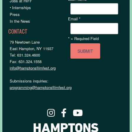
Jobs at HIFF
•
Internships
Press
Email
*
In the News
CONTACT
*
= Required Field
79 Newtown Lane
East Hampton, NY 11937
Tel: 631.324.4600
Fax: 631.324.1558
info@hamptonsfilmfest.org
Submissions inquiries:
programming@hamptonsfilmfest.org