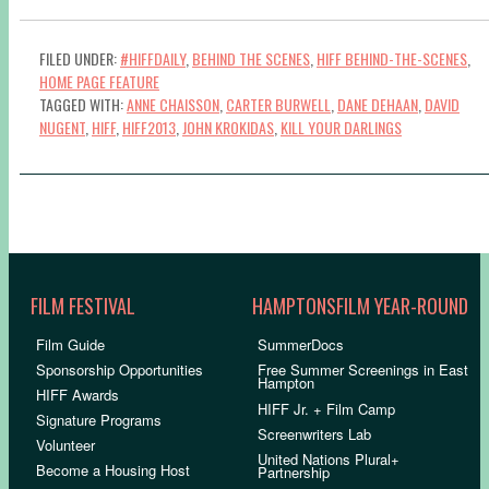
FILED UNDER:
#HIFFDAILY
,
BEHIND THE SCENES
,
HIFF BEHIND-THE-SCENES
,
HOME PAGE FEATURE
TAGGED WITH:
ANNE CHAISSON
,
CARTER BURWELL
,
DANE DEHAAN
,
DAVID
NUGENT
,
HIFF
,
HIFF2013
,
JOHN KROKIDAS
,
KILL YOUR DARLINGS
FILM FESTIVAL
HAMPTONSFILM YEAR-ROUND
Film Guide
SummerDocs
Sponsorship Opportunities
Free Summer Screenings in East
Hampton
HIFF Awards
HIFF Jr. + Film Camp
Signature Programs
Screenwriters Lab
Volunteer
United Nations Plural+
Become a Housing Host
Partnership