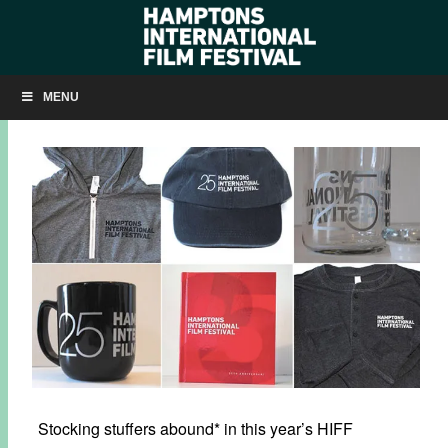
HIFF HOLIDAY SALE!
MENU
NOVEMBER 25, 2017
BY
KRISTIN MCCRACKEN
Stocking stuffers abound* in this year’s HIFF