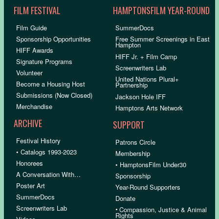
FILM FESTIVAL
HAMPTONSFILM YEAR-ROUND
Film Guide
SummerDocs
Sponsorship Opportunities
Free Summer Screenings in East
Hampton
HIFF Awards
HIFF Jr. + Film Camp
Signature Programs
Screenwriters Lab
Volunteer
United Nations Plural+
Become a Housing Host
Partnership
Submissions (Now Closed)
Jackson Hole IFF
Merchandise
Hamptons Arts Network
ARCHIVE
SUPPORT
Festival History
Patrons Circle
• Catalogs 1993-2023
Membership
Honorees
• HamptonsFilm Under30
A Conversation With…
Sponsorship
Poster Art
Year-Round Supporters
SummerDocs
Donate
Screenwriters Lab
•
Compassion, Justice & Animal
Rights