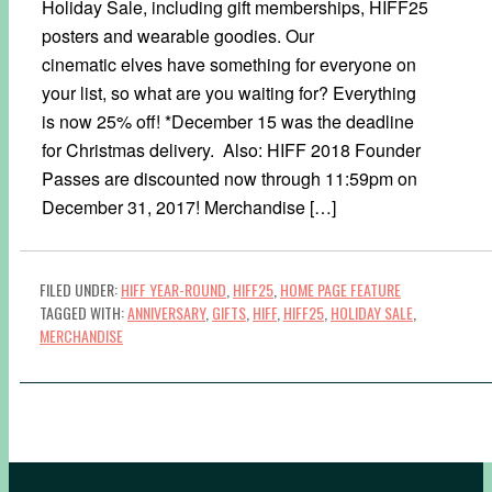
Holiday Sale, including gift memberships, HIFF25
posters and wearable goodies. Our
cinematic elves have something for everyone on
your list, so what are you waiting for? Everything
is now 25% off! *December 15 was the deadline
for Christmas delivery. Also: HIFF 2018 Founder
Passes are discounted now through 11:59pm on
December 31, 2017! Merchandise […]
FILED UNDER:
HIFF YEAR-ROUND
,
HIFF25
,
HOME PAGE FEATURE
TAGGED WITH:
ANNIVERSARY
,
GIFTS
,
HIFF
,
HIFF25
,
HOLIDAY SALE
,
MERCHANDISE