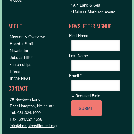
Videos
•
Air, Land & Sea
•
Melissa Mathison Award
ABOUT
NEWSLETTER SIGNUP
First Name
Mission & Overview
Board + Staff
Newsletter
Last Name
Jobs at HIFF
•
Internships
Press
Email
*
In the News
CONTACT
*
= Required Field
79 Newtown Lane
East Hampton, NY 11937
Tel: 631.324.4600
Fax: 631.324.1558
info@hamptonsfilmfest.org