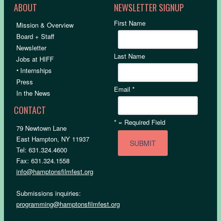
ABOUT
NEWSLETTER SIGNUP
First Name
Mission & Overview
Board + Staff
Newsletter
Last Name
Jobs at HIFF
•
Internships
Press
Email
*
In the News
CONTACT
*
= Required Field
79 Newtown Lane
East Hampton, NY 11937
Tel: 631.324.4600
Fax: 631.324.1558
info@hamptonsfilmfest.org
Submissions inquiries:
programming@hamptonsfilmfest.org