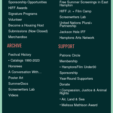
Sponsorship Opportunities
Free Summer Screenings in East
Hampton
HIFF Awards
HIFF Jr. + Film Camp
Signature Programs
Screenwriters Lab
Volunteer
United Nations Plural+
Become a Housing Host
Partnership
Submissions (Now Closed)
Jackson Hole IFF
Merchandise
Hamptons Arts Network
ARCHIVE
SUPPORT
Festival History
Patrons Circle
• Catalogs 1993-2023
Membership
Honorees
• HamptonsFilm Under30
A Conversation With…
Sponsorship
Poster Art
Year-Round Supporters
SummerDocs
Donate
Screenwriters Lab
•
Compassion, Justice & Animal
Rights
Videos
•
Air, Land & Sea
•
Melissa Mathison Award