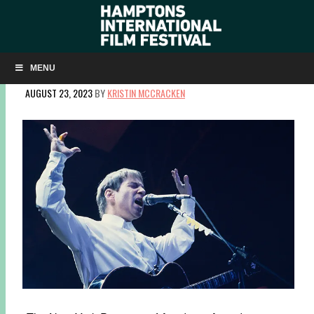
CENTERPIECE: IN RESTLESS DREAMS: THE MUSIC OF
PAUL SIMON
MENU
AUGUST 23, 2023
BY
KRISTIN MCCRACKEN