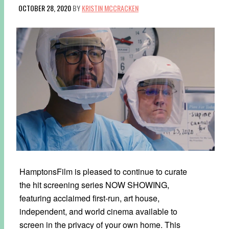
OCTOBER 28, 2020
BY
KRISTIN MCCRACKEN
HamptonsFilm is pleased to continue to curate
the hit screening series NOW SHOWING,
featuring acclaimed first-run, art house,
independent, and world cinema available to
screen in the privacy of your own home. This