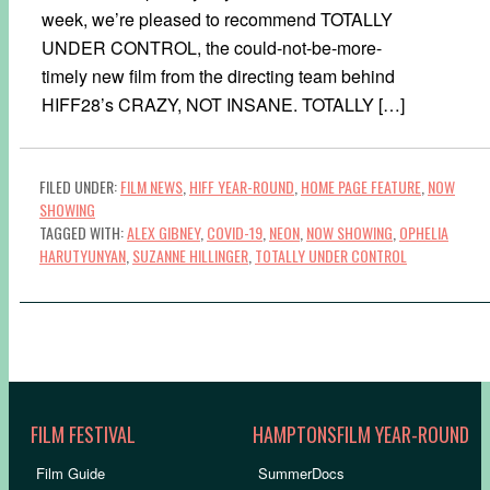
week, we’re pleased to recommend TOTALLY
UNDER CONTROL, the could-not-be-more-
timely new film from the directing team behind
HIFF28’s CRAZY, NOT INSANE. TOTALLY […]
FILED UNDER:
FILM NEWS
,
HIFF YEAR-ROUND
,
HOME PAGE FEATURE
,
NOW
SHOWING
TAGGED WITH:
ALEX GIBNEY
,
COVID-19
,
NEON
,
NOW SHOWING
,
OPHELIA
HARUTYUNYAN
,
SUZANNE HILLINGER
,
TOTALLY UNDER CONTROL
FILM FESTIVAL
HAMPTONSFILM YEAR-ROUND
Film Guide
SummerDocs