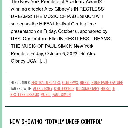
The New York Premiere of Academy Award®-
winning director Alex Gibney’s IN RESTLESS
DREAMS: THE MUSIC OF PAUL SIMON will
screen as the HIFF31 festival Centerpiece
presentation on Friday, October 6, sponsored by
UBS. Centerpiece Film IN RESTLESS DREAMS:
THE MUSIC OF PAUL SIMON New York
Premiere Friday, October 6, 2023 Dir: Alex
Gibney USA | […]
FILED UNDER:
FESTIVAL UPDATES
,
FILM NEWS
,
HIFF31
,
HOME PAGE FEATURE
TAGGED WITH:
ALEX GIBNEY
,
CENTERPIECE
,
DOCUMENTARY
,
HIFF31
,
IN
RESTLESS DREAMS
,
MUSIC
,
PAUL SIMON
NOW SHOWING: ‘TOTALLY UNDER CONTROL’