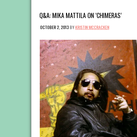
Q&A: MIKA MATTILA ON ‘CHIMERAS’
OCTOBER 2, 2013
BY
KRISTIN MCCRACKEN