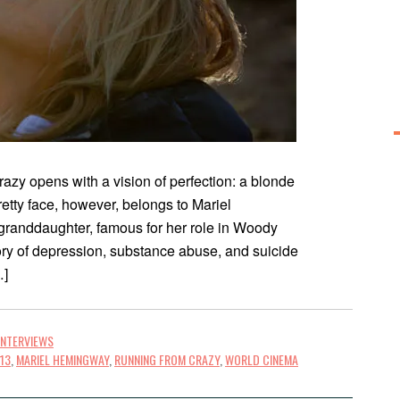
zy opens with a vision of perfection: a blonde
retty face, however, belongs to Mariel
anddaughter, famous for her role in Woody
ry of depression, substance abuse, and suicide
…]
INTERVIEWS
013
,
MARIEL HEMINGWAY
,
RUNNING FROM CRAZY
,
WORLD CINEMA