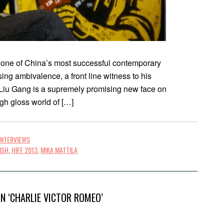
s one of China’s most successful contemporary
asing ambivalence, a front line witness to his
 Liu Gang is a supremely promising new face on
igh gloss world of […]
INTERVIEWS
ISH
,
HIFF 2013
,
MIKA MATTILA
N ‘CHARLIE VICTOR ROMEO’