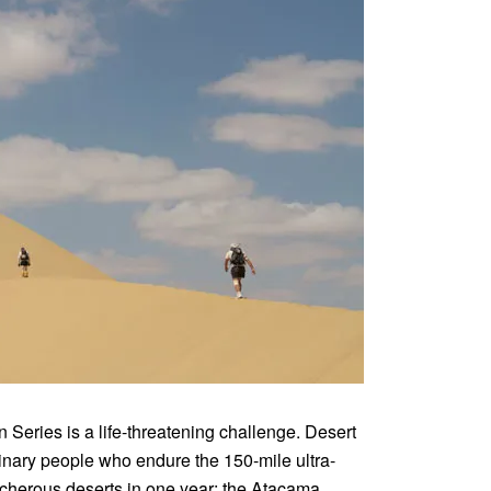
 Series is a life-threatening challenge. Desert
inary people who endure the 150-mile ultra-
acherous deserts in one year: the Atacama