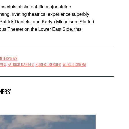
cripts of six real-life major airline
ing, riveting theatrical experience superbly
, Patrick Daniels, and Karlyn Michelson. Started
ous Theater on the Lower East Side, this
INTERVIEWS
IVES
,
PATRICK DANIELS
,
ROBERT BERGER
,
WORLD CINEMA
NERS’