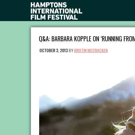
Q&A: BARBARA KOPPLE ON ‘RUNNING FRO
OCTOBER 3, 2013
BY
KRISTIN MCCRACKEN