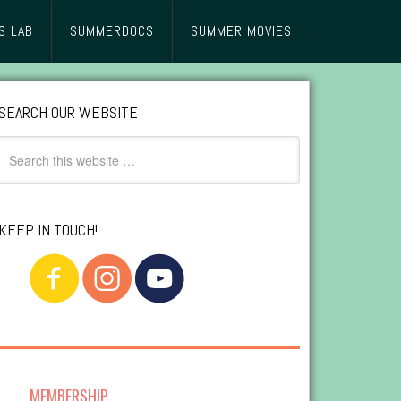
S LAB
SUMMERDOCS
SUMMER MOVIES
SEARCH OUR WEBSITE
KEEP IN TOUCH!
MEMBERSHIP