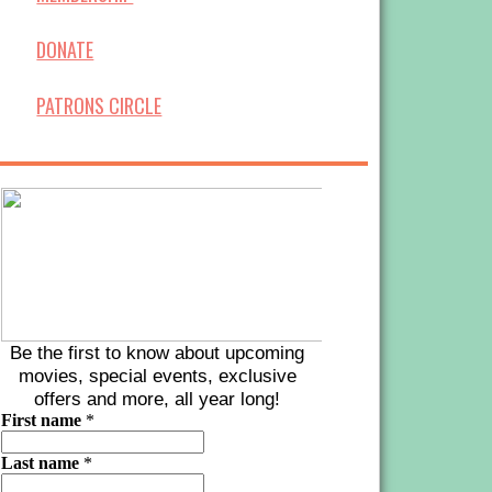
DONATE
PATRONS CIRCLE