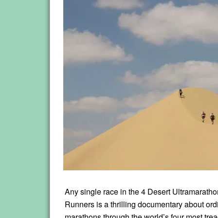
Any single race in the 4 Desert Ultramarathon
Runners is a thrilling documentary about ord
marathons through the world’s four most tre