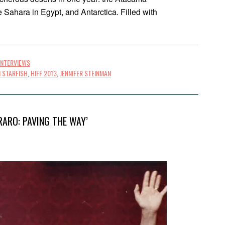
e Sahara in Egypt, and Antarctica. Filled with
INTERVIEWS
 STARFISH
,
HIFF 2013
,
JENNIFER STEINMAN
RARO: PAVING THE WAY’