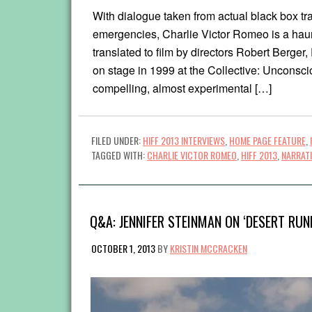
With dialogue taken from actual black box trans
emergencies, Charlie Victor Romeo is a haunt
translated to film by directors Robert Berger
on stage in 1999 at the Collective: Unconsci
compelling, almost experimental […]
FILED UNDER:
HIFF 2013 INTERVIEWS
,
HOME PAGE FEATURE
,
TAGGED WITH:
CHARLIE VICTOR ROMEO
,
HIFF 2013
,
NARRAT
Q&A: JENNIFER STEINMAN ON ‘DESERT RUN
OCTOBER 1, 2013
BY
KRISTIN MCCRACKEN