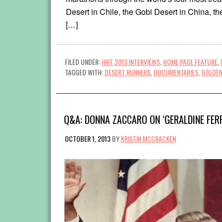
Desert in Chile, the Gobi Desert in China, th
[…]
FILED UNDER:
HIFF 2013 INTERVIEWS
,
HOME PAGE FEATURE
,
TAGGED WITH:
DESERT RUNNERS
,
DOCUMENTARIES
,
GOLDEN
Q&A: DONNA ZACCARO ON ‘GERALDINE FER
OCTOBER 1, 2013
BY
KRISTIN MCCRACKEN