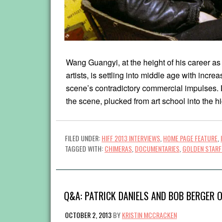
Wang Guangyi, at the height of his career a
artists, is settling into middle age with incre
scene’s contradictory commercial impulses.
the scene, plucked from art school into the h
FILED UNDER:
HIFF 2013 INTERVIEWS
,
HOME PAGE FEATURE
,
TAGGED WITH:
CHIMERAS
,
DOCUMENTARIES
,
GOLDEN STARF
Q&A: PATRICK DANIELS AND BOB BERGER O
OCTOBER 2, 2013
BY
KRISTIN MCCRACKEN