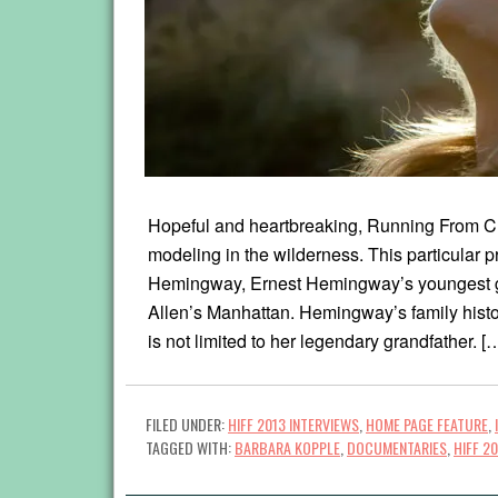
Hopeful and heartbreaking, Running From Cra
modeling in the wilderness. This particular p
Hemingway, Ernest Hemingway’s youngest gr
Allen’s Manhattan. Hemingway’s family histo
is not limited to her legendary grandfather. [
FILED UNDER:
HIFF 2013 INTERVIEWS
,
HOME PAGE FEATURE
,
TAGGED WITH:
BARBARA KOPPLE
,
DOCUMENTARIES
,
HIFF 2