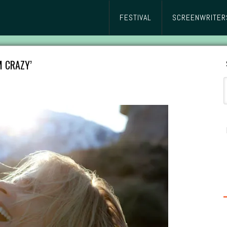
FESTIVAL
SCREENWRITER
M CRAZY’