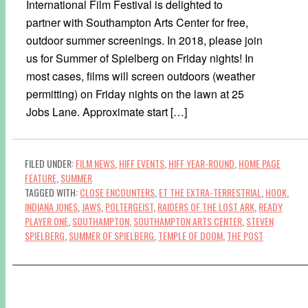
International Film Festival is delighted to
partner with Southampton Arts Center for free,
outdoor summer screenings. In 2018, please join
us for Summer of Spielberg on Friday nights! In
most cases, films will screen outdoors (weather
permitting) on Friday nights on the lawn at 25
Jobs Lane. Approximate start […]
FILED UNDER:
FILM NEWS
,
HIFF EVENTS
,
HIFF YEAR-ROUND
,
HOME PAGE
FEATURE
,
SUMMER
TAGGED WITH:
CLOSE ENCOUNTERS
,
ET THE EXTRA-TERRESTRIAL
,
HOOK
,
INDIANA JONES
,
JAWS
,
POLTERGEIST
,
RAIDERS OF THE LOST ARK
,
READY
PLAYER ONE
,
SOUTHAMPTON
,
SOUTHAMPTON ARTS CENTER
,
STEVEN
SPIELBERG
,
SUMMER OF SPIELBERG
,
TEMPLE OF DOOM
,
THE POST