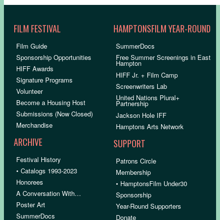
FILM FESTIVAL
HAMPTONSFILM YEAR-ROUND
Film Guide
SummerDocs
Sponsorship Opportunities
Free Summer Screenings in East
Hampton
HIFF Awards
HIFF Jr. + Film Camp
Signature Programs
Screenwriters Lab
Volunteer
United Nations Plural+
Become a Housing Host
Partnership
Submissions (Now Closed)
Jackson Hole IFF
Merchandise
Hamptons Arts Network
ARCHIVE
SUPPORT
Festival History
Patrons Circle
• Catalogs 1993-2023
Membership
Honorees
• HamptonsFilm Under30
A Conversation With…
Sponsorship
Poster Art
Year-Round Supporters
SummerDocs
Donate