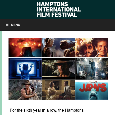
SUMMER OF SPIELBERG COMES TO SOUTHAMPTON!
MENU
JULY 2, 2018
BY
KRISTIN MCCRACKEN
For the sixth year in a row, the Hamptons