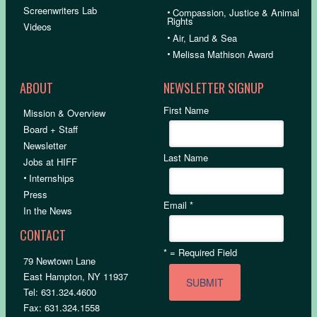
Screenwriters Lab
•
Compassion, Justice & Animal
Rights
Videos
•
Air, Land & Sea
•
Melissa Mathison Award
ABOUT
NEWSLETTER SIGNUP
First Name
Mission & Overview
Board + Staff
Newsletter
Last Name
Jobs at HIFF
•
Internships
Press
Email
*
In the News
CONTACT
*
= Required Field
79 Newtown Lane
East Hampton, NY 11937
Tel: 631.324.4600
Fax: 631.324.1558