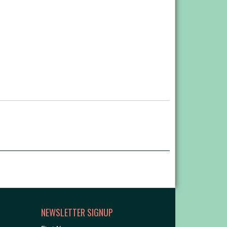
NEWSLETTER SIGNUP