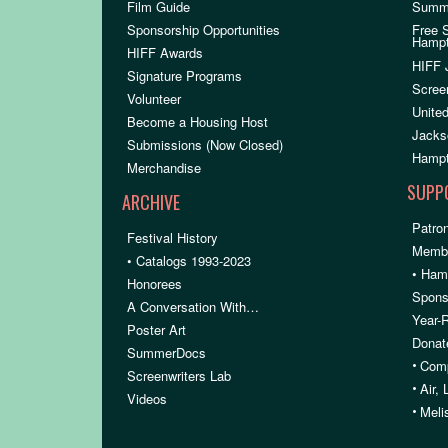
Film Guide
Summ
Sponsorship Opportunities
Free 
Hamp
HIFF Awards
HIFF 
Signature Programs
Scree
Volunteer
United
Become a Housing Host
Jacks
Submissions (Now Closed)
Hampt
Merchandise
SUPP
ARCHIVE
Patron
Festival History
Membe
• Catalogs 1993-2023
• Ham
Honorees
Spons
A Conversation With…
Year-
Poster Art
Donat
SummerDocs
•
Comp
Screenwriters Lab
•
Air,
Videos
•
Meli