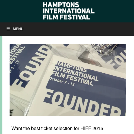
HIFF 2015 PASSES & PACKAGES NOW AVAILABLE
MENU
SEPTEMBER 8, 2015
BY
KRISTIN MCCRACKEN
Want the best ticket selection for HIFF 2015