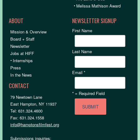
•
Melissa Mathison Award
ABOUT
NEWSLETTER SIGNUP
First Name
Mission & Overview
Board + Staff
Newsletter
Last Name
Jobs at HIFF
•
Internships
Press
Email
*
In the News
CONTACT
*
= Required Field
79 Newtown Lane
East Hampton, NY 11937
Tel: 631.324.4600
Fax: 631.324.1558
info@hamptonsfilmfest.org
Submissions inquiries: