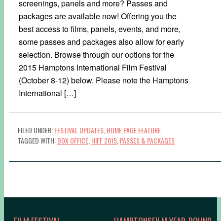
screenings, panels and more? Passes and
packages are available now! Offering you the
best access to films, panels, events, and more,
some passes and packages also allow for early
selection. Browse through our options for the
2015 Hamptons International Film Festival
(October 8-12) below. Please note the Hamptons
International […]
FILED UNDER:
FESTIVAL UPDATES
,
HOME PAGE FEATURE
TAGGED WITH:
BOX OFFICE
,
HIFF 2015
,
PASSES & PACKAGES
FILM FESTIVAL
HAMPTONSFILM YEAR-ROUND