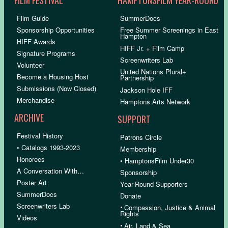
Film Guide
SummerDocs
Sponsorship Opportunities
Free Summer Screenings in East
Hampton
HIFF Awards
HIFF Jr. + Film Camp
Signature Programs
Screenwriters Lab
Volunteer
United Nations Plural+
Become a Housing Host
Partnership
Submissions (Now Closed)
Jackson Hole IFF
Merchandise
Hamptons Arts Network
ARCHIVE
SUPPORT
Festival History
Patrons Circle
• Catalogs 1993-2023
Membership
Honorees
• HamptonsFilm Under30
A Conversation With…
Sponsorship
Poster Art
Year-Round Supporters
SummerDocs
Donate
Screenwriters Lab
•
Compassion, Justice & Animal
Rights
Videos
•
Air, Land & Sea