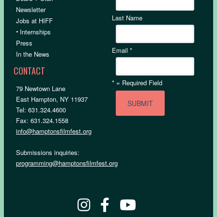
Newsletter
Last Name
Jobs at HIFF
•
Internships
Press
Email
*
In the News
CONTACT
*
= Required Field
79 Newtown Lane
East Hampton, NY 11937
Tel: 631.324.4600
Fax: 631.324.1558
info@hamptonsfilmfest.org
Submissions inquiries:
programming@hamptonsfilmfest.org