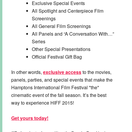
Exclusive Special Events
All Spotlight and Centerpiece Film
Screenings
All General Film Screenings
All Panels and “A Conversation With…”
Series
Other Special Presentations
Official Festival Gift Bag
In other words,
exclusive access
to the movies,
panels, parties, and special events that make the
Hamptons International Film Festival *the*
cinematic event of the fall season. It’s the best
way to experience HIFF 2015!
Get yours today!