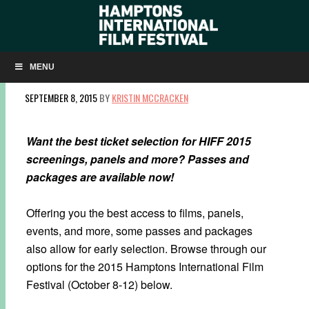
HIFF 2015 PASSES & PACKAGES NOW
AVAILABLE
MENU
SEPTEMBER 8, 2015
BY
KRISTIN MCCRACKEN
Want the best ticket selection for HIFF 2015
screenings, panels and more? Passes and
packages are available now!
Offering you the best access to films, panels,
events, and more, some passes and packages
also allow for early selection. Browse through our
options for the 2015 Hamptons International Film
Festival (October 8-12) below.