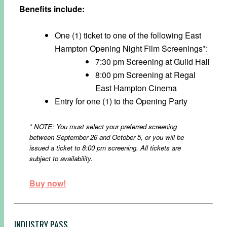
Benefits include:
One (1) ticket to one of the following East
Hampton Opening Night Film Screenings*:
7:30 pm Screening at Guild Hall
8:00 pm Screening at Regal
East Hampton Cinema
Entry for one (1) to the Opening Party
* NOTE: You must select your preferred screening
between September 26 and October 5,
or you will be
issued a ticket to 8:00 pm screening. All tickets are
subject to availability.
Buy now!
INDUSTRY PASS