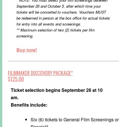
* NOTE: You must select your film screenings between
September 26 and October 5, after which time your
tickets will be converted to vouchers. Vouchers MUST
be redeemed in person at the box office for actual tickets
for entry into all events and screenings.
** Maximum selection of two (2) tickets per film
screening.
Buy now!
FILMMAKER DISCOVERY PACKAGE*
$125.00
Ticket selection begins September 26 at 10
am.
Benefits include:
Six (6) tickets to General Film Screenings or
Panels**