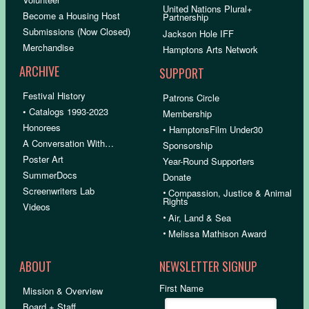
United Nations Plural+
Become a Housing Host
Partnership
Submissions (Now Closed)
Jackson Hole IFF
Merchandise
Hamptons Arts Network
ARCHIVE
SUPPORT
Festival History
Patrons Circle
• Catalogs 1993-2023
Membership
Honorees
• HamptonsFilm Under30
A Conversation With…
Sponsorship
Poster Art
Year-Round Supporters
SummerDocs
Donate
Screenwriters Lab
•
Compassion, Justice & Animal
Rights
Videos
•
Air, Land & Sea
•
Melissa Mathison Award
ABOUT
NEWSLETTER SIGNUP
First Name
Mission & Overview
Board + Staff