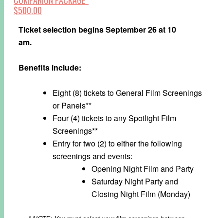
$500.00
Ticket selection begins September 26 at 10
am.
Benefits include:
Eight (8) tickets to General Film Screenings
or Panels**
Four (4) tickets to any Spotlight Film
Screenings**
Entry for two (2) to either the following
screenings and events:
Opening Night Film and Party
Saturday Night Party and
Closing Night Film (Monday)