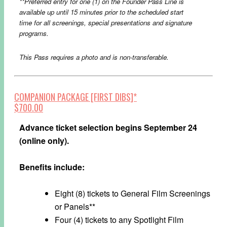
**Preferred entry for one (1) on the Founder Pass Line is
available up until 15 minutes prior to the scheduled start
time for all screenings, special presentations and signature
programs.​
This Pass requires a photo and is non-transferable.
COMPANION PACKAGE [FIRST DIBS]*
$700.00
Advance ticket selection begins September 24
(online only).
Benefits include:
Eight (8) tickets to General Film Screenings
or Panels**
Four (4) tickets to any Spotlight Film