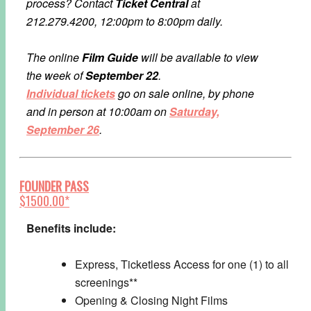
process?
Contact
Ticket Central
at
212.279.4200, 12:00pm to 8:00pm daily.
The online
Film Guide
will be available to view
the week of
September 22
.
Individual tickets
go on sale online, by phone
and in person at 10:00am on
Saturday,
September 26
.
FOUNDER PASS
$1500.00*
Benefits include:
Express, Ticketless Access for one (1) to all
screenings**
Opening & Closing Night Films