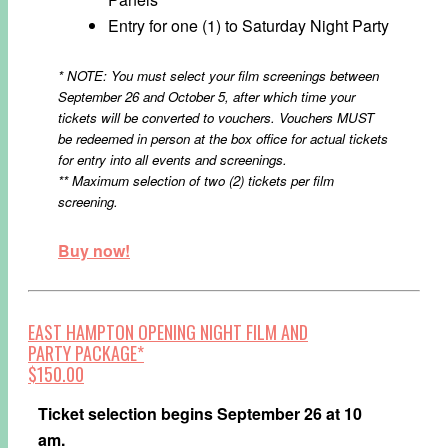
Entry for one (1) to Saturday Night Party
* NOTE: You must select your film screenings between
September 26 and October 5, after which time your
tickets will be converted to vouchers. Vouchers MUST
be redeemed in person at the box office for actual tickets
for entry into all events and screenings.
** Maximum selection of two (2) tickets per film
screening.
Buy now!
EAST HAMPTON OPENING NIGHT FILM AND
PARTY PACKAGE*
$150.00
Ticket selection begins September 26 at 10
am.