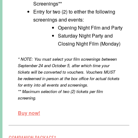
Screenings**
Entry for two (2) to either the following
screenings and events:
Opening Night Film and Party
Saturday Night Party and
Closing Night Film (Monday)
* NOTE: You must select your film screenings between
September 24 and October 5, after which time your
tickets will be converted to vouchers. Vouchers MUST
be redeemed in person at the box office for actual tickets
for entry into all events and screenings.
** Maximum selection of two (2) tickets per film
screening.
Buy now!
COMPANION PACKAGE*