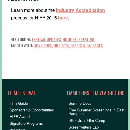
Learn more about the
Industry Accreditation
process for HIFF 2015
here
.
FILED UNDER:
FESTIVAL UPDATES
,
HOME PAGE FEATURE
TAGGED WITH:
BOX OFFICE
,
HIFF 2015
,
PASSES & PACKAGES
FILM FESTIVAL
HAMPTONSFILM YEAR-ROUND
Film Guide
SummerDocs
Sponsorship Opportunities
Free Summer Screenings in East
Hampton
HIFF Awards
HIFF Jr. + Film Camp
Signature Programs
Screenwriters Lab
Volunteer