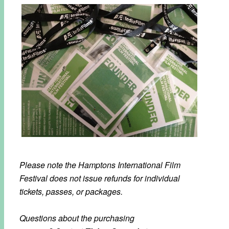
Please note the Hamptons International Film
Festival does not issue refunds for individual
tickets, passes, or packages.
Questions about the purchasing