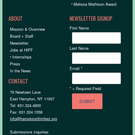
•
Melissa Mathison Award
ABOUT
NEWSLETTER SIGNUP
First Name
Mission & Overview
Board + Staff
Newsletter
Last Name
Jobs at HIFF
•
Internships
Press
Email
*
In the News
CONTACT
*
= Required Field
79 Newtown Lane
East Hampton, NY 11937
Tel: 631.324.4600
Fax: 631.324.1558
info@hamptonsfilmfest.org
Submissions inquiries: