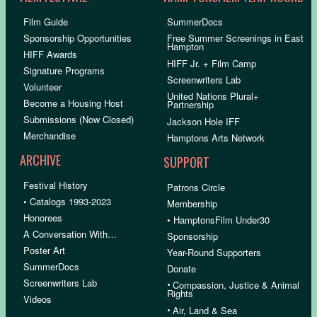
Film Guide
SummerDocs
Sponsorship Opportunities
Free Summer Screenings in East
Hampton
HIFF Awards
HIFF Jr. + Film Camp
Signature Programs
Screenwriters Lab
Volunteer
United Nations Plural+
Become a Housing Host
Partnership
Submissions (Now Closed)
Jackson Hole IFF
Merchandise
Hamptons Arts Network
ARCHIVE
SUPPORT
Festival History
Patrons Circle
• Catalogs 1993-2023
Membership
Honorees
• HamptonsFilm Under30
A Conversation With…
Sponsorship
Poster Art
Year-Round Supporters
SummerDocs
Donate
Screenwriters Lab
•
Compassion, Justice & Animal
Rights
Videos
•
Air, Land & Sea