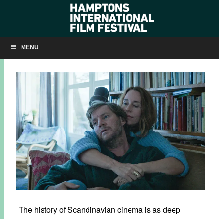
SKÅL! HIFF CELEBRATES NORWEGIAN CINEMA
MENU
SEPTEMBER 29, 2016
BY
KRISTIN MCCRACKEN
The history of Scandinavian cinema is as deep