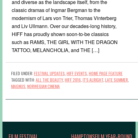
and diverse as the landscape itself, from the
classic dramas of Ingmar Bergman to the
modernism of Lars von Trier, Thomas Vinterberg
and Liv Ullmann. Over our decades-long history,
HIFF has proudly shown soon-to-be classics
such as RAMS, THE GIRL WITH THE DRAGON
TATTOO, MELANCHOLIA, and THE […]
FILED UNDER:
FESTIVAL UPDATES
,
HIFF EVENTS
,
HOME PAGE FEATURE
TAGGED WITH:
ALL THE BEAUTY
,
HIFF 2016
,
IT'S ALRIGHT
,
LATE SUMMER
,
MAGNUS
,
NORWEGIAN CINEMA
FILM FESTIVAL
HAMPTONSFILM YEAR-ROUND