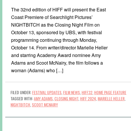
The 32nd edition of HIFF will present the East
Coast Premiere of Searchlight Pictures’
NIGHTBITCH as the Closing Night Film on
October 13, sponsored by UBS, with festival
programming continuing through Monday,
October 14. From writer/director Marielle Heller
and starring Academy Award nominee Amy
Adams and Scoot McNairy, the film follows a
woman (Adams) who […]
FILED UNDER:
FESTIVAL UPDATES
,
FILM NEWS
,
HIFF32
,
HOME PAGE FEATURE
TAGGED WITH:
AMY ADAMS
,
CLOSING NIGHT
,
HIFF 2024
,
MARIELLE HELLER
,
NIGHTBITCH
,
SCOOT MCNAIRY