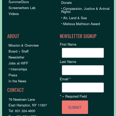
SummerDocs
Donate
Screenwriters Lab
•
Compassion, Justice & Animal
Rights
Videos
•
Air, Land & Sea
•
Melissa Mathison Award
ABOUT
NEWSLETTER SIGNUP
First Name
Mission & Overview
Board + Staff
Newsletter
Last Name
Jobs at HIFF
•
Internships
Press
Email
*
In the News
CONTACT
*
= Required Field
79 Newtown Lane
East Hampton, NY 11937
Tel: 631.324.4600