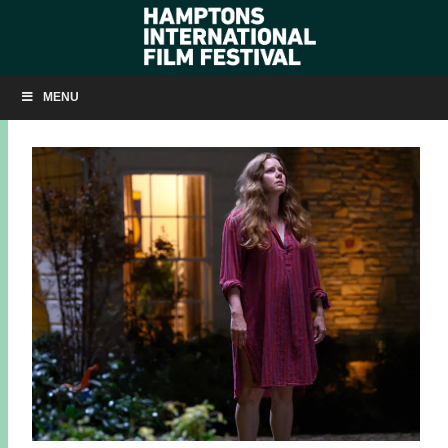
HIFF 2024 CLOSING NIGHT FILM: ‘NIGHTBITCH’
MENU
AUGUST 15, 2024
BY
KRISTIN MCCRACKEN