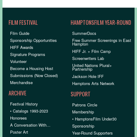
FILM FESTIVAL
HAMPTONSFILM YEAR-ROUND
Film Guide
SummerDocs
Sponsorship Opportunities
Free Summer Screenings in East
Hampton
HIFF Awards
HIFF Jr. + Film Camp
Signature Programs
Screenwriters Lab
Volunteer
United Nations Plural+
Become a Housing Host
Partnership
Submissions (Now Closed)
Jackson Hole IFF
Merchandise
Hamptons Arts Network
ARCHIVE
SUPPORT
Festival History
Patrons Circle
• Catalogs 1993-2023
Membership
Honorees
• HamptonsFilm Under30
A Conversation With…
Sponsorship
Poster Art
Year-Round Supporters