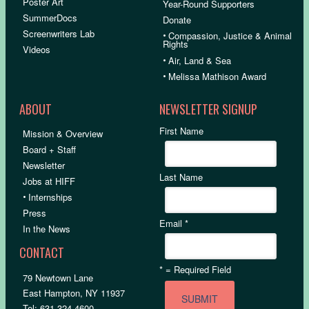
Poster Art
Year-Round Supporters
SummerDocs
Donate
Screenwriters Lab
•
Compassion, Justice & Animal
Rights
Videos
•
Air, Land & Sea
•
Melissa Mathison Award
ABOUT
NEWSLETTER SIGNUP
First Name
Mission & Overview
Board + Staff
Newsletter
Last Name
Jobs at HIFF
•
Internships
Press
Email
*
In the News
CONTACT
*
= Required Field
79 Newtown Lane
East Hampton, NY 11937
Tel: 631.324.4600