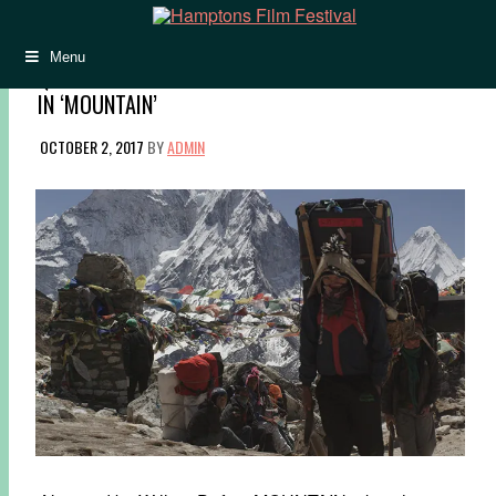
Menu
Q&A: JENNIFER PEEDOM PAINTS A PASTORAL PICTURE
IN ‘MOUNTAIN’
OCTOBER 2, 2017
BY
ADMIN