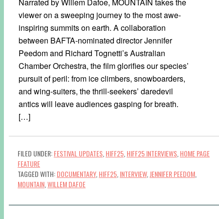
Narrated by Willem Dafoe, MOUNTAIN takes the
viewer on a sweeping journey to the most awe-
inspiring summits on earth. A collaboration
between BAFTA-nominated director Jennifer
Peedom and Richard Tognetti’s Australian
Chamber Orchestra, the film glorifies our species’
pursuit of peril: from ice climbers, snowboarders,
and wing-suiters, the thrill-seekers’ daredevil
antics will leave audiences gasping for breath.
[…]
FILED UNDER:
FESTIVAL UPDATES
,
HIFF25
,
HIFF25 INTERVIEWS
,
HOME PAGE
FEATURE
TAGGED WITH:
DOCUMENTARY
,
HIFF25
,
INTERVIEW
,
JENNIFER PEEDOM
,
MOUNTAIN
,
WILLEM DAFOE