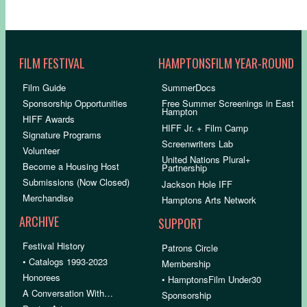
FILM FESTIVAL
HAMPTONSFILM YEAR-ROUND
Film Guide
SummerDocs
Sponsorship Opportunities
Free Summer Screenings in East
Hampton
HIFF Awards
HIFF Jr. + Film Camp
Signature Programs
Screenwriters Lab
Volunteer
United Nations Plural+
Become a Housing Host
Partnership
Submissions (Now Closed)
Jackson Hole IFF
Merchandise
Hamptons Arts Network
ARCHIVE
SUPPORT
Festival History
Patrons Circle
• Catalogs 1993-2023
Membership
Honorees
• HamptonsFilm Under30
A Conversation With…
Sponsorship