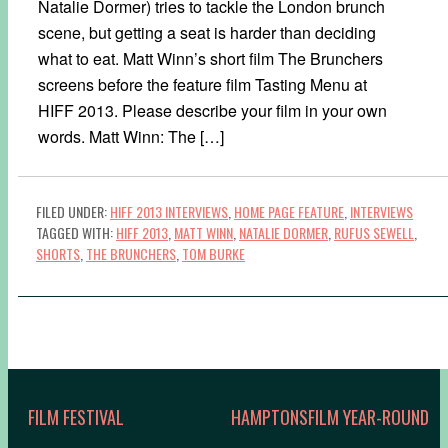
Natalie Dormer) tries to tackle the London brunch
scene, but getting a seat is harder than deciding
what to eat. Matt Winn’s short film The Brunchers
screens before the feature film Tasting Menu at
HIFF 2013. Please describe your film in your own
words. Matt Winn: The […]
FILED UNDER:
HIFF 2013 INTERVIEWS
,
HOME PAGE FEATURE
,
INTERVIEWS
TAGGED WITH:
HIFF 2013
,
MATT WINN
,
NATALIE DORMER
,
RUFUS SEWELL
,
SHORTS
,
THE BRUNCHERS
,
TOM BURKE
FILM FESTIVAL
HAMPTONSFILM YEAR-ROUND