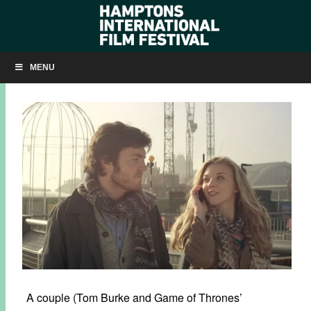
Q&A: MATT WINN ON ‘THE BRUNCHERS’
MENU
OCTOBER 4, 2013
BY
KRISTIN MCCRACKEN
A couple (Tom Burke and Game of Thrones’