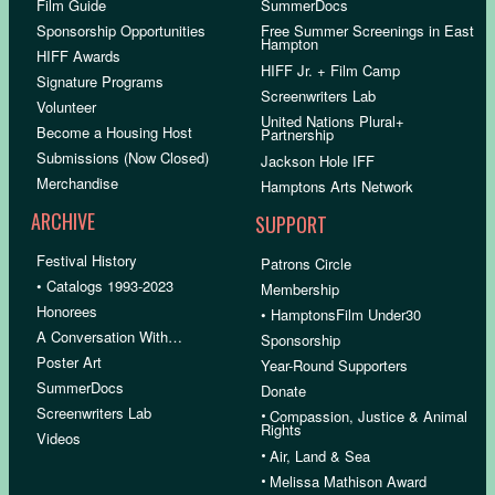
Film Guide
SummerDocs
Sponsorship Opportunities
Free Summer Screenings in East
Hampton
HIFF Awards
HIFF Jr. + Film Camp
Signature Programs
Screenwriters Lab
Volunteer
United Nations Plural+
Become a Housing Host
Partnership
Submissions (Now Closed)
Jackson Hole IFF
Merchandise
Hamptons Arts Network
ARCHIVE
SUPPORT
Festival History
Patrons Circle
• Catalogs 1993-2023
Membership
Honorees
• HamptonsFilm Under30
A Conversation With…
Sponsorship
Poster Art
Year-Round Supporters
SummerDocs
Donate
Screenwriters Lab
•
Compassion, Justice & Animal
Rights
Videos
•
Air, Land & Sea
•
Melissa Mathison Award