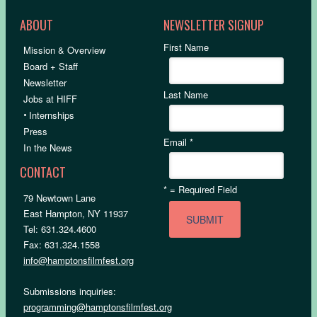
ABOUT
NEWSLETTER SIGNUP
First Name
Mission & Overview
Board + Staff
Newsletter
Last Name
Jobs at HIFF
•
Internships
Press
Email
*
In the News
CONTACT
*
= Required Field
79 Newtown Lane
East Hampton, NY 11937
Tel: 631.324.4600
Fax: 631.324.1558
info@hamptonsfilmfest.org
Submissions inquiries:
programming@hamptonsfilmfest.org