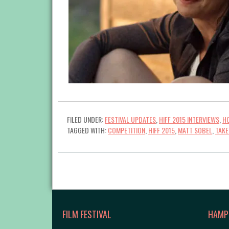
FILED UNDER:
FESTIVAL UPDATES
,
HIFF 2015 INTERVIEWS
,
HO
TAGGED WITH:
COMPETITION
,
HIFF 2015
,
MATT SOBEL
,
TAKE
FILM FESTIVAL
HAMP