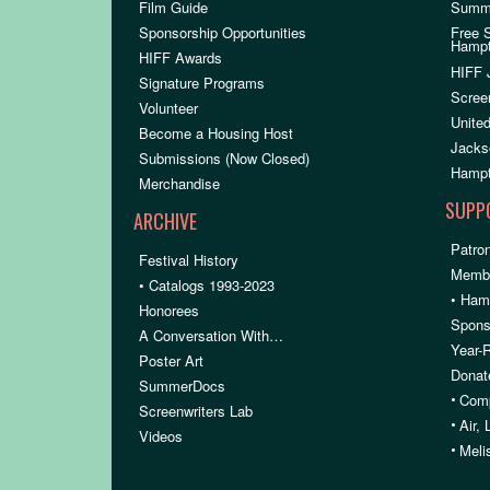
Film Guide
Summ
Sponsorship Opportunities
Free 
Hamp
HIFF Awards
HIFF 
Signature Programs
Scree
Volunteer
United
Become a Housing Host
Jacks
Submissions (Now Closed)
Hampt
Merchandise
SUPP
ARCHIVE
Patron
Festival History
Membe
• Catalogs 1993-2023
• Ham
Honorees
Spons
A Conversation With…
Year-
Poster Art
Donat
SummerDocs
•
Comp
Screenwriters Lab
•
Air,
Videos
•
Meli