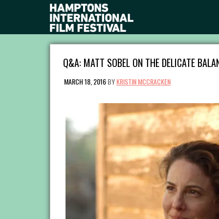
Q&A: MATT SOBEL ON THE DELICATE BALAN
MARCH 18, 2016
BY
KRISTIN MCCRACKEN