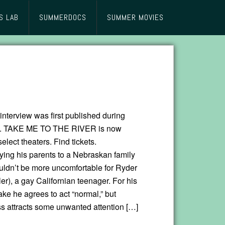
S LAB
SUMMERDOCS
SUMMER MOVIES
interview was first published during
. TAKE ME TO THE RIVER is now
select theaters. Find tickets.
ng his parents to a Nebraskan family
uldn’t be more uncomfortable for Ryder
er), a gay Californian teenager. For his
ke he agrees to act “normal,” but
s attracts some unwanted attention […]