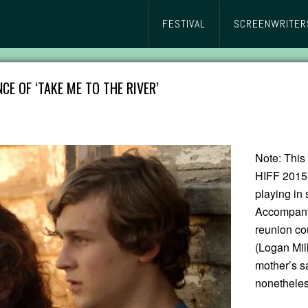
FESTIVAL
SCREENWRITER
CE OF ‘TAKE ME TO THE RIVER’
Note: This 
HIFF 2015
playing in 
Accompanyi
reunion co
(Logan Mill
mother’s sa
nonetheles