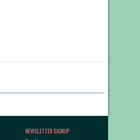
NEWSLETTER SIGNUP