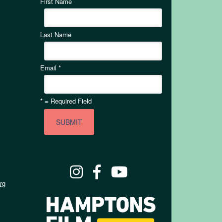
First Name
Last Name
Email
*
*
= Required Field
rg