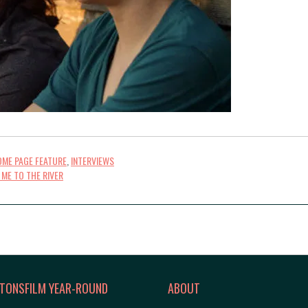
ME PAGE FEATURE
,
INTERVIEWS
 ME TO THE RIVER
TONSFILM YEAR-ROUND
ABOUT