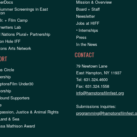
erDocs
Mission & Overview
Summer Screenings in East
Board + Staff
ton
Newsletter
Jr. + Film Camp
Jobs at HIFF
nwriters Lab
•
Internships
 Nations Plural+ Partnership
Press
on Hole IFF
In the News
ons Arts Network
CONTACT
ORT
79 Newtown Lane
s Circle
East Hampton, NY 11937
rship
Tel: 631.324.4600
ptonsFilm Under30
Fax: 631.324.1558
orship
info@hamptonsfilmfest.org
Round Supporters
e
Submissions inquiries:
assion, Justice & Animal Rights
programming@hamptonsfilmfest.o
 Land & Sea
ssa Mathison Award