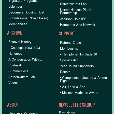
Signature Programs
Screenwriters Lab
Volunteer
United Nations Plural+
Become a Housing Host
Partnership
Submissions (Now Closed)
Jackson Hole IFF
Merchandise
Hamptons Arts Network
ARCHIVE
SUPPORT
Festival History
Patrons Circle
• Catalogs 1993-2023
Membership
Honorees
• HamptonsFilm Under30
A Conversation With…
Sponsorship
Poster Art
Year-Round Supporters
SummerDocs
Donate
Screenwriters Lab
•
Compassion, Justice & Animal
Rights
Videos
•
Air, Land & Sea
•
Melissa Mathison Award
ABOUT
NEWSLETTER SIGNUP
First Name
Mission & Overview