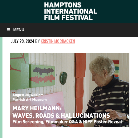
MARY HEILMANN: FILM, TALK, POSTER REVEAL AT THE
PARRISH
MENU
JULY 29, 2024
BY
KRISTIN MCCRACKEN