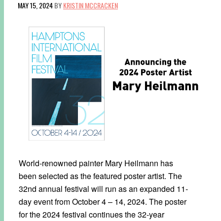
MAY 15, 2024
BY
KRISTIN MCCRACKEN
World-renowned painter Mary Heilmann has
been selected as the featured poster artist. The
32nd annual festival will run as an expanded 11-
day event from October 4 – 14, 2024. The poster
for the 2024 festival continues the 32-year