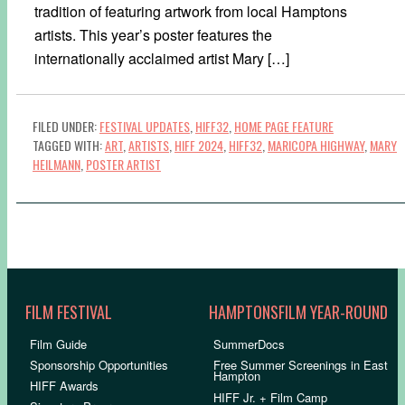
tradition of featuring artwork from local Hamptons
artists. This year’s poster features the
internationally acclaimed artist Mary […]
FILED UNDER:
FESTIVAL UPDATES
,
HIFF32
,
HOME PAGE FEATURE
TAGGED WITH:
ART
,
ARTISTS
,
HIFF 2024
,
HIFF32
,
MARICOPA HIGHWAY
,
MARY
HEILMANN
,
POSTER ARTIST
FILM FESTIVAL
HAMPTONSFILM YEAR-ROUND
Film Guide
SummerDocs
Sponsorship Opportunities
Free Summer Screenings in East
Hampton
HIFF Awards
HIFF Jr. + Film Camp