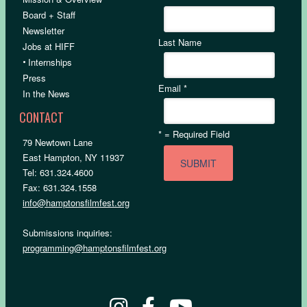
Board + Staff
Newsletter
Last Name
Jobs at HIFF
•
Internships
Press
Email
*
In the News
CONTACT
*
= Required Field
79 Newtown Lane
East Hampton, NY 11937
Tel: 631.324.4600
Fax: 631.324.1558
info@hamptonsfilmfest.org
Submissions inquiries:
programming@hamptonsfilmfest.org