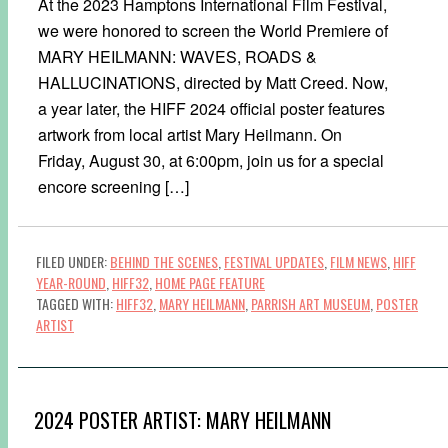
At the 2023 Hamptons International Film Festival,
we were honored to screen the World Premiere of
MARY HEILMANN: WAVES, ROADS &
HALLUCINATIONS, directed by Matt Creed. Now,
a year later, the HIFF 2024 official poster features
artwork from local artist Mary Heilmann. On
Friday, August 30, at 6:00pm, join us for a special
encore screening […]
FILED UNDER:
BEHIND THE SCENES
,
FESTIVAL UPDATES
,
FILM NEWS
,
HIFF
YEAR-ROUND
,
HIFF32
,
HOME PAGE FEATURE
TAGGED WITH:
HIFF32
,
MARY HEILMANN
,
PARRISH ART MUSEUM
,
POSTER
ARTIST
2024 POSTER ARTIST: MARY HEILMANN