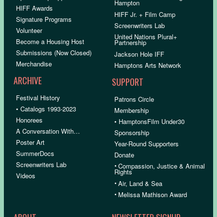
Hampton
HIFF Awards
HIFF Jr. + Film Camp
Signature Programs
Screenwriters Lab
Volunteer
United Nations Plural+
Become a Housing Host
Partnership
Submissions (Now Closed)
Jackson Hole IFF
Merchandise
Hamptons Arts Network
ARCHIVE
SUPPORT
Festival History
Patrons Circle
• Catalogs 1993-2023
Membership
Honorees
• HamptonsFilm Under30
A Conversation With…
Sponsorship
Poster Art
Year-Round Supporters
SummerDocs
Donate
Screenwriters Lab
•
Compassion, Justice & Animal
Rights
Videos
•
Air, Land & Sea
•
Melissa Mathison Award