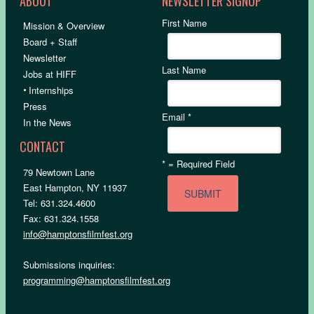
ABOUT
NEWSLETTER SIGNUP
First Name
Mission & Overview
Board + Staff
Newsletter
Last Name
Jobs at HIFF
•
Internships
Press
Email
*
In the News
CONTACT
*
= Required Field
79 Newtown Lane
East Hampton, NY 11937
Tel: 631.324.4600
Fax: 631.324.1558
info@hamptonsfilmfest.org
Submissions inquiries:
programming@hamptonsfilmfest.org