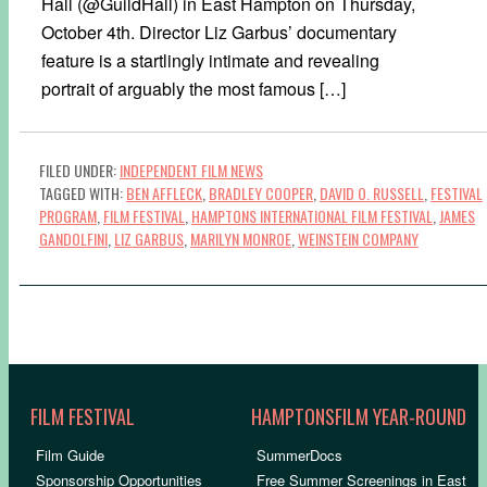
Hall (@GuildHall) in East Hampton on Thursday,
October 4th. Director Liz Garbus’ documentary
feature is a startlingly intimate and revealing
portrait of arguably the most famous […]
FILED UNDER:
INDEPENDENT FILM NEWS
TAGGED WITH:
BEN AFFLECK
,
BRADLEY COOPER
,
DAVID O. RUSSELL
,
FESTIVAL
PROGRAM
,
FILM FESTIVAL
,
HAMPTONS INTERNATIONAL FILM FESTIVAL
,
JAMES
GANDOLFINI
,
LIZ GARBUS
,
MARILYN MONROE
,
WEINSTEIN COMPANY
FILM FESTIVAL
HAMPTONSFILM YEAR-ROUND
Film Guide
SummerDocs
Sponsorship Opportunities
Free Summer Screenings in East