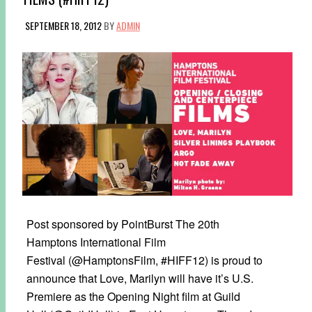
SEPTEMBER 18, 2012
BY
ADMIN
Post sponsored by PointBurst The 20th
Hamptons International Film
Festival (@HamptonsFilm, #HIFF12) is proud to
announce that Love, Marilyn will have it’s U.S.
Premiere as the Opening Night film at Guild