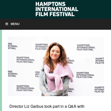
Q&A: BECOMING COUSTEAU
MENU
NOVEMBER 10, 2021
BY
KRISTIN MCCRACKEN
Director Liz Garbus took part in a Q&A with