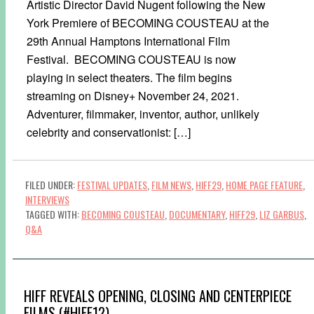
Artistic Director David Nugent following the New
York Premiere of BECOMING COUSTEAU at the
29th Annual Hamptons International Film
Festival. BECOMING COUSTEAU is now
playing in select theaters. The film begins
streaming on Disney+ November 24, 2021.
Adventurer, filmmaker, inventor, author, unlikely
celebrity and conservationist: […]
FILED UNDER:
FESTIVAL UPDATES
,
FILM NEWS
,
HIFF29
,
HOME PAGE FEATURE
,
INTERVIEWS
TAGGED WITH:
BECOMING COUSTEAU
,
DOCUMENTARY
,
HIFF29
,
LIZ GARBUS
,
Q&A
HIFF REVEALS OPENING, CLOSING AND CENTERPIECE
FILMS (#HIFF12)