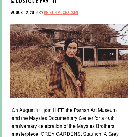
& COSTUME PARTY!
AUGUST 2, 2016
BY
KRISTIN MCCRACKEN
On August 11, join HIFF, the Parrish Art Museum
and the Maysles Documentary Center for a 40th
anniversary celebration of the Maysles Brothers’
masterpiece, GREY GARDENS. Staunch: A Grey