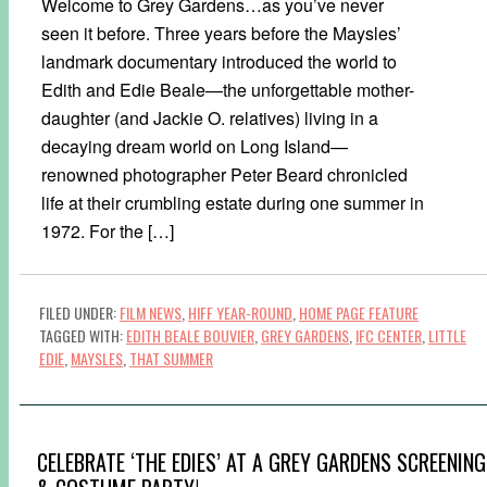
Welcome to Grey Gardens…as you’ve never
seen it before. Three years before the Maysles’
landmark documentary introduced the world to
Edith and Edie Beale—the unforgettable mother-
daughter (and Jackie O. relatives) living in a
decaying dream world on Long Island—
renowned photographer Peter Beard chronicled
life at their crumbling estate during one summer in
1972. For the […]
FILED UNDER:
FILM NEWS
,
HIFF YEAR-ROUND
,
HOME PAGE FEATURE
TAGGED WITH:
EDITH BEALE BOUVIER
,
GREY GARDENS
,
IFC CENTER
,
LITTLE
EDIE
,
MAYSLES
,
THAT SUMMER
CELEBRATE ‘THE EDIES’ AT A GREY GARDENS SCREENING