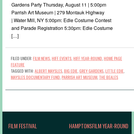
Gardens Party Thursday, August 11 | 5:00pm
Parrish Art Museum | 279 Montauk Highway
| Water Mill, NY 5:00pm: Edie Costume Contest
and Parade Registration 5:30pm: Edie Costume
[…]
FILED UNDER:
FILM NEWS
,
HIFF EVENTS
,
HIFF YEAR-ROUND
,
HOME PAGE
FEATURE
TAGGED WITH:
ALBERT MAYSLES
,
BIG EDIE
,
GREY GARDENS
,
LITTLE EDIE
,
MAYSLES DOCUMENTARY FUND
,
PARRISH ART MUSEUM
,
THE BEALES
FILM FESTIVAL
HAMPTONSFILM YEAR-ROUND