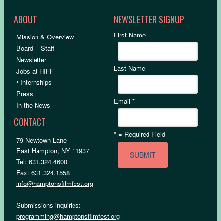
ABOUT
NEWSLETTER SIGNUP
First Name
Mission & Overview
Board + Staff
Newsletter
Last Name
Jobs at HIFF
•
Internships
Press
Email
*
In the News
CONTACT
*
= Required Field
79 Newtown Lane
East Hampton, NY 11937
Tel: 631.324.4600
Fax: 631.324.1558
info@hamptonsfilmfest.org
Submissions inquiries:
programming@hamptonsfilmfest.org