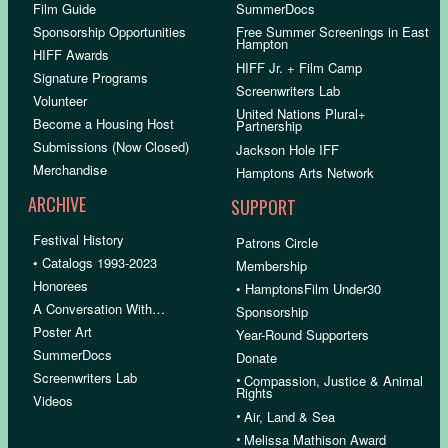
Film Guide
SummerDocs
Sponsorship Opportunities
Free Summer Screenings in East
Hampton
HIFF Awards
HIFF Jr. + Film Camp
Signature Programs
Screenwriters Lab
Volunteer
United Nations Plural+
Become a Housing Host
Partnership
Submissions (Now Closed)
Jackson Hole IFF
Merchandise
Hamptons Arts Network
ARCHIVE
SUPPORT
Festival History
Patrons Circle
• Catalogs 1993-2023
Membership
Honorees
• HamptonsFilm Under30
A Conversation With…
Sponsorship
Poster Art
Year-Round Supporters
SummerDocs
Donate
Screenwriters Lab
•
Compassion, Justice & Animal
Rights
Videos
•
Air, Land & Sea
•
Melissa Mathison Award