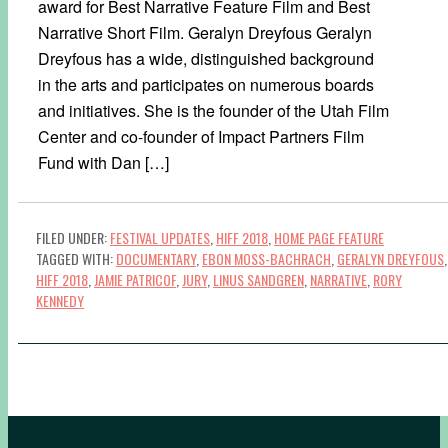
award for Best Narrative Feature Film and Best
Narrative Short Film. Geralyn Dreyfous Geralyn
Dreyfous has a wide, distinguished background
in the arts and participates on numerous boards
and initiatives. She is the founder of the Utah Film
Center and co-founder of Impact Partners Film
Fund with Dan […]
FILED UNDER:
FESTIVAL UPDATES
,
HIFF 2018
,
HOME PAGE FEATURE
TAGGED WITH:
DOCUMENTARY
,
EBON MOSS-BACHRACH
,
GERALYN DREYFOUS
,
HIFF 2018
,
JAMIE PATRICOF
,
JURY
,
LINUS SANDGREN
,
NARRATIVE
,
RORY
KENNEDY