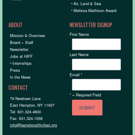
•
Air, Land & Sea
•
Melissa Mathison Award
ABOUT
NEWSLETTER SIGNUP
First Name
Mission & Overview
Board + Staff
Newsletter
Last Name
Jobs at HIFF
•
Internships
Press
Email
*
In the News
CONTACT
*
= Required Field
79 Newtown Lane
East Hampton, NY 11937
Tel: 631.324.4600
Fax: 631.324.1558
info@hamptonsfilmfest.org