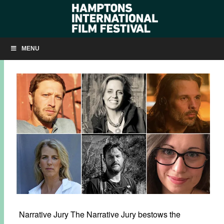
MEET THE HIFF 2018 JURY
MENU
SEPTEMBER 24, 2018
BY
KRISTIN MCCRACKEN
Narrative Jury The Narrative Jury bestows the