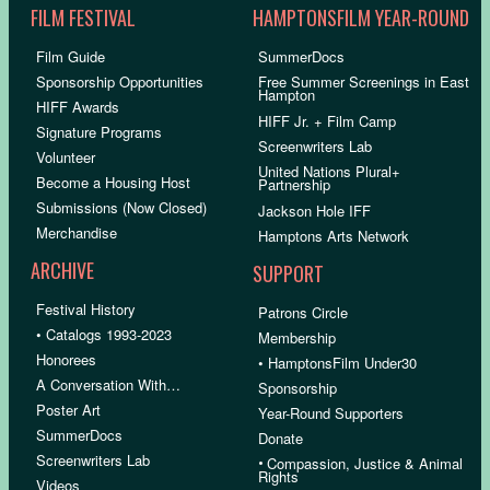
FILM FESTIVAL
HAMPTONSFILM YEAR-ROUND
Film Guide
SummerDocs
Sponsorship Opportunities
Free Summer Screenings in East
Hampton
HIFF Awards
HIFF Jr. + Film Camp
Signature Programs
Screenwriters Lab
Volunteer
United Nations Plural+
Become a Housing Host
Partnership
Submissions (Now Closed)
Jackson Hole IFF
Merchandise
Hamptons Arts Network
ARCHIVE
SUPPORT
Festival History
Patrons Circle
• Catalogs 1993-2023
Membership
Honorees
• HamptonsFilm Under30
A Conversation With…
Sponsorship
Poster Art
Year-Round Supporters
SummerDocs
Donate
Screenwriters Lab
•
Compassion, Justice & Animal
Rights
Videos