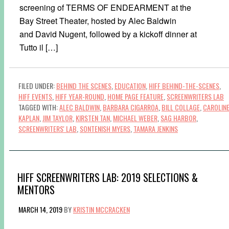
screening of TERMS OF ENDEARMENT at the
Bay Street Theater, hosted by Alec Baldwin
and David Nugent, followed by a kickoff dinner at
Tutto il […]
FILED UNDER:
BEHIND THE SCENES
,
EDUCATION
,
HIFF BEHIND-THE-SCENES
,
HIFF EVENTS
,
HIFF YEAR-ROUND
,
HOME PAGE FEATURE
,
SCREENWRITERS LAB
TAGGED WITH:
ALEC BALDWIN
,
BARBARA CIGARROA
,
BILL COLLAGE
,
CAROLIN
KAPLAN
,
JIM TAYLOR
,
KIRSTEN TAN
,
MICHAEL WEBER
,
SAG HARBOR
,
SCREENWRITERS' LAB
,
SONTENISH MYERS
,
TAMARA JENKINS
HIFF SCREENWRITERS LAB: 2019 SELECTIONS &
MENTORS
MARCH 14, 2019
BY
KRISTIN MCCRACKEN