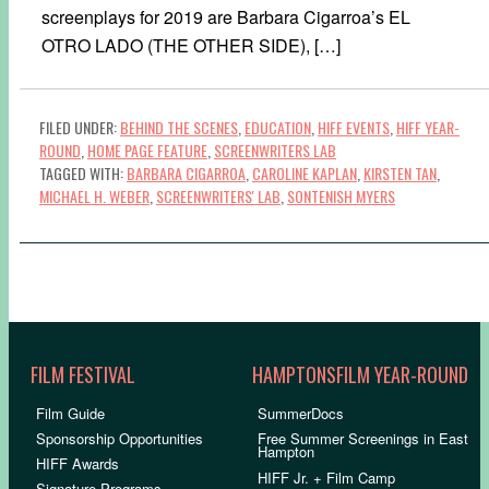
screenplays for 2019 are Barbara Cigarroa’s EL
OTRO LADO (THE OTHER SIDE), […]
FILED UNDER:
BEHIND THE SCENES
,
EDUCATION
,
HIFF EVENTS
,
HIFF YEAR-
ROUND
,
HOME PAGE FEATURE
,
SCREENWRITERS LAB
TAGGED WITH:
BARBARA CIGARROA
,
CAROLINE KAPLAN
,
KIRSTEN TAN
,
MICHAEL H. WEBER
,
SCREENWRITERS' LAB
,
SONTENISH MYERS
FILM FESTIVAL
HAMPTONSFILM YEAR-ROUND
Film Guide
SummerDocs
Sponsorship Opportunities
Free Summer Screenings in East
Hampton
HIFF Awards
HIFF Jr. + Film Camp
Signature Programs