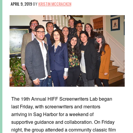
APRIL 9, 2019
BY
KRISTIN MCCRACKEN
The 19th Annual HIFF Screenwriters Lab began
last Friday, with screenwriters and mentors
arriving in Sag Harbor for a weekend of
supportive guidance and collaboration. On Friday
night, the group attended a community classic film