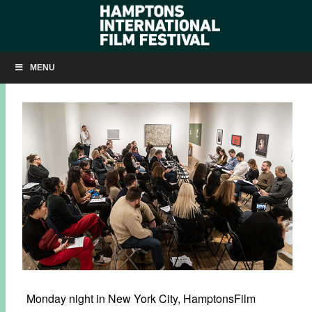
SLIDESHOW: ‘HIGHER’ SCREENPLAY READING
MENU
JANUARY 14, 2020
BY
KRISTIN MCCRACKEN
Monday night in New York City, HamptonsFilm