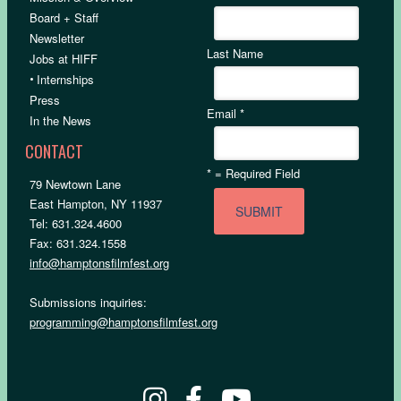
Board + Staff
Newsletter
Last Name
Jobs at HIFF
•
Internships
Press
Email
*
In the News
CONTACT
*
= Required Field
79 Newtown Lane
East Hampton, NY 11937
Tel: 631.324.4600
Fax: 631.324.1558
info@hamptonsfilmfest.org
Submissions inquiries:
programming@hamptonsfilmfest.org