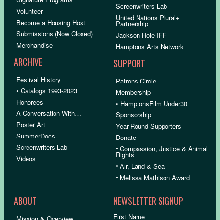
Screenwriters Lab
Volunteer
United Nations Plural+
Become a Housing Host
Partnership
Submissions (Now Closed)
Jackson Hole IFF
Merchandise
Hamptons Arts Network
ARCHIVE
SUPPORT
Festival History
Patrons Circle
• Catalogs 1993-2023
Membership
Honorees
• HamptonsFilm Under30
A Conversation With…
Sponsorship
Poster Art
Year-Round Supporters
SummerDocs
Donate
Screenwriters Lab
•
Compassion, Justice & Animal
Rights
Videos
•
Air, Land & Sea
•
Melissa Mathison Award
ABOUT
NEWSLETTER SIGNUP
First Name
Mission & Overview