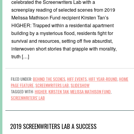
celebrated the Screenwriters Lab with a
screenplay reading of selected scenes from 2019
Melissa Mathison Fund recipient Kirsten Tan’s
HIGHER: Trapped within a residential apartment
building by a mysterious flood, residents fight for
survival and resources, setting off five absurdist,
interwoven short stories that grapple with morality,
truth […]
FILED UNDER:
BEHIND THE SCENES
,
HIFF EVENTS
,
HIFF YEAR-ROUND
,
HOME
PAGE FEATURE
,
SCREENWRITERS LAB
,
SLIDESHOW
TAGGED WITH:
HIGHER
,
KIRSTEN TAN
,
MELISSA MATHISON FUND
,
SCREENWRITERS' LAB
2019 SCREENWRITERS LAB A SUCCESS