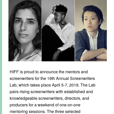
HIFF is proud to announce the mentors and
screenwriters for the 19th Annual Screenwriters
Lab, which takes place April 5-7, 2019. The Lab
pairs rising screenwriters with established and
knowledgeable screenwriters, directors, and
producers for a weekend of one-on-one
mentoring sessions. The three selected