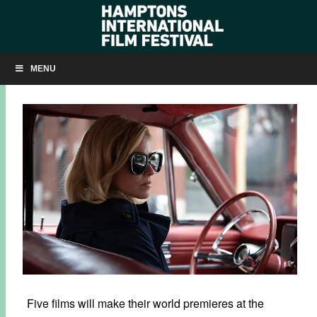
HIFF30: FIVE WORLD PREMIERES + MORE ANNOUNCED
MENU
AUGUST 12, 2022
BY
KRISTIN MCCRACKEN
Five films will make their world premieres at the