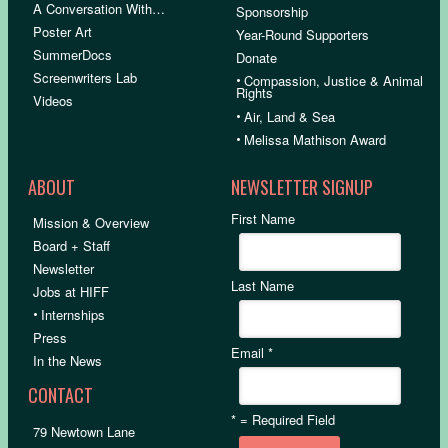
A Conversation With…
Sponsorship
Poster Art
Year-Round Supporters
SummerDocs
Donate
Screenwriters Lab
•
Compassion, Justice & Animal
Rights
Videos
•
Air, Land & Sea
•
Melissa Mathison Award
ABOUT
NEWSLETTER SIGNUP
First Name
Mission & Overview
Board + Staff
Newsletter
Last Name
Jobs at HIFF
•
Internships
Press
Email
*
In the News
CONTACT
*
= Required Field
79 Newtown Lane