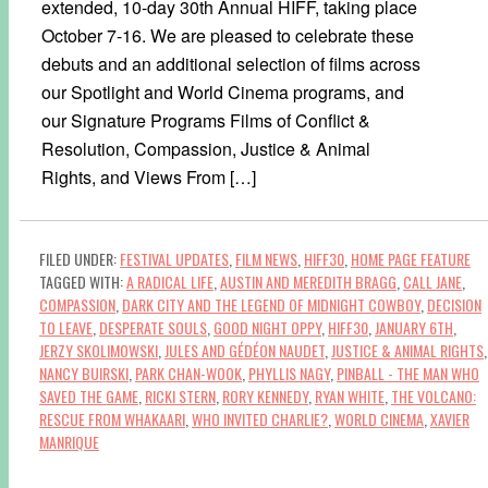
extended, 10-day 30th Annual HIFF, taking place
October 7-16. We are pleased to celebrate these
debuts and an additional selection of films across
our Spotlight and World Cinema programs, and
our Signature Programs Films of Conflict &
Resolution, Compassion, Justice & Animal
Rights, and Views From […]
FILED UNDER:
FESTIVAL UPDATES
,
FILM NEWS
,
HIFF30
,
HOME PAGE FEATURE
TAGGED WITH:
A RADICAL LIFE
,
AUSTIN AND MEREDITH BRAGG
,
CALL JANE
,
COMPASSION
,
DARK CITY AND THE LEGEND OF MIDNIGHT COWBOY
,
DECISION
TO LEAVE
,
DESPERATE SOULS
,
GOOD NIGHT OPPY
,
HIFF30
,
JANUARY 6TH
,
JERZY SKOLIMOWSKI
,
JULES AND GÉDÉON NAUDET
,
JUSTICE & ANIMAL RIGHTS
,
NANCY BUIRSKI
,
PARK CHAN-WOOK
,
PHYLLIS NAGY
,
PINBALL - THE MAN WHO
SAVED THE GAME
,
RICKI STERN
,
RORY KENNEDY
,
RYAN WHITE
,
THE VOLCANO:
RESCUE FROM WHAKAARI
,
WHO INVITED CHARLIE?
,
WORLD CINEMA
,
XAVIER
MANRIQUE