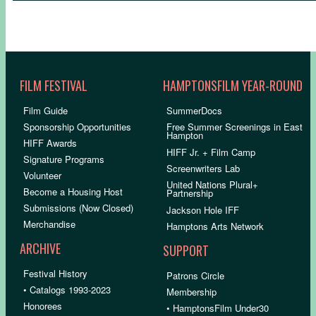
FILM FESTIVAL
HAMPTONSFILM YEAR-ROUND
Film Guide
SummerDocs
Sponsorship Opportunities
Free Summer Screenings in East
Hampton
HIFF Awards
HIFF Jr. + Film Camp
Signature Programs
Screenwriters Lab
Volunteer
United Nations Plural+
Become a Housing Host
Partnership
Submissions (Now Closed)
Jackson Hole IFF
Merchandise
Hamptons Arts Network
ARCHIVE
SUPPORT
Festival History
Patrons Circle
• Catalogs 1993-2023
Membership
Honorees
• HamptonsFilm Under30