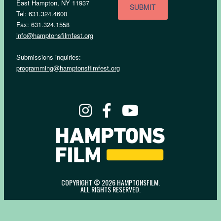
East Hampton, NY 11937
Tel: 631.324.4600
Fax: 631.324.1558
info@hamptonsfilmfest.org
Submissions inquiries:
programming@hamptonsfilmfest.org
COPYRIGHT © 2026 HAMPTONSFILM.
ALL RIGHTS RESERVED.