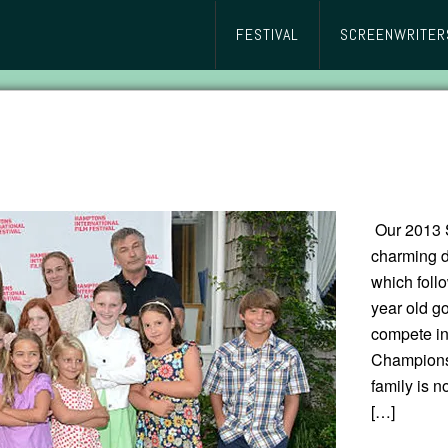
FESTIVAL
SCREENWRITER
Our 2013 
charming
which follo
year old go
compete in
Championsh
family is n
[…]