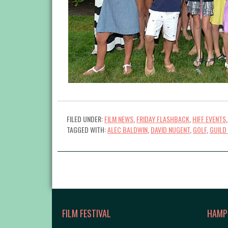
FILED UNDER:
FILM NEWS
,
FRIDAY FLASHBACK
,
HIFF EVENTS
TAGGED WITH:
ALEC BALDWIN
,
DAVID NUGENT
,
GOLF
,
GUILD
FILM FESTIVAL
HAMP