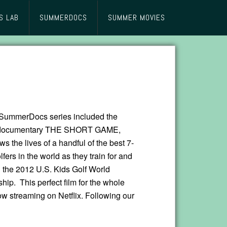
S LAB
SUMMERDOCS
SUMMER MOVIES
SummerDocs series included the
 documentary THE SHORT GAME,
ws the lives of a handful of the best 7-
lfers in the world as they train for and
 the 2012 U.S. Kids Golf World
ip. This perfect film for the whole
ow streaming on Netflix. Following our