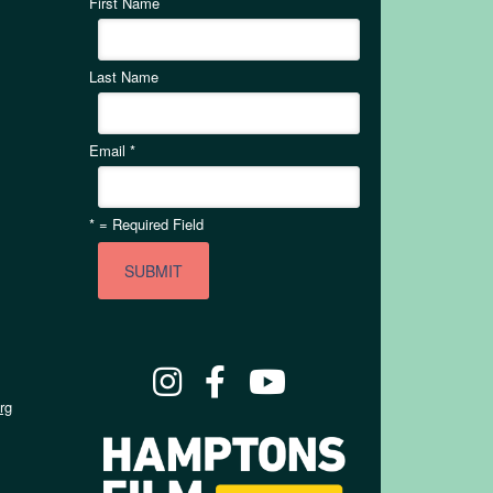
First Name
Last Name
Email
*
*
= Required Field
rg