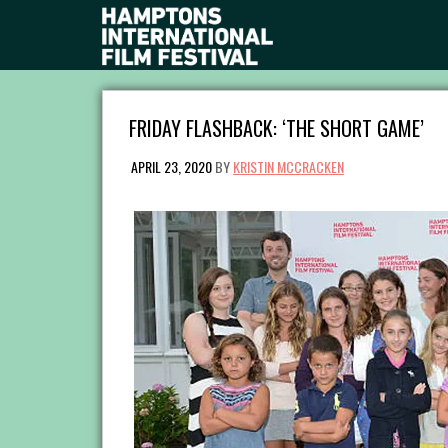
FRIDAY FLASHBACK: ‘THE SHORT GAME’
APRIL 23, 2020
BY
KRISTIN MCCRACKEN