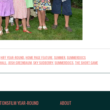
,
HIFF YEAR-ROUND
,
HOME PAGE FEATURE
,
SUMMER
,
SUMMERDOCS
 HALL
,
JOSH GREENBAUM
,
SKY SUDBERRY
,
SUMMERDOCS
,
THE SHORT GAME
TONSFILM YEAR-ROUND
ABOUT