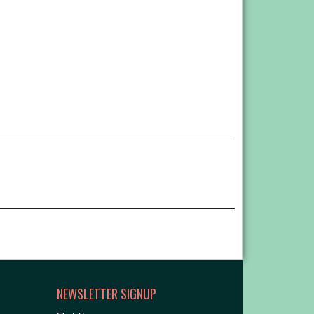
NEWSLETTER SIGNUP