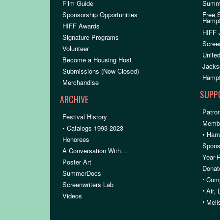
Film Guide
Summ
Sponsorship Opportunities
Free 
Hamp
HIFF Awards
HIFF 
Signature Programs
Scree
Volunteer
United
Become a Housing Host
Jacks
Submissions (Now Closed)
Hampt
Merchandise
SUPP
ARCHIVE
Patron
Festival History
Membe
• Catalogs 1993-2023
• Ham
Honorees
Spons
A Conversation With…
Year-
Poster Art
Donat
SummerDocs
•
Comp
Screenwriters Lab
•
Air,
Videos
•
Meli