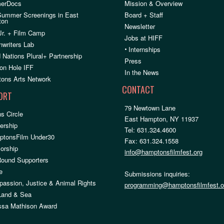
erDocs
Mission & Overview
Summer Screenings in East
Board + Staff
ton
Newsletter
Jr. + Film Camp
Jobs at HIFF
nwriters Lab
•
Internships
 Nations Plural+ Partnership
Press
on Hole IFF
In the News
ons Arts Network
CONTACT
ORT
79 Newtown Lane
s Circle
East Hampton, NY 11937
rship
Tel: 631.324.4600
ptonsFilm Under30
Fax: 631.324.1558
orship
info@hamptonsfilmfest.org
Round Supporters
e
Submissions inquiries:
assion, Justice & Animal Rights
programming@hamptonsfilmfest.o
 Land & Sea
ssa Mathison Award