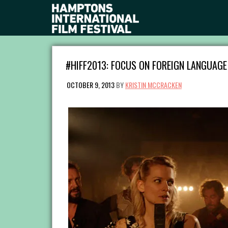
#HIFF2013: FOCUS ON FOREIGN LANGUAG
OCTOBER 9, 2013
BY
KRISTIN MCCRACKEN