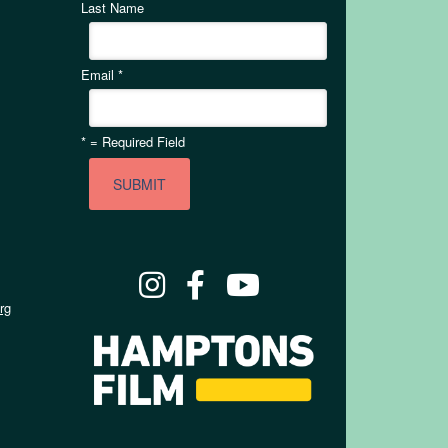
Last Name
Email
*
*
= Required Field
rg