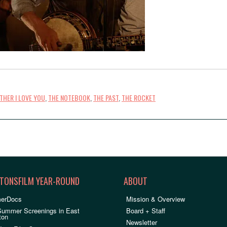
THER I LOVE YOU
,
THE NOTEBOOK
,
THE PAST
,
THE ROCKET
TONSFILM YEAR-ROUND
ABOUT
erDocs
Mission & Overview
Summer Screenings in East
Board + Staff
ton
Newsletter