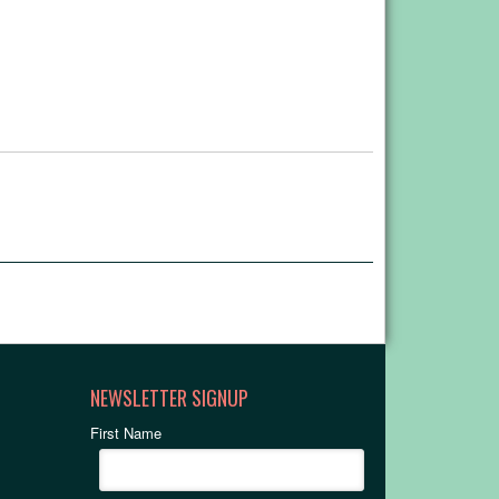
NEWSLETTER SIGNUP
First Name