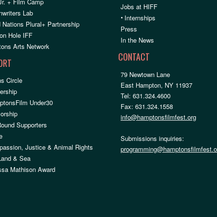
Jr. + Film Camp
Jobs at HIFF
nwriters Lab
•
Internships
 Nations Plural+ Partnership
Press
on Hole IFF
In the News
ons Arts Network
CONTACT
ORT
79 Newtown Lane
s Circle
East Hampton, NY 11937
rship
Tel: 631.324.4600
ptonsFilm Under30
Fax: 631.324.1558
orship
info@hamptonsfilmfest.org
Round Supporters
e
Submissions inquiries:
assion, Justice & Animal Rights
programming@hamptonsfilmfest.o
 Land & Sea
ssa Mathison Award