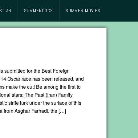
S LAB
SUMMERDOCS
SUMMER MOVIES
lms submitted for the Best Foreign
14 Oscar race has been released, and
s make the cut! Be among the first to
ional stars: The Past (Iran) Family
ic strife lurk under the surface of this
a from Asghar Farhadi, the […]