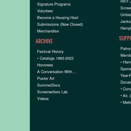
HIFF 
Signature Programs
Scree
Volunteer
United
Become a Housing Host
Jacks
Submissions (Now Closed)
Hampt
Merchandise
SUPP
ARCHIVE
Patron
Festival History
Membe
• Catalogs 1993-2023
• Ham
Honorees
Spons
A Conversation With…
Year-
Poster Art
Donat
SummerDocs
•
Comp
Screenwriters Lab
•
Air,
Videos
•
Meli