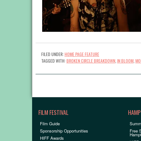
FILED UNDER:
HOME PAGE FEATURE
TAGGED WITH:
BROKEN CIRCLE BREAKDOWN
,
IN BLOOM
,
MO
FILM FESTIVAL
HAMP
Film Guide
Summ
Sponsorship Opportunities
Free 
Hamp
HIFF Awards