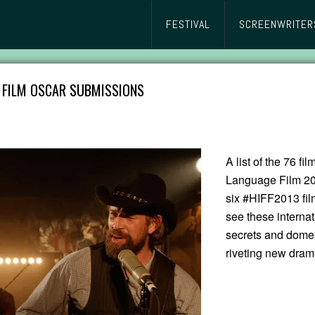
FESTIVAL
SCREENWRITER
E FILM OSCAR SUBMISSIONS
A list of the 76 fi
Language Film 20
six #HIFF2013 film
see these internat
secrets and domest
riveting new dram