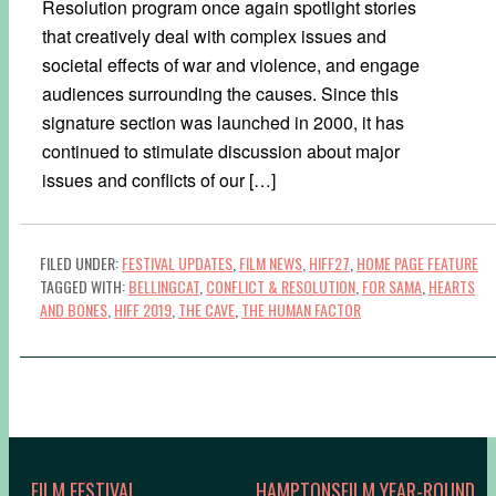
Resolution program once again spotlight stories
that creatively deal with complex issues and
societal effects of war and violence, and engage
audiences surrounding the causes. Since this
signature section was launched in 2000, it has
continued to stimulate discussion about major
issues and conflicts of our […]
FILED UNDER:
FESTIVAL UPDATES
,
FILM NEWS
,
HIFF27
,
HOME PAGE FEATURE
TAGGED WITH:
BELLINGCAT
,
CONFLICT & RESOLUTION
,
FOR SAMA
,
HEARTS
AND BONES
,
HIFF 2019
,
THE CAVE
,
THE HUMAN FACTOR
FILM FESTIVAL
HAMPTONSFILM YEAR-ROUND