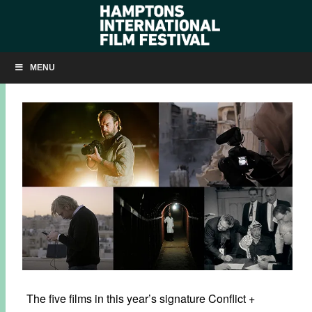
CONFLICT + RESOLUTION
MENU
SEPTEMBER 10, 2019
BY
KRISTIN MCCRACKEN
The five films in this year’s signature Conflict +