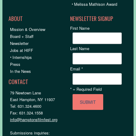
•
Melissa Mathison Award
ABOUT
NEWSLETTER SIGNUP
First Name
Mission & Overview
Board + Staff
Newsletter
Last Name
Jobs at HIFF
•
Internships
Press
Email
*
In the News
CONTACT
*
= Required Field
79 Newtown Lane
East Hampton, NY 11937
Tel: 631.324.4600
Fax: 631.324.1558
info@hamptonsfilmfest.org
Submissions inquiries: