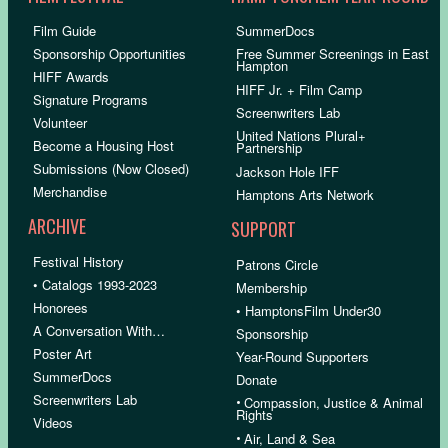
Film Guide
SummerDocs
Sponsorship Opportunities
Free Summer Screenings in East
Hampton
HIFF Awards
HIFF Jr. + Film Camp
Signature Programs
Screenwriters Lab
Volunteer
United Nations Plural+
Become a Housing Host
Partnership
Submissions (Now Closed)
Jackson Hole IFF
Merchandise
Hamptons Arts Network
ARCHIVE
SUPPORT
Festival History
Patrons Circle
• Catalogs 1993-2023
Membership
Honorees
• HamptonsFilm Under30
A Conversation With…
Sponsorship
Poster Art
Year-Round Supporters
SummerDocs
Donate
Screenwriters Lab
•
Compassion, Justice & Animal
Rights
Videos
•
Air, Land & Sea