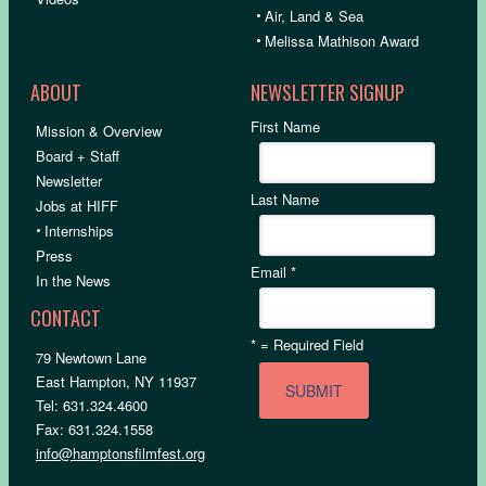
•
Air, Land & Sea
•
Melissa Mathison Award
ABOUT
NEWSLETTER SIGNUP
First Name
Mission & Overview
Board + Staff
Newsletter
Last Name
Jobs at HIFF
•
Internships
Press
Email
*
In the News
CONTACT
*
= Required Field
79 Newtown Lane
East Hampton, NY 11937
Tel: 631.324.4600
Fax: 631.324.1558
info@hamptonsfilmfest.org