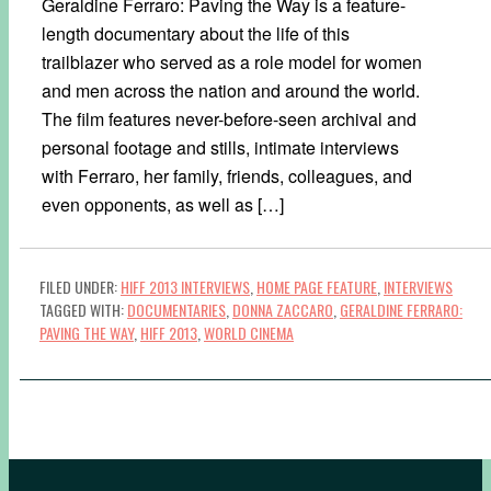
Geraldine Ferraro: Paving the Way is a feature-
length documentary about the life of this
trailblazer who served as a role model for women
and men across the nation and around the world.
The film features never-before-seen archival and
personal footage and stills, intimate interviews
with Ferraro, her family, friends, colleagues, and
even opponents, as well as […]
FILED UNDER:
HIFF 2013 INTERVIEWS
,
HOME PAGE FEATURE
,
INTERVIEWS
TAGGED WITH:
DOCUMENTARIES
,
DONNA ZACCARO
,
GERALDINE FERRARO:
PAVING THE WAY
,
HIFF 2013
,
WORLD CINEMA