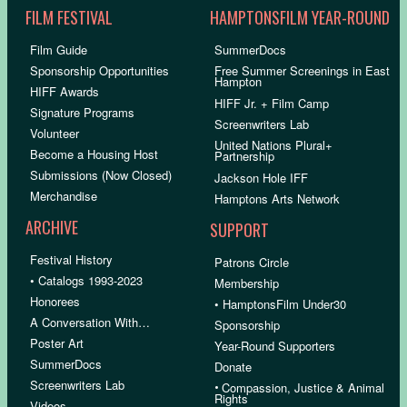
FILM FESTIVAL
HAMPTONSFILM YEAR-ROUND
Film Guide
SummerDocs
Sponsorship Opportunities
Free Summer Screenings in East
Hampton
HIFF Awards
HIFF Jr. + Film Camp
Signature Programs
Screenwriters Lab
Volunteer
United Nations Plural+
Become a Housing Host
Partnership
Submissions (Now Closed)
Jackson Hole IFF
Merchandise
Hamptons Arts Network
ARCHIVE
SUPPORT
Festival History
Patrons Circle
• Catalogs 1993-2023
Membership
Honorees
• HamptonsFilm Under30
A Conversation With…
Sponsorship
Poster Art
Year-Round Supporters
SummerDocs
Donate
Screenwriters Lab
•
Compassion, Justice & Animal
Rights
Videos