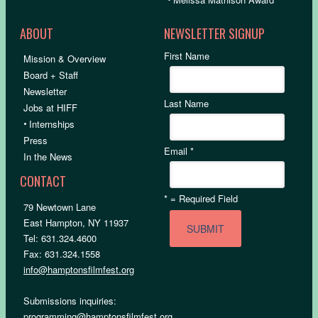
ABOUT
NEWSLETTER SIGNUP
First Name
Mission & Overview
Board + Staff
Newsletter
Last Name
Jobs at HIFF
•
Internships
Press
Email
*
In the News
CONTACT
*
= Required Field
79 Newtown Lane
East Hampton, NY 11937
Tel: 631.324.4600
Fax: 631.324.1558
info@hamptonsfilmfest.org
Submissions inquiries:
programming@hamptonsfilmfest.org