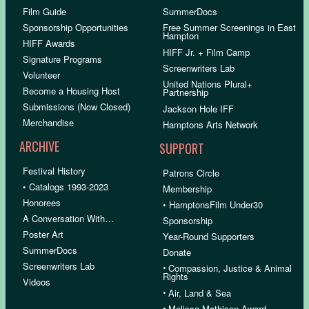
Film Guide
SummerDocs
Sponsorship Opportunities
Free Summer Screenings in East
Hampton
HIFF Awards
HIFF Jr. + Film Camp
Signature Programs
Screenwriters Lab
Volunteer
United Nations Plural+
Become a Housing Host
Partnership
Submissions (Now Closed)
Jackson Hole IFF
Merchandise
Hamptons Arts Network
ARCHIVE
SUPPORT
Festival History
Patrons Circle
• Catalogs 1993-2023
Membership
Honorees
• HamptonsFilm Under30
A Conversation With…
Sponsorship
Poster Art
Year-Round Supporters
SummerDocs
Donate
Screenwriters Lab
•
Compassion, Justice & Animal
Rights
Videos
•
Air, Land & Sea
•
Melissa Mathison Award