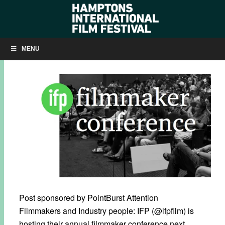
GET READY FOR THE IFP FILMMAKER CONFERENCE!
MENU
AUGUST 24, 2012
BY
ADMIN
Post sponsored by PointBurst Attention
Filmmakers and Industry people: IFP (@ifpfilm) is
hosting their annual filmmaker conference next