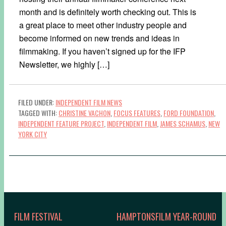
month and is definitely worth checking out. This is
a great place to meet other industry people and
become informed on new trends and ideas in
filmmaking. If you haven’t signed up for the IFP
Newsletter, we highly […]
FILED UNDER:
INDEPENDENT FILM NEWS
TAGGED WITH:
CHRISTINE VACHON
,
FOCUS FEATURES
,
FORD FOUNDATION
,
INDEPENDENT FEATURE PROJECT
,
INDEPENDENT FILM
,
JAMES SCHAMUS
,
NEW
YORK CITY
FILM FESTIVAL
HAMPTONSFILM YEAR-ROUND