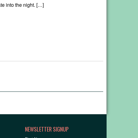
te into the night. […]
NEWSLETTER SIGNUP