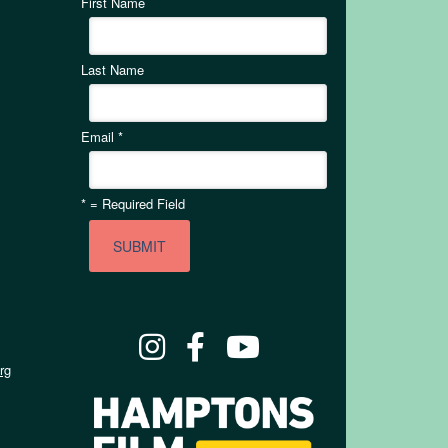
First Name
Last Name
Email
*
*
= Required Field
rg