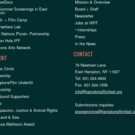
erDocs
Mission & Overview
Summer Screenings in East
Board + Staff
ton
Newsletter
Jr. + Film Camp
Jobs at HIFF
nwriters Lab
•
Internships
 Nations Plural+ Partnership
Press
on Hole IFF
In the News
ons Arts Network
CONTACT
ORT
79 Newtown Lane
s Circle
East Hampton, NY 11937
rship
Tel: 631.324.4600
ptonsFilm Under30
Fax: 631.324.1558
orship
info@hamptonsfilmfest.org
Round Supporters
e
Submissions inquiries:
assion, Justice & Animal Rights
programming@hamptonsfilmfest.o
 Land & Sea
ssa Mathison Award