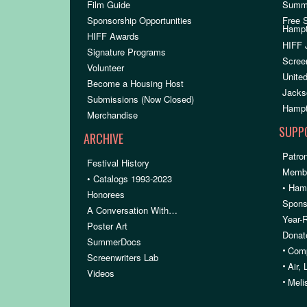
Film Guide
Summ
Sponsorship Opportunities
Free 
Hamp
HIFF Awards
HIFF 
Signature Programs
Scree
Volunteer
United
Become a Housing Host
Jacks
Submissions (Now Closed)
Hampt
Merchandise
SUPP
ARCHIVE
Patron
Festival History
Membe
• Catalogs 1993-2023
• Ham
Honorees
Spons
A Conversation With…
Year-
Poster Art
Donat
SummerDocs
•
Comp
Screenwriters Lab
•
Air,
Videos
•
Meli