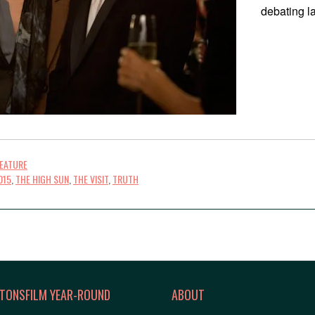
debating la
FEATURE
015
,
THE HIGH SUN
,
THE VISIT
,
TRUTH
TONSFILM YEAR-ROUND
ABOUT