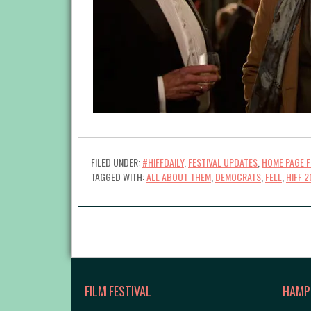
FILED UNDER:
#HIFFDAILY
,
FESTIVAL UPDATES
,
HOME PAGE 
TAGGED WITH:
ALL ABOUT THEM
,
DEMOCRATS
,
FELL
,
HIFF 2
FILM FESTIVAL
HAMP