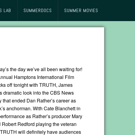
S LAB
SUMMERDOCS
SUMMER MOVIES
day’s the day we’ve all been waiting for!
nnual Hamptons International Film
icks off tonight with TRUTH, James
‘s dramatic look into the CBS News
y that ended Dan Rather’s career as
k’s anchorman. With Cate Blanchett in
performance as Rather’s producer Mary
Robert Redford playing the veteran
RUTH will definitely have audiences