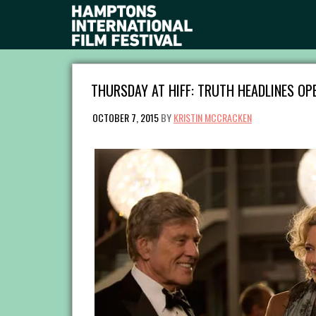
THURSDAY AT HIFF: TRUTH HEADLINES OP
OCTOBER 7, 2015
BY
KRISTIN MCCRACKEN