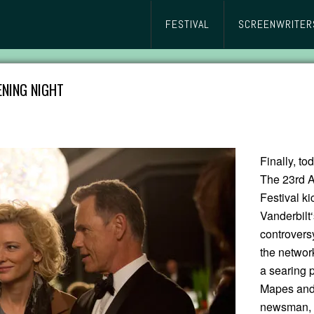
FESTIVAL
SCREENWRITER
ENING NIGHT
Finally, to
The 23rd A
Festival k
Vanderbilt
controvers
the networ
a searing 
Mapes and 
newsman, T