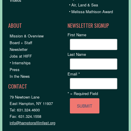
Videos
•
Air, Land & Sea
•
Melissa Mathison Award
ABOUT
NEWSLETTER SIGNUP
First Name
Mission & Overview
Board + Staff
Newsletter
Last Name
Jobs at HIFF
•
Internships
Press
Email
*
In the News
CONTACT
*
= Required Field
79 Newtown Lane
East Hampton, NY 11937
Tel: 631.324.4600
Fax: 631.324.1558
info@hamptonsfilmfest.org