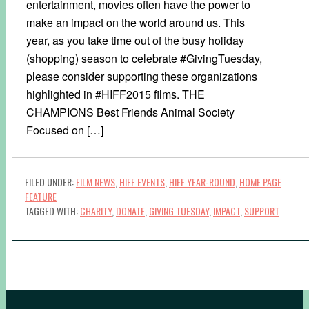
entertainment, movies often have the power to
make an impact on the world around us. This
year, as you take time out of the busy holiday
(shopping) season to celebrate #GivingTuesday,
please consider supporting these organizations
highlighted in #HIFF2015 films. THE
CHAMPIONS Best Friends Animal Society
Focused on […]
FILED UNDER:
FILM NEWS
,
HIFF EVENTS
,
HIFF YEAR-ROUND
,
HOME PAGE
FEATURE
TAGGED WITH:
CHARITY
,
DONATE
,
GIVING TUESDAY
,
IMPACT
,
SUPPORT