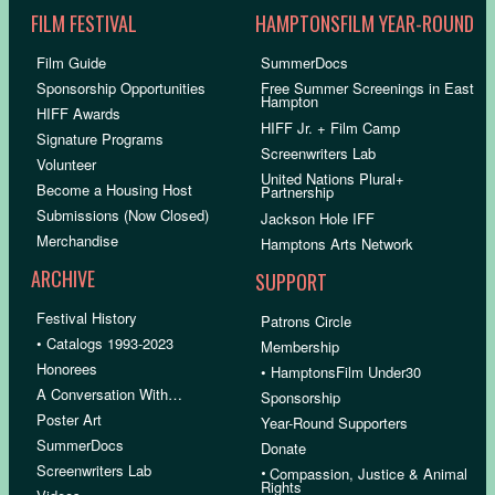
FILM FESTIVAL
HAMPTONSFILM YEAR-ROUND
Film Guide
SummerDocs
Sponsorship Opportunities
Free Summer Screenings in East
Hampton
HIFF Awards
HIFF Jr. + Film Camp
Signature Programs
Screenwriters Lab
Volunteer
United Nations Plural+
Become a Housing Host
Partnership
Submissions (Now Closed)
Jackson Hole IFF
Merchandise
Hamptons Arts Network
ARCHIVE
SUPPORT
Festival History
Patrons Circle
• Catalogs 1993-2023
Membership
Honorees
• HamptonsFilm Under30
A Conversation With…
Sponsorship
Poster Art
Year-Round Supporters
SummerDocs
Donate
Screenwriters Lab
•
Compassion, Justice & Animal
Rights