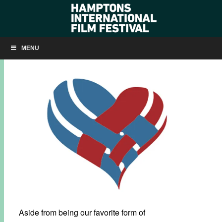
#GIVINGTUESDAY: MOVIES MAKE A DIFFERENCE
MENU
NOVEMBER 30, 2015
BY
KRISTIN MCCRACKEN
Aside from being our favorite form of