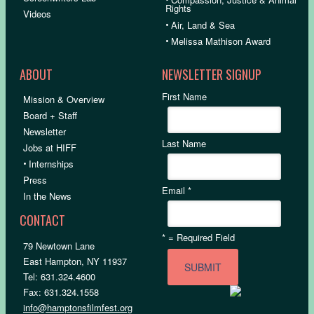
Rights
Videos
•
Air, Land & Sea
•
Melissa Mathison Award
ABOUT
NEWSLETTER SIGNUP
First Name
Mission & Overview
Board + Staff
Newsletter
Last Name
Jobs at HIFF
•
Internships
Press
Email
*
In the News
CONTACT
*
= Required Field
79 Newtown Lane
East Hampton, NY 11937
Tel: 631.324.4600
Fax: 631.324.1558
info@hamptonsfilmfest.org