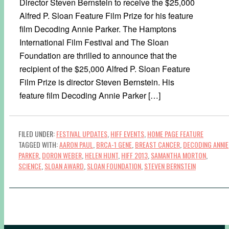
Director Steven Bernstein to receive the $25,000
Alfred P. Sloan Feature Film Prize for his feature
film Decoding Annie Parker. The Hamptons
International Film Festival and The Sloan
Foundation are thrilled to announce that the
recipient of the $25,000 Alfred P. Sloan Feature
Film Prize is director Steven Bernstein. His
feature film Decoding Annie Parker […]
FILED UNDER:
FESTIVAL UPDATES
,
HIFF EVENTS
,
HOME PAGE FEATURE
TAGGED WITH:
AARON PAUL
,
BRCA-1 GENE
,
BREAST CANCER
,
DECODING ANNIE
PARKER
,
DORON WEBER
,
HELEN HUNT
,
HIFF 2013
,
SAMANTHA MORTON
,
SCIENCE
,
SLOAN AWARD
,
SLOAN FOUNDATION
,
STEVEN BERNSTEIN