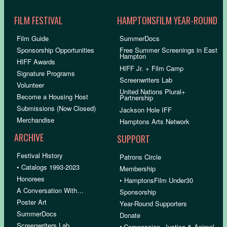
FILM FESTIVAL
HAMPTONSFILM YEAR-ROUND
Film Guide
SummerDocs
Sponsorship Opportunities
Free Summer Screenings in East
Hampton
HIFF Awards
HIFF Jr. + Film Camp
Signature Programs
Screenwriters Lab
Volunteer
United Nations Plural+
Become a Housing Host
Partnership
Submissions (Now Closed)
Jackson Hole IFF
Merchandise
Hamptons Arts Network
ARCHIVE
SUPPORT
Festival History
Patrons Circle
• Catalogs 1993-2023
Membership
Honorees
• HamptonsFilm Under30
A Conversation With…
Sponsorship
Poster Art
Year-Round Supporters
SummerDocs
Donate
Screenwriters Lab
•
Compassion, Justice & Animal