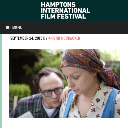
HIFF AND THE SLOAN FOUNDATION ANNOUNCE 2013
FEATURE FILM PRIZE WINNER
MENU
SEPTEMBER 24, 2013
BY
KRISTIN MCCRACKEN