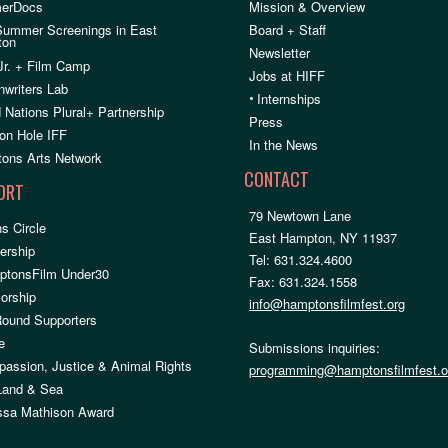
erDocs
Mission & Overview
Summer Screenings in East
Board + Staff
ton
Newsletter
Jr. + Film Camp
Jobs at HIFF
nwriters Lab
•
Internships
 Nations Plural+ Partnership
Press
on Hole IFF
In the News
ons Arts Network
CONTACT
ORT
79 Newtown Lane
s Circle
East Hampton, NY 11937
rship
Tel: 631.324.4600
ptonsFilm Under30
Fax: 631.324.1558
orship
info@hamptonsfilmfest.org
Round Supporters
e
Submissions inquiries:
assion, Justice & Animal Rights
programming@hamptonsfilmfest.o
 Land & Sea
ssa Mathison Award