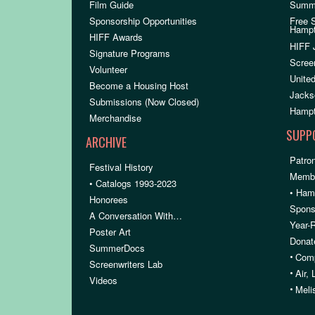
Film Guide
Summ
Sponsorship Opportunities
Free 
Hamp
HIFF Awards
HIFF 
Signature Programs
Scree
Volunteer
United
Become a Housing Host
Jacks
Submissions (Now Closed)
Hampt
Merchandise
SUPP
ARCHIVE
Patron
Festival History
Membe
• Catalogs 1993-2023
• Ham
Honorees
Spons
A Conversation With…
Year-
Poster Art
Donat
SummerDocs
•
Comp
Screenwriters Lab
•
Air,
Videos
•
Meli