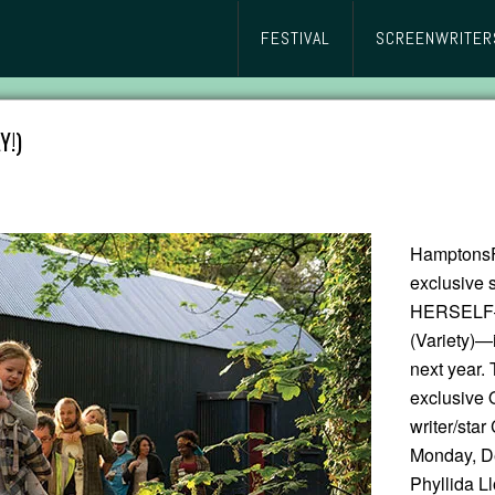
FESTIVAL
SCREENWRITER
Y!)
HamptonsFi
exclusive s
HERSELF—”
(Variety)—
next year. 
exclusive 
writer/st
Monday, D
Phyllida L