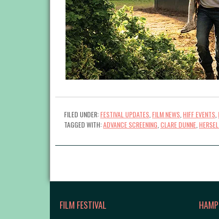
FILED UNDER:
FESTIVAL UPDATES
,
FILM NEWS
,
HIFF EVENTS
,
TAGGED WITH:
ADVANCE SCREENING
,
CLARE DUNNE
,
HERSEL
FILM FESTIVAL
HAMP