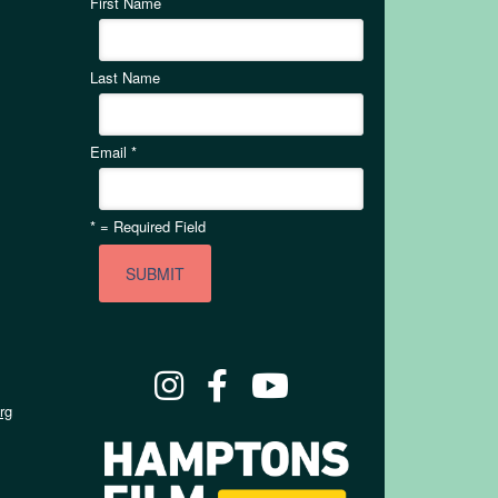
First Name
Last Name
Email
*
*
= Required Field
rg