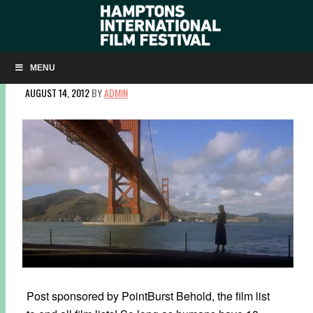
SIGHT & SOUND’S GREATEST FILMS OF ALL TIME:
HIFF’S TAKE
MENU
AUGUST 14, 2012
BY
ADMIN
Post sponsored by PointBurst Behold, the film list