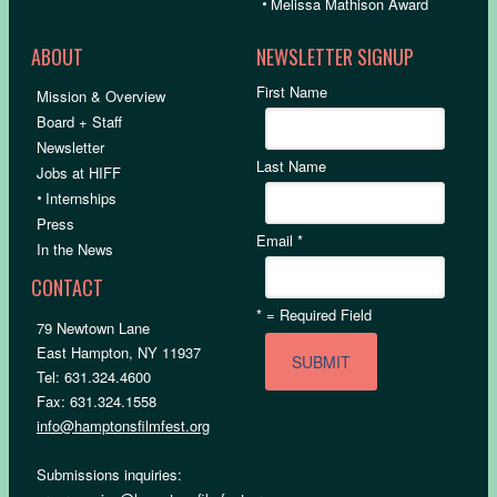
•
Melissa Mathison Award
ABOUT
NEWSLETTER SIGNUP
First Name
Mission & Overview
Board + Staff
Newsletter
Last Name
Jobs at HIFF
•
Internships
Press
Email
*
In the News
CONTACT
*
= Required Field
79 Newtown Lane
East Hampton, NY 11937
Tel: 631.324.4600
Fax: 631.324.1558
info@hamptonsfilmfest.org
Submissions inquiries: