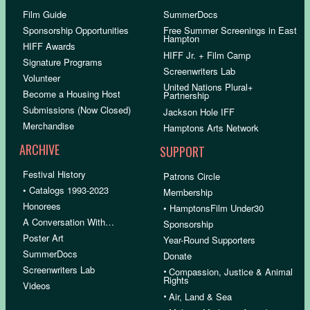
Film Guide
SummerDocs
Sponsorship Opportunities
Free Summer Screenings in East
Hampton
HIFF Awards
HIFF Jr. + Film Camp
Signature Programs
Screenwriters Lab
Volunteer
United Nations Plural+
Become a Housing Host
Partnership
Submissions (Now Closed)
Jackson Hole IFF
Merchandise
Hamptons Arts Network
ARCHIVE
SUPPORT
Festival History
Patrons Circle
• Catalogs 1993-2023
Membership
Honorees
• HamptonsFilm Under30
A Conversation With…
Sponsorship
Poster Art
Year-Round Supporters
SummerDocs
Donate
Screenwriters Lab
•
Compassion, Justice & Animal
Rights
Videos
•
Air, Land & Sea