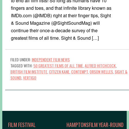
to end all film lists! So long as humans have 10
fingers and toes, and that infinite library known as
IMDb.com (@IMDB) right at their finger tips, Sight
& Sound Magazine (@SightSoundMag) will
continue their once-a-decade survey of the
greatest films of all time. Sight & Sound […]
FILED UNDER:
INDEPENDENT FILM NEWS
TAGGED WITH:
50 GREATEST FILMS OF ALL TIME
,
ALFRED HITCHCOCK
,
BRITISH FILM INSTITUTE
,
CITIZEN KANE
,
CONTEMPT
,
ORSON WELLES
,
SIGHT &
SOUND
,
VERTIGO
FILM FESTIVAL
HAMPTONSFILM YEAR-ROUND